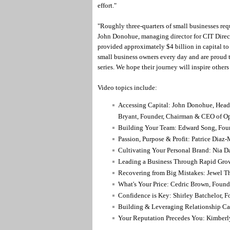
effort."
"Roughly three-quarters of small businesses req
John Donohue, managing director for CIT Direct
provided approximately $4 billion in capital to
small business owners every day and are proud t
series. We hope their journey will inspire other
Video topics include:
Accessing Capital: John Donohue, Head 
Bryant, Founder, Chairman & CEO of O
Building Your Team: Edward Song, Foun
Passion, Purpose & Profit: Patrice Diaz
Cultivating Your Personal Brand: Nia D
Leading a Business Through Rapid Grow
Recovering from Big Mistakes: Jewel 
What's Your Price: Cedric Brown, Found
Confidence is Key: Shirley Batchelor,
Building & Leveraging Relationship Cap
Your Reputation Precedes You: Kimberl