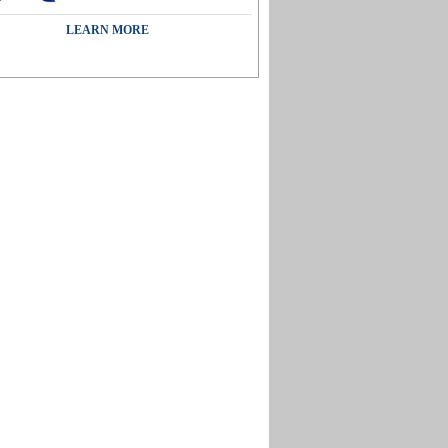
LEARN MORE