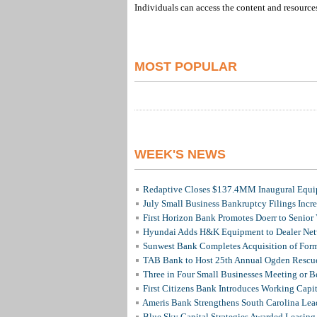
Individuals can access the content and resource
MOST POPULAR
WEEK'S NEWS
Redaptive Closes $137.4MM Inaugural Equip
July Small Business Bankruptcy Filings Incr
First Horizon Bank Promotes Doerr to Senior
Hyundai Adds H&K Equipment to Dealer Netw
Sunwest Bank Completes Acquisition of For
TAB Bank to Host 25th Annual Ogden Rescue
Three in Four Small Businesses Meeting or Be
First Citizens Bank Introduces Working Capi
Ameris Bank Strengthens South Carolina Lead
Blue Sky Capital Strategies Awarded Leasing