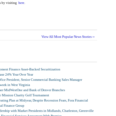
s by visiting
here
.
View All Most Popular News Stories ››
ment Finance Asset-Backed Securitization
ease 24% Year Over Year
 Vice President, Senior Commercial Banking Sales Manager
ork in West Virginia
mer MidWestOne and Bank of Denver Branches
 Mission Charity Golf Tournament
ating Plan at Midyear, Despite Recession Fears, Fora Financial
tal Finance Group
ership with Market Presidents in Midlands, Charleston, Greenville
, Financial Services Agreement With Premier