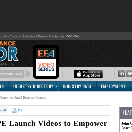
lusive Content + Professional Network Membership:
JOIN NOW
 MAKERS
nt Finance Videos
GS
INDUSTRY DIRECTORY
INDUSTRY DATA
EMPLOYMENT
 Empower Small Business Owners
mail
Print
FEA
PE Launch Videos to Empower
John C
Asset 