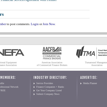
rs
mber
to post comments.
Login
or
Join Now
.
tional Equipment
American Association
Turnaround Manageme
nance Association
of Commercial Finance Brokers
Association
 MEMBERS:
INDUSTRY DIRECTORY:
ADVERTISE:
file
Service Providers
Media Planner
ofessional Network
Finance Companies + Banks
 FREE
Get Your Company Listed
Submit Company News