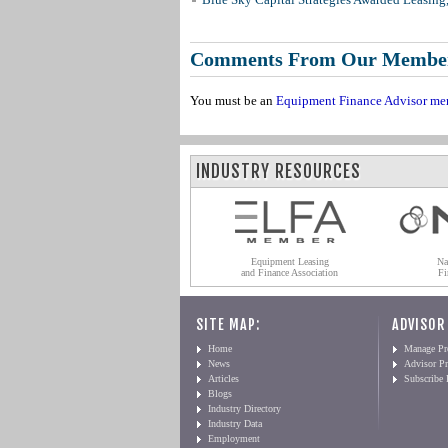
Comments From Our Membe
You must be an
Equipment Finance Advisor me
INDUSTRY RESOURCES
Equipment Leasing
Na
and Finance Association
Fi
SITE MAP:
ADVISOR
Home
Manage Pro
News
Advisor Pr
Articles
Subscribe
Blogs
Industry Directory
Industry Data
Employment