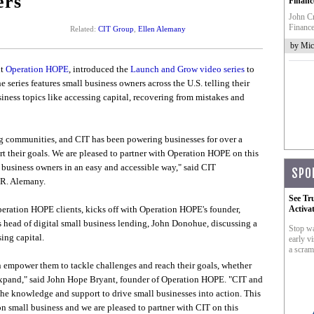
ers
Financ
John Cr
Finance
Related:
CIT Group
,
Ellen Alemany
by Mic
it
Operation HOPE
, introduced the
Launch and Grow video series
to
series features small business owners across the U.S. telling their
iness topics like accessing capital, recovering from mistakes and
ong communities, and CIT has been powering businesses for over a
rt their goals. We are pleased to partner with Operation HOPE on this
l business owners in an easy and accessible way," said CIT
SPO
 R. Alemany.
See Tr
peration HOPE clients, kicks off with Operation HOPE's founder,
Activa
head of digital small business lending, John Donohue, discussing a
Stop wa
ing capital.
early vi
a scram
n empower them to tackle challenges and reach their goals, whether
 expand," said John Hope Bryant, founder of Operation HOPE. "CIT and
he knowledge and support to drive small businesses into action. This
 on small business and we are pleased to partner with CIT on this