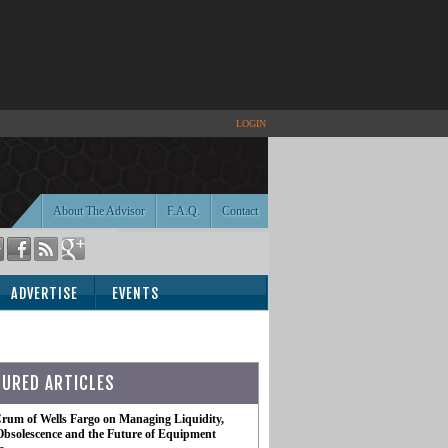
LOGIN
About The Advisor
F.A.Q.
Contact
ADVERTISE
EVENTS
TURED ARTICLES
rum of Wells Fargo on Managing Liquidity,
Obsolescence and the Future of Equipment