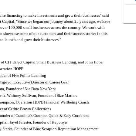
uire financing to make investments and grow their businesses" said
 Capital. "Since we began our journey about 25 years ago, we have
 over 100,000 small businesses across the country. We work with
o showcase some of our customers and their success stories in this
s to launch and grow their businesses."
of CIT Direct Capital Small Business Lending, and John Hope
peration HOPE
der of Five Points Learning
-Migoyo, Executive Director of Career Gear
ara, Founder of Nia Dara New York
th: Whitney Sullivan, Founder of Size Matters
Thompson, Operation HOPE Financial Wellbeing Coach
er of Cedric Brown Collections
 Founder of Grandma's Gourmet Quick & Easy Cornbread
ital: Jayel Priester, Founder of Kuponya
y Starks, Founder of Blue Scorpion Reputation Management.