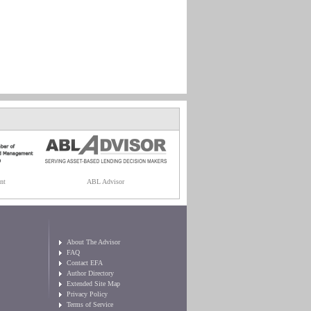
nt
ABL Advisor
About The Advisor
FAQ
Contact EFA
Author Directory
Extended Site Map
Privacy Policy
Terms of Service