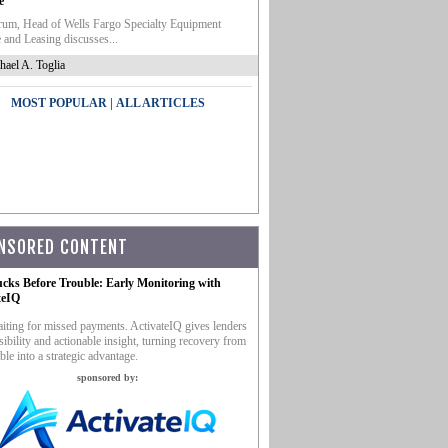
e
um, Head of Wells Fargo Specialty Equipment
 and Leasing discusses...
hael A. Toglia
|
MOST POPULAR
ALL ARTICLES
NSORED CONTENT
ucks Before Trouble: Early Monitoring with
teIQ
iting for missed payments. ActivateIQ gives lenders
sibility and actionable insight, turning recovery from
ble into a strategic advantage.
sponsored by: