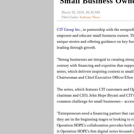
Small Business Own
March 30, 2018, 06:30 AM
Filed Under:
Industry News
CIT Group Inc.
, in partnership with the nonprof
empower and educate small business owners. The 
unique stories and offering guidance on key bus
leading through growth.
"Strong businesses are integral to creating str
century with financing and expertise that suppo
series, which delivers inspiring content to smal
Chairwoman and Chief Executive Officer Ellen
The series, which features CIT customers and O
chairman and CEO, John Hope Bryant and CIT's 
common challenge for small businesses – access
"Entrepreneurs need a financing partner that ca
they are in the beginning stages or looking to
Operation HOPE's collaboration provides both t
is Operation HOPE's first digital series focused