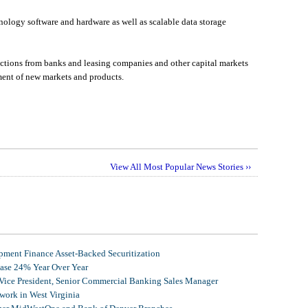
ology software and hardware as well as scalable data storage
actions from banks and leasing companies and other capital markets
pment of new markets and products.
View All Most Popular News Stories ››
ment Finance Asset-Backed Securitization
ease 24% Year Over Year
 Vice President, Senior Commercial Banking Sales Manager
ork in West Virginia