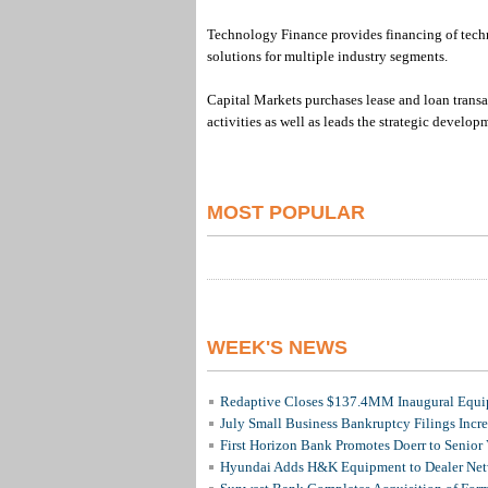
Technology Finance provides financing of techn
solutions for multiple industry segments.
Capital Markets purchases lease and loan trans
activities as well as leads the strategic develo
MOST POPULAR
WEEK'S NEWS
Redaptive Closes $137.4MM Inaugural Equip
July Small Business Bankruptcy Filings Incr
First Horizon Bank Promotes Doerr to Senior
Hyundai Adds H&K Equipment to Dealer Netw