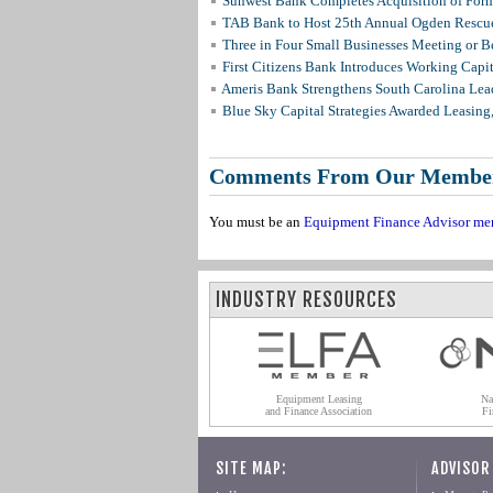
Sunwest Bank Completes Acquisition of For
TAB Bank to Host 25th Annual Ogden Rescue
Three in Four Small Businesses Meeting or Be
First Citizens Bank Introduces Working Capi
Ameris Bank Strengthens South Carolina Lead
Blue Sky Capital Strategies Awarded Leasing
Comments From Our Membe
You must be an
Equipment Finance Advisor me
INDUSTRY RESOURCES
Equipment Leasing
Na
and Finance Association
Fi
SITE MAP:
ADVISOR