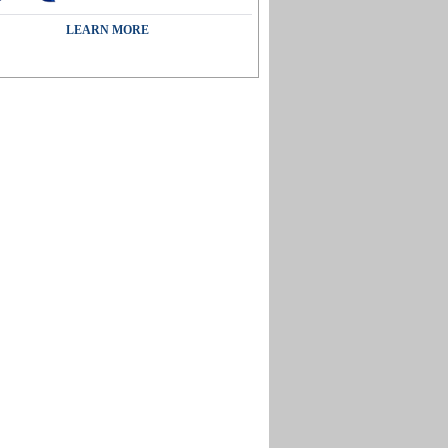
LEARN MORE