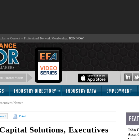
lusive Content + Professional Network Membership:
JOIN NOW
 MAKERS
nt Finance Videos
GS
INDUSTRY DIRECTORY
INDUSTRY DATA
EMPLOYMENT
xecutives Named
mail
Print
FEA
pital Solutions, Executives
John C
Asset 