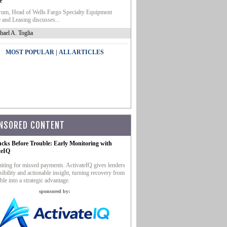
e
um, Head of Wells Fargo Specialty Equipment
 and Leasing discusses...
hael A. Toglia
|
MOST POPULAR
ALL ARTICLES
NSORED CONTENT
ucks Before Trouble: Early Monitoring with
teIQ
iting for missed payments. ActivateIQ gives lenders
sibility and actionable insight, turning recovery from
ble into a strategic advantage.
sponsored by: