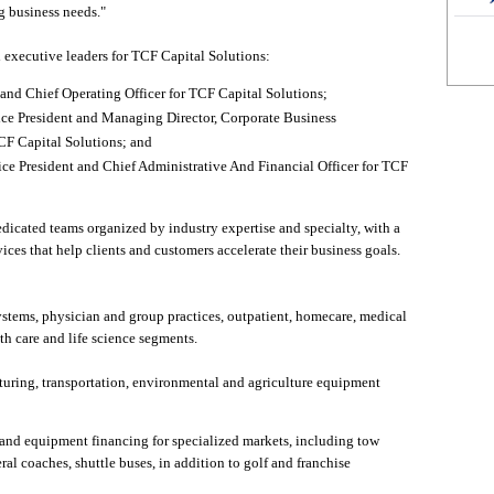
g business needs."
executive leaders for TCF Capital Solutions:
and Chief Operating Officer for TCF Capital Solutions;
ce President and Managing Director, Corporate Business
F Capital Solutions; and
e President and Chief Administrative And Financial Officer for TCF
dicated teams organized by industry expertise and specialty, with a
ices that help clients and customers accelerate their business goals.
ystems, physician and group practices, outpatient, homecare, medical
th care and life science segments.
turing, transportation, environmental and agriculture equipment
 and equipment financing for specialized markets, including tow
al coaches, shuttle buses, in addition to golf and franchise