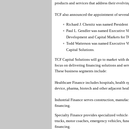
products and services that address their evolvin
TCF also announced the appointment of several 
Richard J. Chenitz was named President 
Paul L. Gendler was named Executive Vi
Development and Capital Markets for TC
Todd Watterson was named Executive Vic
Capital Solutions.
TCF Capital Solutions will go to market with de
focus on delivering financing solutions and serv
These business segments include:
Healthcare Finance includes hospitals, health s
device, pharma, biotech and other adjacent heal
Industrial Finance serves construction, manufac
financing.
Specialty Finance provides specialized vehicle
trucks, motor coaches, emergency vehicles, funer
financing.