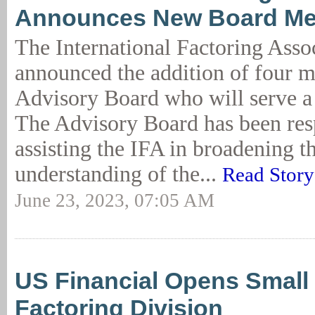
Announces New Board M
The International Factoring Asso
announced the addition of four m
Advisory Board who will serve a
The Advisory Board has been res
assisting the IFA in broadening t
understanding of the...
Read Story
June 23, 2023, 07:05 AM
US Financial Opens Small 
Factoring Division