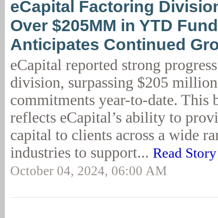
eCapital Factoring Divisi
Over $205MM in YTD Fund
Anticipates Continued Gr
eCapital reported strong progress 
division, surpassing $205 million
commitments year-to-date. This
reflects eCapital’s ability to prov
capital to clients across a wide r
industries to support...
Read Story
October 04, 2024, 06:00 AM