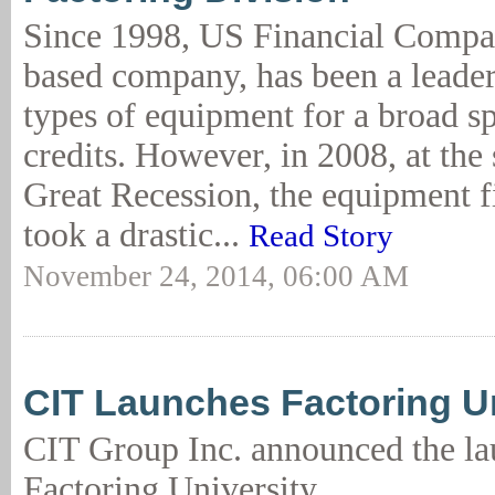
Since 1998, US Financial Compa
based company, has been a leader 
types of equipment for a broad s
credits. However, in 2008, at the 
Great Recession, the equipment f
took a drastic...
Read Story
November 24, 2014, 06:00 AM
CIT Launches Factoring Un
CIT Group Inc. announced the la
Factoring University