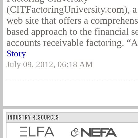
(CITFactoringUniversity.com), a f
web site that offers a comprehen
based approach to the financial 
accounts receivable factoring. “A
Story
July 09, 2012, 06:18 AM
INDUSTRY RESOURCES