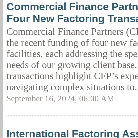
Commercial Finance Partn
Four New Factoring Trans
Commercial Finance Partners (
the recent funding of four new fa
facilities, each addressing the spe
needs of our growing client base
transactions highlight CFP’s expe
navigating complex situations to.
September 16, 2024, 06:00 AM
International Factoring As