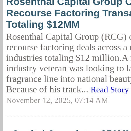
Rosenthal Capital Group 
Recourse Factoring Trans
Totaling $12MM
Rosenthal Capital Group (RCG) 
recourse factoring deals across a
industries totaling $12 million.A
industry veteran was looking to 
fragrance line into national beauty
Because of his track...
Read Story
November 12, 2025, 07:14 AM