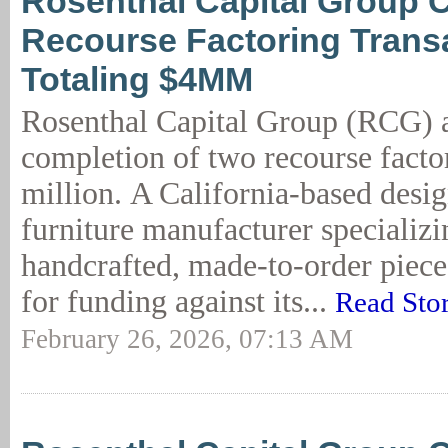
Rosenthal Capital Group 
Recourse Factoring Trans
Totaling $4MM
Rosenthal Capital Group (RCG) 
completion of two recourse facto
million. A California-based desig
furniture manufacturer specializi
handcrafted, made-to-order piec
for funding against its...
Read Sto
February 26, 2026, 07:13 AM