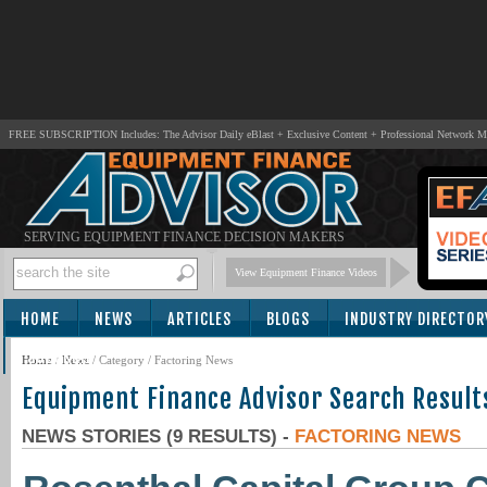
FREE SUBSCRIPTION Includes: The Advisor Daily eBlast + Exclusive Content + Professional Network 
SERVING EQUIPMENT FINANCE DECISION MAKERS
View Equipment Finance Videos
HOME
NEWS
ARTICLES
BLOGS
INDUSTRY DIRECTOR
SUBSCRIBE
Home
/
News
/ Category / Factoring News
Equipment Finance Advisor Search Result
NEWS STORIES (9 RESULTS) -
FACTORING NEWS