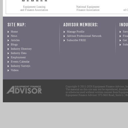
Equipment Leasing
National Equipment
and Finance Association
Finance Association
of 
SITE MAP:
ADVISOR MEMBERS:
INDU
Home
Manage Profile
Serv
News
Advisor Professional Network
Fin
Articles
Subscribe FREE
Get
Blogs
Sub
Industry Directory
Industry Data
Employment
Events Calendar
Industry Surveys
Videos
Copyright © 2011-2026 Equipment Finance Advisor, Inc.
The material on this site may not be reproduced, distribu
or otherwise used without written consent from Equipme
Equipment Finance Advisor: 975 Mill Road, Suite G | Br