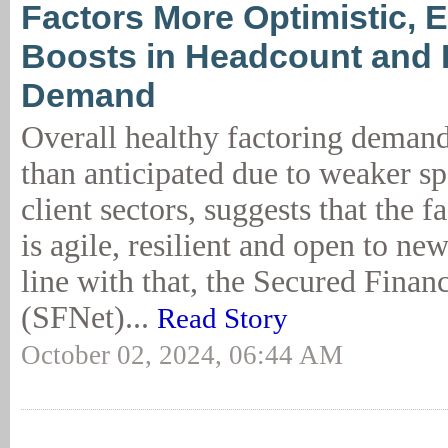
Factors More Optimistic, 
Boosts in Headcount and
Demand
Overall healthy factoring demand
than anticipated due to weaker s
client sectors, suggests that the f
is agile, resilient and open to ne
line with that, the Secured Fina
(SFNet)...
Read Story
October 02, 2024, 06:44 AM