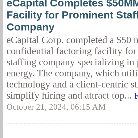
eCapital Completes $50MM
Facility for Prominent Staf
Company
eCapital Corp. completed a $50 m
confidential factoring facility fo
staffing company specializing in
energy. The company, which util
technology and a client-centric st
simplify hiring and attract top...
October 21, 2024, 06:15 AM