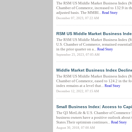
The RSM US Middle Market Business Index (MM
Chamber of Commerce, increased to 132.9 in the 
adjusted basis. The MMBI...
Read Story
December 07, 2023, 07:22 AM
RSM US Middle Market Business Index
The RSM US Middle Market Business Index (MM
U.S. Chamber of Commerce, remained essentiall
in the prior quarter on a...
Read Story
September 25, 2023, 07:05 AM
Middle Market Business Index Declin
The RSM US Middle Market Business Index (MM
Chamber of Commerce, eased to 124.2 in the fou
index remains at a level that...
Read Story
December 12, 2022, 07:15 AM
Small Business Index: Access to Cap
The Q3 MetLife & U.S. Chamber of Commerce Sma
business owners have a positive outlook about 
States.Their optimism continues...
Read Story
August 30, 2018, 07:00 AM