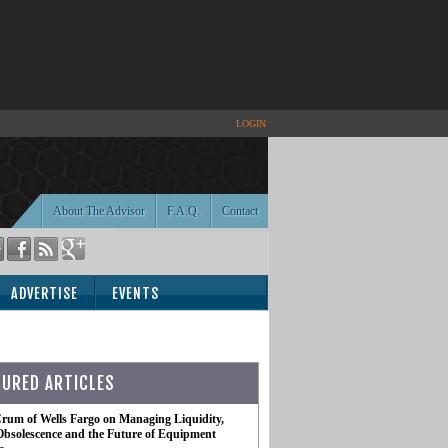
LOGIN
About The Advisor
F.A.Q.
Contact
ADVERTISE
EVENTS
TURED ARTICLES
rum of Wells Fargo on Managing Liquidity,
Obsolescence and the Future of Equipment