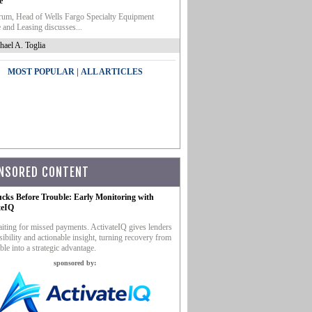
e
um, Head of Wells Fargo Specialty Equipment
 and Leasing discusses...
hael A. Toglia
|
MOST POPULAR
ALL ARTICLES
NSORED CONTENT
ucks Before Trouble: Early Monitoring with
teIQ
iting for missed payments. ActivateIQ gives lenders
sibility and actionable insight, turning recovery from
ble into a strategic advantage.
sponsored by: