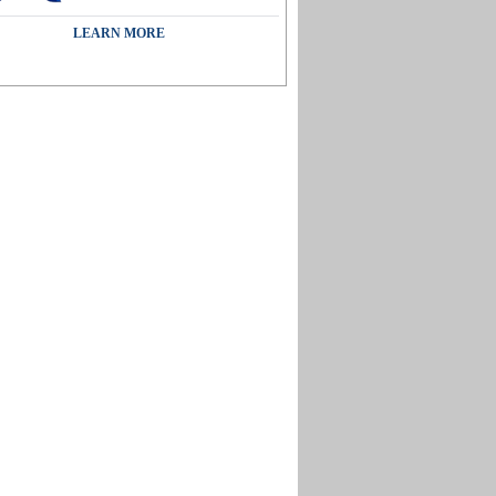
LEARN MORE