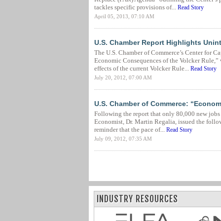
tackles specific provisions of...
Read Story
April 05, 2013, 07:10 AM
U.S. Chamber Report Highlights Unin
The U.S. Chamber of Commerce’s Center for Ca
Economic Consequences of the Volcker Rule,” 
effects of the current Volcker Rule...
Read Story
July 20, 2012, 07:00 AM
U.S. Chamber of Commerce: “Economy
Following the report that only 80,000 new jobs
Economist, Dr. Martin Regalia, issued the foll
reminder that the pace of...
Read Story
July 09, 2012, 07:35 AM
INDUSTRY RESOURCES