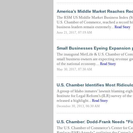
America’s Middle Market Reaches Re
The RSM US Middle Market Business Index (MM
U.S. Chamber of Commerce, reached a record hig
business leaders remain extremely...
Read Story
June 21, 2017, 07:19 AM
Small Businesses Eyeing Expansion 
The inaugural MetLife & U.S. Chamber of Comme
small business owners are expecting revenue gr
of the national economy....
Read Story
May 30, 2017, 07:30 AM
U.S. Chamber Identifies Most Ridicul
A group of Idaho inmates’ lawsuit blaming eight
Institute for Legal Reform’s (ILR) survey of th
released a highlight...
Read Story
December 30, 2013, 06:30 AM
U.S. Chamber: Dodd-Frank Needs "Fi
The U.S. Chamber of Commerce’s Center for Ca
Replace (FAR) Agenda” outlining the Center’s p