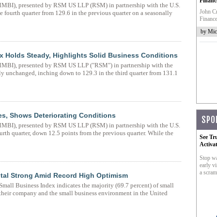
Financ
BI), presented by RSM US LLP (RSM) in partnership with the U.S.
John Cr
fourth quarter from 129.6 in the previous quarter on a seasonally
Finance
by Mic
 Holds Steady, Highlights Solid Business Conditions
BI), presented by RSM US LLP ("RSM") in partnership with the
y unchanged, inching down to 129.3 in the third quarter from 131.1
es, Shows Deteriorating Conditions
SPO
BI), presented by RSM US LLP (RSM) in partnership with the U.S.
rth quarter, down 12.5 points from the previous quarter. While the
See Tr
Activa
Stop wa
early vi
a scram
ital Strong Amid Record High Optimism
ll Business Index indicates the majority (69.7 percent) of small
their company and the small business environment in the United