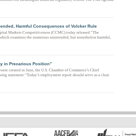
tended, Harmful Consequences of Volcker Rule
pital Markets Competitiveness (CCMC) today released “The
which examines the numerous unintended, but nonetheless harmful,
 in Precarious Position”
 were created in June, the U.S. Chamber of Commerce’s Chief
owing statement:“Today’s employment report should serve as a clear