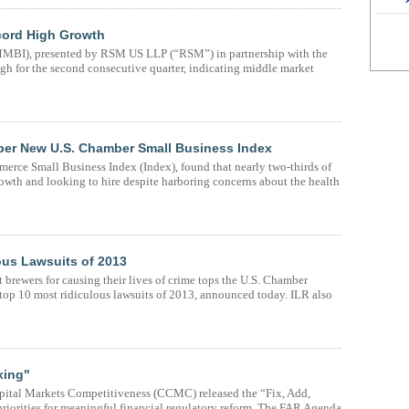
cord High Growth
BI), presented by RSM US LLP (“RSM”) in partnership with the
h for the second consecutive quarter, indicating middle market
per New U.S. Chamber Small Business Index
rce Small Business Index (Index), found that nearly two-thirds of
owth and looking to hire despite harboring concerns about the health
ous Lawsuits of 2013
 brewers for causing their lives of crime tops the U.S. Chamber
e top 10 most ridiculous lawsuits of 2013, announced today. ILR also
xing"
pital Markets Competitiveness (CCMC) released the “Fix, Add,
riorities for meaningful financial regulatory reform. The FAR Agenda