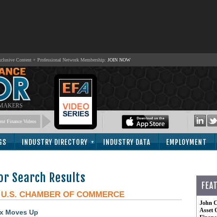
lusive Content + Professional Network Membership:
JOIN NOW
 MAKERS
nt Finance Videos
GS
INDUSTRY DIRECTORY
INDUSTRY DATA
EMPLOYMENT
or Search Results
FEA
-
U.S. CHAMBER OF COMMERCE
John C
Asset 
ex Moves Up