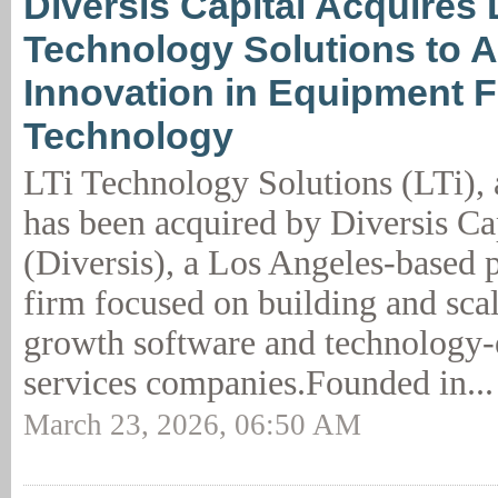
Diversis Capital Acquires 
Technology Solutions to A
Innovation in Equipment 
Technology
LTi Technology Solutions (LTi), 
has been acquired by Diversis Cap
(Diversis), a Los Angeles-based p
firm focused on building and sca
growth software and technology-
services companies.Founded in..
March 23, 2026, 06:50 AM