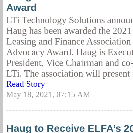
Award
LTi Technology Solutions annou
Haug has been awarded the 202
Leasing and Finance Associatio
Advocacy Award. Haug is Execut
President, Vice Chairman and co
LTi. The association will present 
Read Story
May 18, 2021, 07:15 AM
Haug to Receive ELFA’s 2