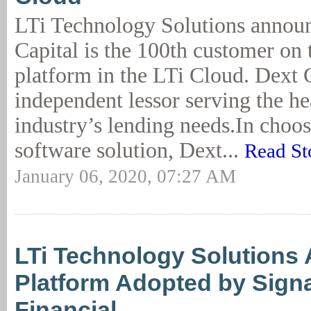
LTi Technology Solutions announ
Capital is the 100th customer o
platform in the LTi Cloud. Dext C
independent lessor serving the he
industry’s lending needs.In choosi
software solution, Dext...
Read St
January 06, 2020, 07:27 AM
LTi Technology Solutions
Platform Adopted by Sign
Financial