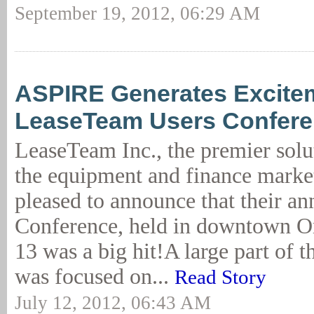
September 19, 2012, 06:29 AM
ASPIRE Generates Excitem
LeaseTeam Users Confer
LeaseTeam Inc., the premier solu
the equipment and finance market
pleased to announce that their an
Conference, held in downtown O
13 was a big hit!A large part of 
was focused on...
Read Story
July 12, 2012, 06:43 AM