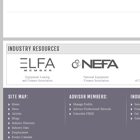
INDUSTRY RESOURCES
Equipment Leasing
National Equipment
and Finance Association
Finance Association
of 
SITE MAP:
ADVISOR MEMBERS:
INDU
Home
Manage Profile
Serv
News
Advisor Professional Network
Fin
Articles
Subscribe FREE
Get
Blogs
Sub
Industry Directory
Industry Data
Employment
Events Calendar