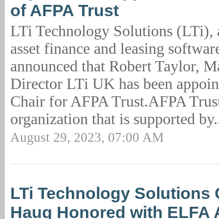
of AFPA Trust
LTi Technology Solutions (LTi), 
asset finance and leasing software
announced that Robert Taylor, 
Director LTi UK has been appoin
Chair for AFPA Trust.AFPA Trust
organization that is supported by.
August 29, 2023, 07:00 AM
LTi Technology Solutions
Haug Honored with ELFA