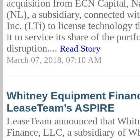
acquisition from ECN Capital, N
(NL), a subsidiary, connected w
Inc. (LTi) to license technology 
it to service its share of the port
disruption....
Read Story
March 07, 2018, 07:10 AM
Whitney Equipment Financ
LeaseTeam’s ASPIRE
LeaseTeam announced that Whit
Finance, LLC, a subsidiary of 