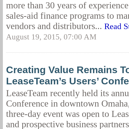
more than 30 years of experience
sales-aid finance programs to ma
vendors and distributors...
Read S
August 19, 2015, 07:00 AM
Creating Value Remains Top
LeaseTeam’s Users’ Conf
LeaseTeam recently held its annu
Conference in downtown Omaha,
three-day event was open to Lea
and prospective business partners