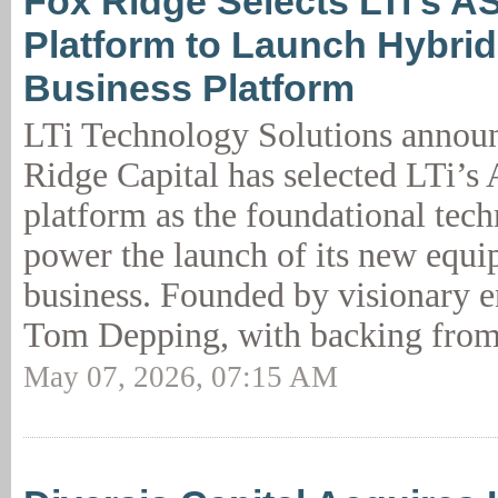
Fox Ridge Selects LTi’s A
Platform to Launch Hybri
Business Platform
LTi Technology Solutions announ
Ridge Capital has selected LTi’
platform as the foundational tec
power the launch of its new equi
business. Founded by visionary e
Tom Depping, with backing from
May 07, 2026, 07:15 AM