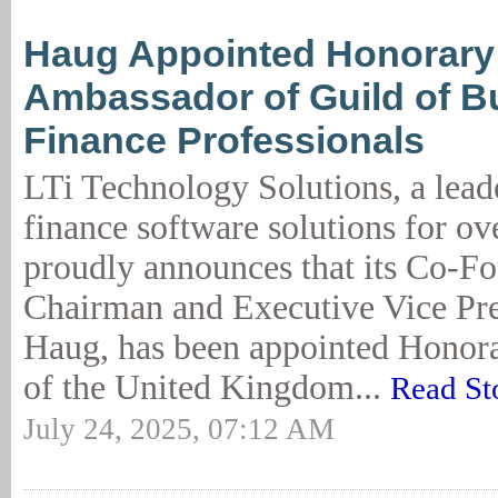
Haug Appointed Honorary
Ambassador of Guild of B
Finance Professionals
LTi Technology Solutions, a lead
finance software solutions for ov
proudly announces that its Co-Fo
Chairman and Executive Vice Pr
Haug, has been appointed Honor
of the United Kingdom...
Read St
July 24, 2025, 07:12 AM