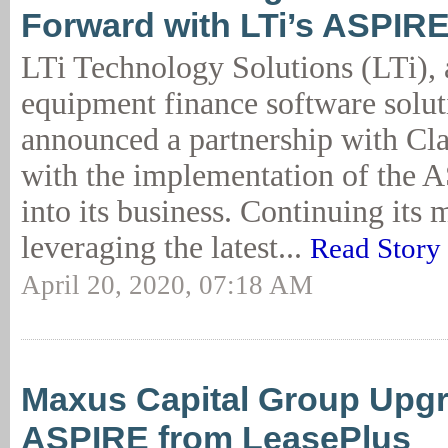
Forward with LTi’s ASPIRE
LTi Technology Solutions (LTi), 
equipment finance software solut
announced a partnership with Cl
with the implementation of the 
into its business. Continuing its 
leveraging the latest...
Read Story
April 20, 2020, 07:18 AM
Maxus Capital Group Upgra
ASPIRE from LeasePlus