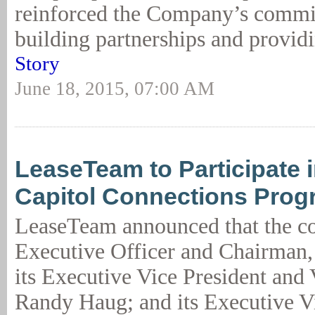
reinforced the Company’s commi
building partnerships and providi
Story
June 18, 2015, 07:00 AM
LeaseTeam to Participate 
Capitol Connections Prog
LeaseTeam announced that the c
Executive Officer and Chairman,
its Executive Vice President and
Randy Haug; and its Executive V