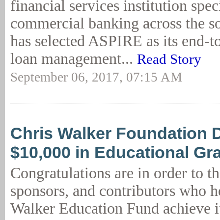
financial services institution spec
commercial banking across the s
has selected ASPIRE as its end-t
loan management...
Read Story
September 06, 2017, 07:15 AM
Chris Walker Foundation 
$10,000 in Educational Gr
Congratulations are in order to th
sponsors, and contributors who h
Walker Education Fund achieve i