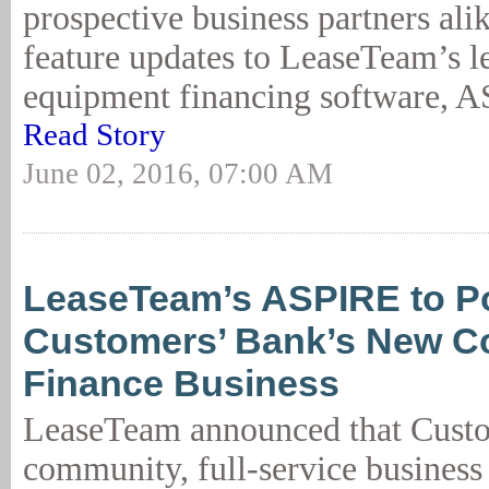
prospective business partners alik
feature updates to LeaseTeam’s l
equipment financing software, AS
Read Story
June 02, 2016, 07:00 AM
LeaseTeam’s ASPIRE to P
Customers’ Bank’s New C
Finance Business
LeaseTeam announced that Custo
community, full-service business