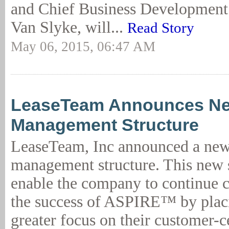
and Chief Business Development O
Van Slyke, will...
Read Story
May 06, 2015, 06:47 AM
LeaseTeam Announces Ne
Management Structure
LeaseTeam, Inc announced a new
management structure. This new s
enable the company to continue c
the success of ASPIRE™ by plac
greater focus on their customer-c