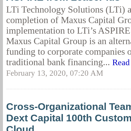
LTi Technology Solutions (LTi) 
completion of Maxus Capital Gr
implementation to LTi’s ASPIRE
Maxus Capital Group is an altern
funding to corporate companies o
traditional bank financing...
Read
February 13, 2020, 07:20 AM
Cross-Organizational Te
Dext Capital 100th Custom
Cloud