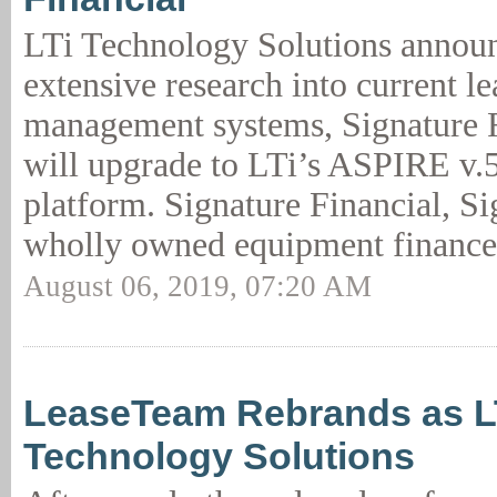
LTi Technology Solutions announc
extensive research into current l
management systems, Signature 
will upgrade to LTi’s ASPIRE v.
platform. Signature Financial, S
wholly owned equipment finance
August 06, 2019, 07:20 AM
LeaseTeam Rebrands as L
Technology Solutions