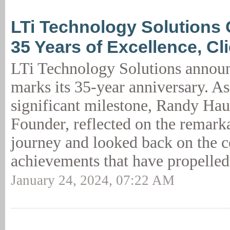
LTi Technology Solutions 
35 Years of Excellence, Cl
LTi Technology Solutions annou
marks its 35-year anniversary. As
significant milestone, Randy Ha
Founder, reflected on the remark
journey and looked back on the c
achievements that have propelled
January 24, 2024, 07:22 AM