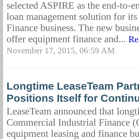
selected ASPIRE as the end-to-en
loan management solution for it
Finance business. The new busine
offer equipment finance and...
Re
November 17, 2015, 06:59 AM
Longtime LeaseTeam Part
Positions Itself for Conti
LeaseTeam announced that longt
Commercial Industrial Finance (
equipment leasing and finance bu