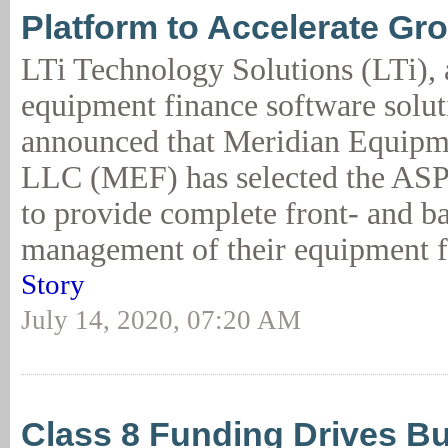
Platform to Accelerate Gr
LTi Technology Solutions (LTi), 
equipment finance software solut
announced that Meridian Equipm
LLC (MEF) has selected the AS
to provide complete front- and b
management of their equipment f
Story
July 14, 2020, 07:20 AM
Class 8 Funding Drives B