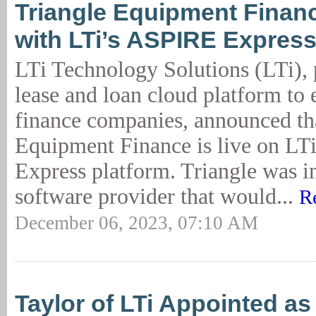
Triangle Equipment Finan
with LTi’s ASPIRE Expres
LTi Technology Solutions (LTi), 
lease and loan cloud platform to
finance companies, announced th
Equipment Finance is live on L
Express platform. Triangle was in
software provider that would...
R
December 06, 2023, 07:10 AM
Taylor of LTi Appointed a