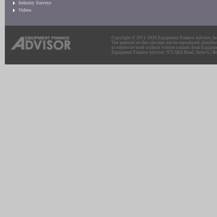
Industry Surveys
Videos
Copyright © 2011-2026 Equipment Finance Advisor, Inc.
The material on this site may not be reproduced, distribu
or otherwise used without written consent from Equipme
Equipment Finance Advisor: 975 Mill Road, Suite G | Br