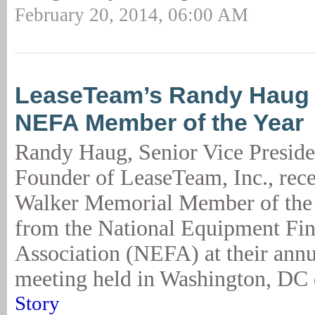
February 20, 2014, 06:00 AM
LeaseTeam’s Randy Haug
NEFA Member of the Year
Randy Haug, Senior Vice Preside
Founder of LeaseTeam, Inc., rece
Walker Memorial Member of the
from the National Equipment Fi
Association (NEFA) at their annu
meeting held in Washington, DC 
Story