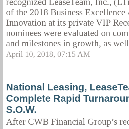
recognized LeaseTeam, Inc., (LTi)
of the 2018 Business Excellence
Innovation at its private VIP Re
nominees were evaluated on com
and milestones in growth, as well
April 10, 2018, 07:15 AM
National Leasing, LeaseT
Complete Rapid Turnarou
S.O.W.
After CWB Financial Group’s rec