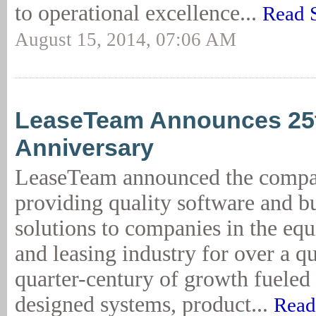
to operational excellence...
Read 
August 15, 2014, 07:06 AM
LeaseTeam Announces 25t
Anniversary
LeaseTeam announced the compa
providing quality software and b
solutions to companies in the eq
and leasing industry for over a q
quarter-century of growth fueled
designed systems, product...
Read