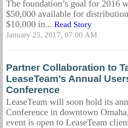
The foundation’s goal for 2016 w
$50,000 available for distributio
$10,000 in...
Read Story
January 25, 2017, 07:00 AM
Partner Collaboration to T
LeaseTeam’s Annual User
Conference
LeaseTeam will soon hold its ann
Conference in downtown Omaha,
event is open to LeaseTeam clien