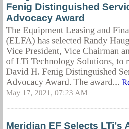
Fenig Distinguished Servi
Advocacy Award
The Equipment Leasing and Fina
(ELFA) has selected Randy Haug
Vice President, Vice Chairman 
of LTi Technology Solutions, to r
David H. Fenig Distinguished Ser
Advocacy Award. The award...
R
May 17, 2021, 07:23 AM
Meridian EF Selects LTi’s