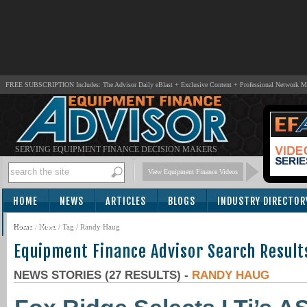
FREE SUBSCRIPTION Includes: The Advisor Daily eBlast + Exclusive Content + Professional Network 
SERVING EQUIPMENT FINANCE DECISION MAKERS
View Equipment Finance Videos
HOME
NEWS
ARTICLES
BLOGS
INDUSTRY DIRECTOR
SUBSCRIBE
Home
/
News
/ Tag / Randy Haug
Equipment Finance Advisor Search Result
NEWS STORIES (27 RESULTS) -
RANDY HAUG