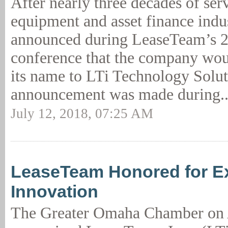
After nearly three decades of serv
equipment and asset finance indus
announced during LeaseTeam’s 2
conference that the company wou
its name to LTi Technology Solut
announcement was made during.
July 12, 2018, 07:25 AM
LeaseTeam Honored for Ex
Innovation
The Greater Omaha Chamber on 