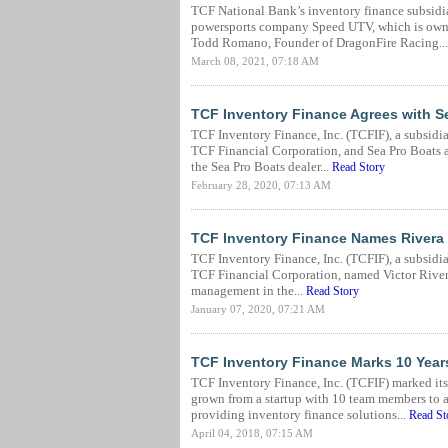
TCF National Bank’s inventory finance subsidia
powersports company Speed UTV, which is own
Todd Romano, Founder of DragonFire Racing..
March 08, 2021, 07:18 AM
TCF Inventory Finance Agrees with Se
TCF Inventory Finance, Inc. (TCFIF), a subsidi
TCF Financial Corporation, and Sea Pro Boats a
the Sea Pro Boats dealer...
Read Story
February 28, 2020, 07:13 AM
TCF Inventory Finance Names Rivera a
TCF Inventory Finance, Inc. (TCFIF), a subsidi
TCF Financial Corporation, named Victor Rivera a
management in the...
Read Story
January 07, 2020, 07:21 AM
TCF Inventory Finance Marks 10 Year
TCF Inventory Finance, Inc. (TCFIF) marked its 
grown from a startup with 10 team members to 
providing inventory finance solutions...
Read St
April 04, 2018, 07:15 AM