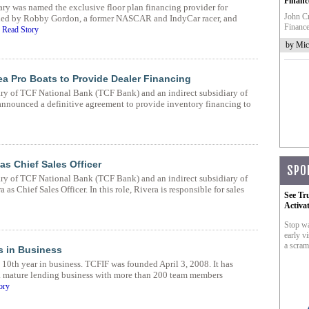
Financ
ry was named the exclusive floor plan financing provider for
John Cr
ed by Robby Gordon, a former NASCAR and IndyCar racer, and
Finance
.
Read Story
by Mic
a Pro Boats to Provide Dealer Financing
ary of TCF National Bank (TCF Bank) and an indirect subsidiary of
nnounced a definitive agreement to provide inventory financing to
s Chief Sales Officer
SPO
ary of TCF National Bank (TCF Bank) and an indirect subsidiary of
s Chief Sales Officer. In this role, Rivera is responsible for sales
See Tr
Activa
Stop wa
early vi
a scram
s in Business
10th year in business. TCFIF was founded April 3, 2008. It has
a mature lending business with more than 200 team members
ory