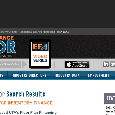
lusive Content + Professional Network Membership:
JOIN NOW
 MAKERS
nt Finance Videos
GS
INDUSTRY DIRECTORY
INDUSTRY DATA
EMPLOYMENT
or Search Results
FEA
TCF INVENTORY FINANCE
John C
Asset 
peed UTV’s Floor Plan Financing