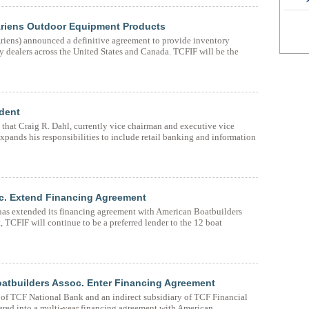
 Ariens Outdoor Equipment Products
iens) announced a definitive agreement to provide inventory
y dealers across the United States and Canada. TCFIF will be the
dent
hat Craig R. Dahl, currently vice chairman and executive vice
xpands his responsibilities to include retail banking and information
c. Extend Financing Agreement
has extended its financing agreement with American Boatbuilders
 TCFIF will continue to be a preferred lender to the 12 boat
atbuilders Assoc. Enter Financing Agreement
 of TCF National Bank and an indirect subsidiary of TCF Financial
ered into a multi-year financing agreement with American