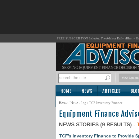
FREE SUBSCRIPTION Includes: The Advisor Daily eBlast + Exc
SERVING EQUIPMENT FINANCE DECISION
View Equipme
HOME
NEWS
ARTICLES
BLO
SUBSCRIBE
Home
/
News
/ Tag / TCF Inventory Finance
Equipment Finance Advis
NEWS STORIES (9 RESULTS) -
TCF’s Inventory Finance to Provide S