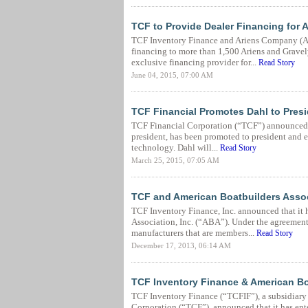
TCF to Provide Dealer Financing for
TCF Inventory Finance and Ariens Company (Ar
financing to more than 1,500 Ariens and Gravel
exclusive financing provider for...
Read Story
June 04, 2015, 07:00 AM
TCF Financial Promotes Dahl to Presi
TCF Financial Corporation (“TCF”) announced t
president, has been promoted to president and e
technology. Dahl will...
Read Story
March 25, 2015, 07:05 AM
TCF and American Boatbuilders Asso
TCF Inventory Finance, Inc. announced that it 
Association, Inc. (“ABA”). Under the agreement,
manufacturers that are members...
Read Story
December 17, 2013, 06:14 AM
TCF Inventory Finance & American Bo
TCF Inventory Finance (“TCFIF”), a subsidiary
Corporation (“TCF”), announced that it has ent