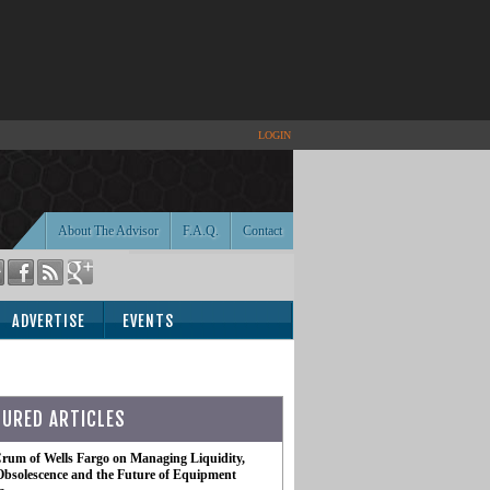
LOGIN
About The Advisor
F.A.Q.
Contact
ADVERTISE
EVENTS
TURED ARTICLES
rum of Wells Fargo on Managing Liquidity,
Obsolescence and the Future of Equipment