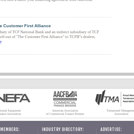
 Customer First Alliance
diary of TCF National Bank and an indirect subsidiary of TCF
ll-out of "The Customer First Alliance" to TCFIF’s dealers,
ry
tional Equipment
American Association
Turnaround Manageme
nance Association
of Commercial Finance Brokers
Association
 MEMBERS:
INDUSTRY DIRECTORY:
ADVERTISE: