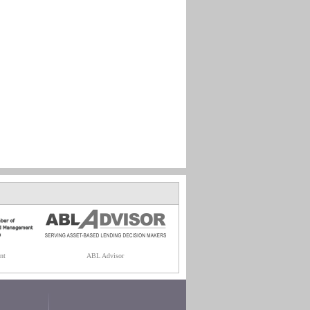
nt
ABL Advisor