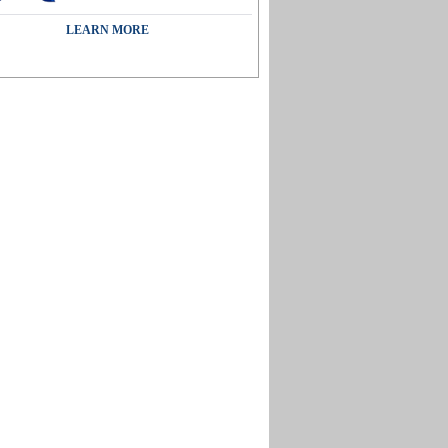
LEARN MORE