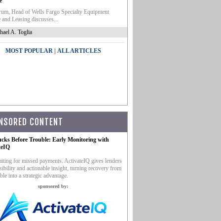
e
um, Head of Wells Fargo Specialty Equipment
 and Leasing discusses...
hael A. Toglia
|
MOST POPULAR
ALL ARTICLES
NSORED CONTENT
ucks Before Trouble: Early Monitoring with
teIQ
iting for missed payments. ActivateIQ gives lenders
sibility and actionable insight, turning recovery from
ble into a strategic advantage.
sponsored by: