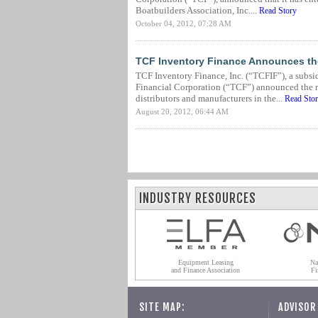
Boatbuilders Association, Inc....
Read Story
October 04, 2012, 07:28 AM
TCF Inventory Finance Announces the
TCF Inventory Finance, Inc. (“TCFIF”), a subsi
Financial Corporation (“TCF”) announced the ro
distributors and manufacturers in the...
Read Sto
August 20, 2012, 06:44 AM
INDUSTRY RESOURCES
Equipment Leasing
Na
and Finance Association
Fi
SITE MAP:
ADVISOR