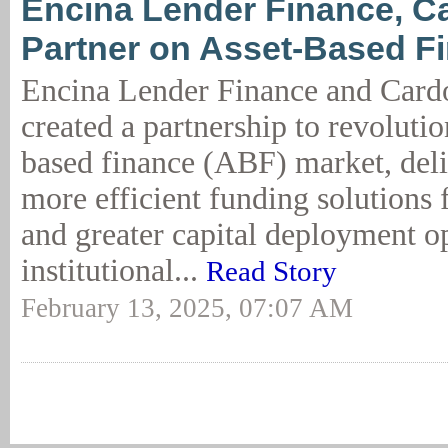
Encina Lender Finance, C
Partner on Asset-Based F
Encina Lender Finance and Card
created a partnership to revolutio
based finance (ABF) market, deliv
more efficient funding solutions 
and greater capital deployment op
institutional...
Read Story
February 13, 2025, 07:07 AM