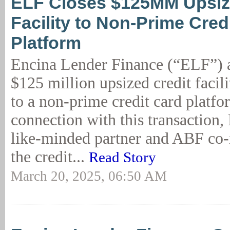
ELF Closes $125MM Upsiz
Facility to Non-Prime Cred
Platform
Encina Lender Finance (“ELF”) 
$125 million upsized credit faci
to a non-prime credit card platfo
connection with this transaction,
like-minded partner and ABF co-i
the credit...
Read Story
March 20, 2025, 06:50 AM