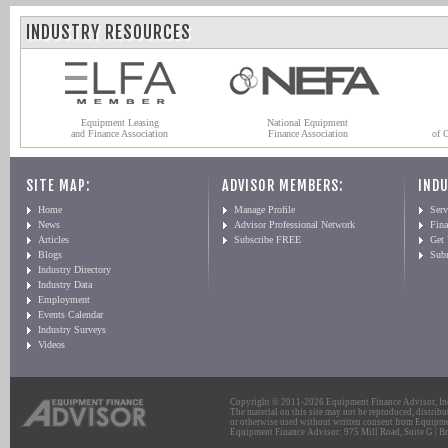
INDUSTRY RESOURCES
Equipment Leasing
National Equipment
and Finance Association
Finance Association
of 
SITE MAP:
ADVISOR MEMBERS:
INDU
Home
Manage Profile
Serv
News
Advisor Professional Network
Fin
Articles
Subscribe FREE
Get
Blogs
Sub
Industry Directory
Industry Data
Employment
Events Calendar
Industry Surveys
Videos
Copyright © 2011-2026 Equipment Finance Advisor, Inc.
The material on this site may not be reproduced, distribu
or otherwise used without written consent from Equipme
Equipment Finance Advisor: 975 Mill Road, Suite G | Br