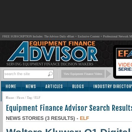
FREE SUBSCRIPTION Includes: The Advisor Daily eBlast + Exclusive Content + Professional Network 
SERVING EQUIPMENT FINANCE DECISION MAKERS
View Equipment Finance Videos
HOME
NEWS
ARTICLES
BLOGS
INDUSTRY DIRECTOR
SUBSCRIBE
Home
/
News
/ Tag / ELF
Equipment Finance Advisor Search Result
NEWS STORIES (3 RESULTS) -
ELF