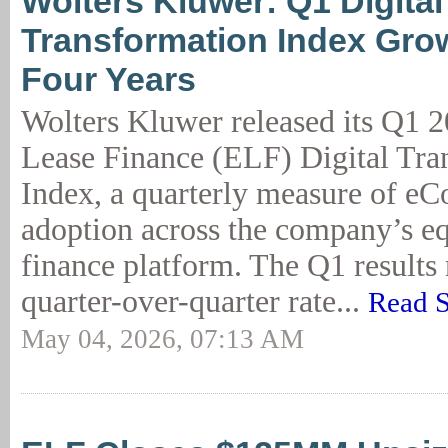
Wolters Kluwer: Q1 Digital
Transformation Index Gro
Four Years
Wolters Kluwer released its Q1
Lease Finance (ELF) Digital Tra
Index, a quarterly measure of eC
adoption across the company’s e
finance platform. The Q1 results 
quarter-over-quarter rate...
Read S
May 04, 2026, 07:13 AM