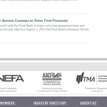
Service Contract to Orion First Financial
tracted with PacTrust Bank to begin servicing equipment lease and
nts became effective August 1, 2012.PacTrust Bank’s (formerly Pacific
tional Equipment
American Association
Turnaround Manageme
nance Association
of Commercial Finance Brokers
Association
 MEMBERS:
INDUSTRY DIRECTORY:
ADVERTISE: