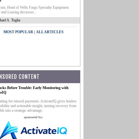
e
um, Head of Wells Fargo Specialty Equipment
 and Leasing discusses...
hael A. Toglia
|
MOST POPULAR
ALL ARTICLES
NSORED CONTENT
ucks Before Trouble: Early Monitoring with
teIQ
iting for missed payments. ActivateIQ gives lenders
sibility and actionable insight, turning recovery from
ble into a strategic advantage.
sponsored by: