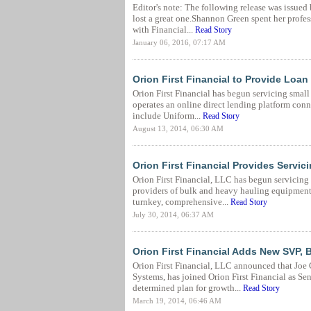
Editor's note: The following release was issue
lost a great one.Shannon Green spent her profess
with Financial...
Read Story
January 06, 2016, 07:17 AM
Orion First Financial to Provide Loan
Orion First Financial has begun servicing smal
operates an online direct lending platform conn
include Uniform...
Read Story
August 13, 2014, 06:30 AM
Orion First Financial Provides Servi
Orion First Financial, LLC has begun servicing
providers of bulk and heavy hauling equipment 
turnkey, comprehensive...
Read Story
July 30, 2014, 06:37 AM
Orion First Financial Adds New SVP, 
Orion First Financial, LLC announced that Joe 
Systems, has joined Orion First Financial as Se
determined plan for growth...
Read Story
March 19, 2014, 06:46 AM