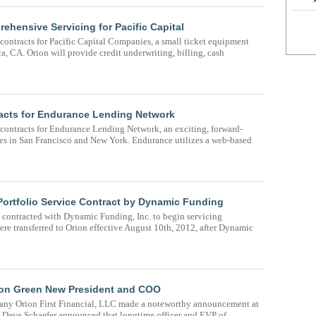
rehensive Servicing for Pacific Capital
contracts for Pacific Capital Companies, a small ticket equipment
 CA. Orion will provide credit underwriting, billing, cash
tracts for Endurance Lending Network
 contracts for Endurance Lending Network, an exciting, forward-
es in San Francisco and New York. Endurance utilizes a web-based
Portfolio Service Contract by Dynamic Funding
s contracted with Dynamic Funding, Inc. to begin servicing
re transferred to Orion effective August 10th, 2012, after Dynamic
non Green New President and COO
pany Orion First Financial, LLC made a noteworthy announcement at
r Dave Schaefer announced that longtime officer and EVP of