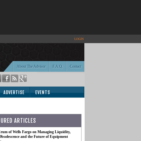
LOGIN
About The Advisor
F.A.Q.
Contact
ADVERTISE
EVENTS
TURED ARTICLES
rum of Wells Fargo on Managing Liquidity,
Obsolescence and the Future of Equipment