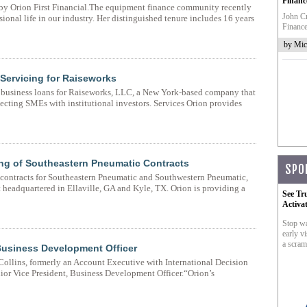
Financ
d by Orion First Financial.The equipment finance community recently
John Cr
ional life in our industry. Her distinguished tenure includes 16 years
Finance
by Mic
 Servicing for Raiseworks
l business loans for Raiseworks, LLC, a New York-based company that
ecting SMEs with institutional investors. Services Orion provides
cing of Southeastern Pneumatic Contracts
SPO
 contracts for Southeastern Pneumatic and Southwestern Pneumatic,
headquartered in Ellaville, GA and Kyle, TX. Orion is providing a
See Tr
Activa
Stop wa
early vi
a scram
Business Development Officer
Collins, formerly an Account Executive with International Decision
nior Vice President, Business Development Officer.“Orion’s