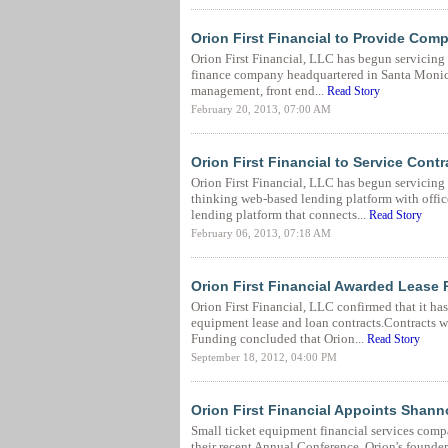
Orion First Financial to Provide Comp
Orion First Financial, LLC has begun servicing 
finance company headquartered in Santa Monica,
management, front end...
Read Story
February 20, 2013, 07:00 AM
Orion First Financial to Service Con
Orion First Financial, LLC has begun servicing
thinking web-based lending platform with offic
lending platform that connects...
Read Story
February 06, 2013, 07:18 AM
Orion First Financial Awarded Lease 
Orion First Financial, LLC confirmed that it ha
equipment lease and loan contracts.Contracts we
Funding concluded that Orion...
Read Story
September 18, 2012, 04:00 PM
Orion First Financial Appoints Shan
Small ticket equipment financial services com
their recent Annual Conference. Orion's founde