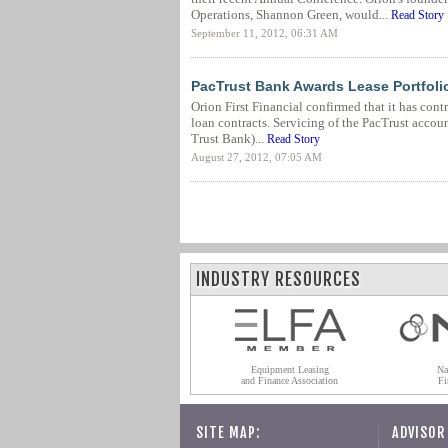
Operations, Shannon Green, would...
Read Story
September 11, 2012, 06:31 AM
PacTrust Bank Awards Lease Portfolio 
Orion First Financial confirmed that it has con
loan contracts. Servicing of the PacTrust accou
Trust Bank)...
Read Story
August 27, 2012, 07:05 AM
INDUSTRY RESOURCES
Equipment Leasing
Na
and Finance Association
Fi
SITE MAP:
ADVISOR