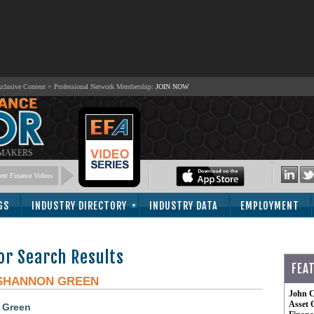
lusive Content + Professional Network Membership:
JOIN NOW
 MAKERS
nt Finance Videos
GS
INDUSTRY DIRECTORY
INDUSTRY DATA
EMPLOYMENT
or Search Results
FEA
SHANNON GREEN
John C
Asset 
 Green