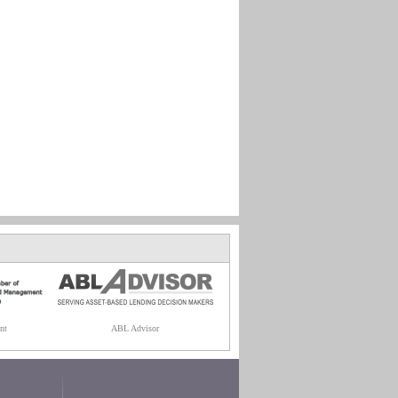
nt
ABL Advisor