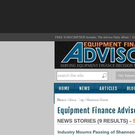
FREE SUBSCRIPTION Includes: The Advisor Daily eBlast + Exc
SERVING EQUIPMENT FINANCE DECISION
View Equipme
HOME
NEWS
ARTICLES
BLO
SUBSCRIBE
Home
/
News
/ Tag / Shannon Green
Equipment Finance Advis
NEWS STORIES (9 RESULTS) -
Industry Mourns Passing of Shannon