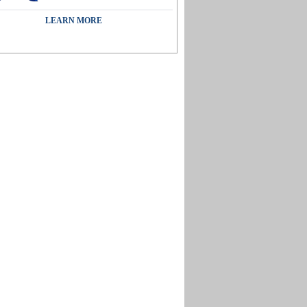
LEARN MORE