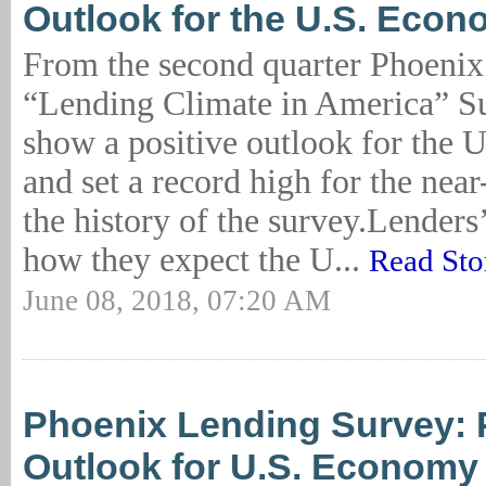
Outlook for the U.S. Eco
From the second quarter Phoen
“Lending Climate in America” Su
show a positive outlook for the
and set a record high for the nea
the history of the survey.Lenders
how they expect the U...
Read Sto
June 08, 2018, 07:20 AM
Phoenix Lending Survey: 
Outlook for U.S. Economy 