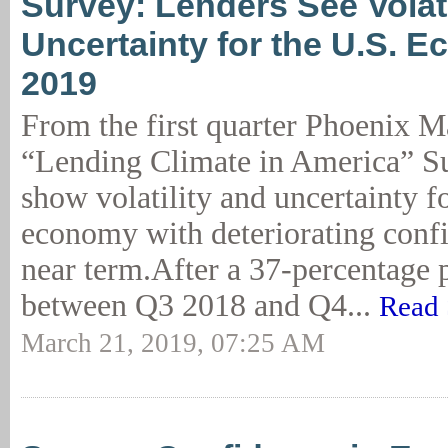
Survey: Lenders See Volatil
Uncertainty for the U.S. 
2019
From the first quarter Phoenix 
“Lending Climate in America” Su
show volatility and uncertainty f
economy with deteriorating confi
near term.After a 37-percentage
between Q3 2018 and Q4...
Read 
March 21, 2019, 07:25 AM