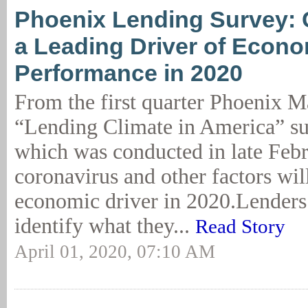
Phoenix Lending Survey: 
a Leading Driver of Econ
Performance in 2020
From the first quarter Phoenix 
“Lending Climate in America” sur
which was conducted in late Febr
coronavirus and other factors wil
economic driver in 2020.Lenders
identify what they...
Read Story
April 01, 2020, 07:10 AM