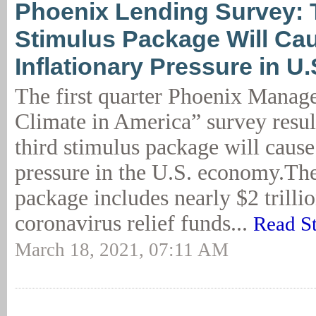
Phoenix Lending Survey: 
Stimulus Package Will Ca
Inflationary Pressure in 
The first quarter Phoenix Mana
Climate in America” survey result
third stimulus package will cause
pressure in the U.S. economy.The
package includes nearly $2 trillio
coronavirus relief funds...
Read S
March 18, 2021, 07:11 AM