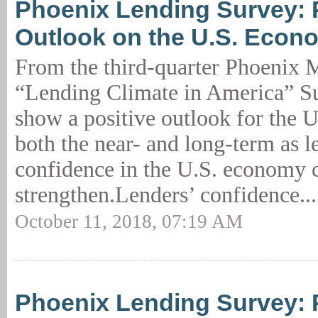
Phoenix Lending Survey: 
Outlook on the U.S. Econ
From the third-quarter Phoenix
“Lending Climate in America” Su
show a positive outlook for the 
both the near- and long-term as l
confidence in the U.S. economy c
strengthen.Lenders’ confidence..
October 11, 2018, 07:19 AM
Phoenix Lending Survey: 