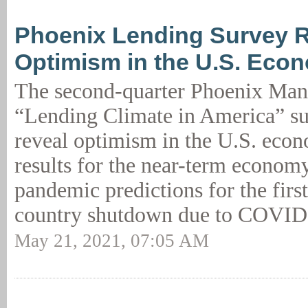
Phoenix Lending Survey 
Optimism in the U.S. Eco
The second-quarter Phoenix Ma
“Lending Climate in America” su
reveal optimism in the U.S. eco
results for the near-term econom
pandemic predictions for the first
country shutdown due to COVID
May 21, 2021, 07:05 AM