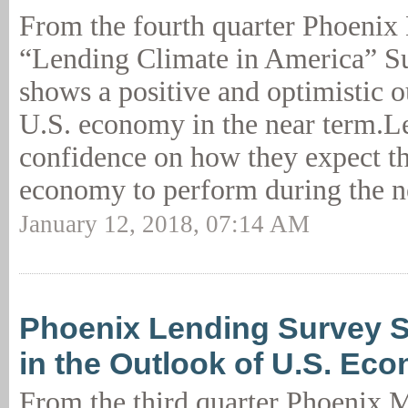
From the fourth quarter Phoeni
“Lending Climate in America” Su
shows a positive and optimistic o
U.S. economy in the near term.L
confidence on how they expect t
economy to perform during the n
January 12, 2018, 07:14 AM
Phoenix Lending Survey S
in the Outlook of U.S. Ec
From the third quarter Phoenix