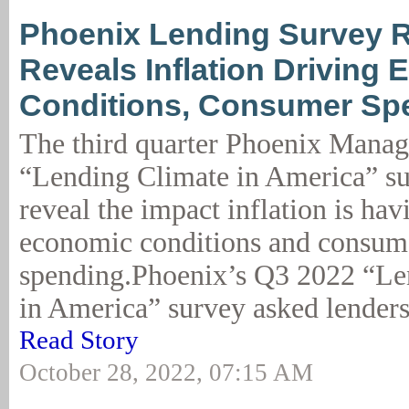
Phoenix Lending Survey R
Reveals Inflation Driving
Conditions, Consumer Sp
The third quarter Phoenix Mana
“Lending Climate in America” su
reveal the impact inflation is hav
economic conditions and consum
spending.Phoenix’s Q3 2022 “Le
in America” survey asked lenders 
Read Story
October 28, 2022, 07:15 AM