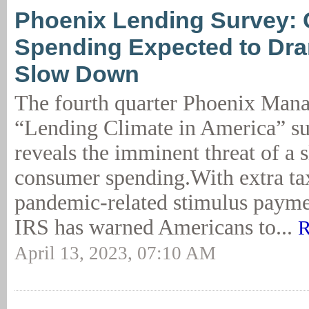
Phoenix Lending Survey:
Spending Expected to Dra
Slow Down
The fourth quarter Phoenix Man
“Lending Climate in America” su
reveals the imminent threat of a
consumer spending.With extra tax
pandemic-related stimulus paymen
IRS has warned Americans to...
R
April 13, 2023, 07:10 AM