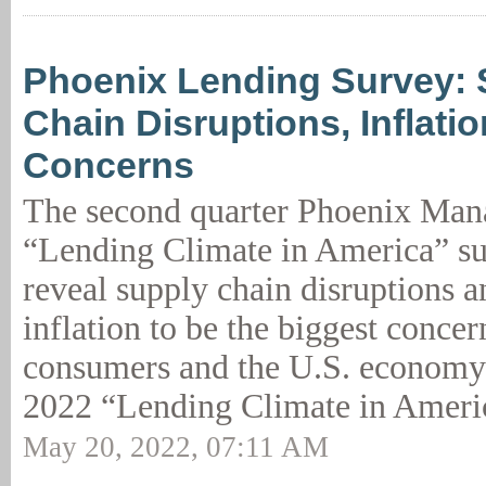
Phoenix Lending Survey: 
Chain Disruptions, Inflati
Concerns
The second quarter Phoenix Ma
“Lending Climate in America” su
reveal supply chain disruptions 
inflation to be the biggest concer
consumers and the U.S. economy
2022 “Lending Climate in Ameri
May 20, 2022, 07:11 AM