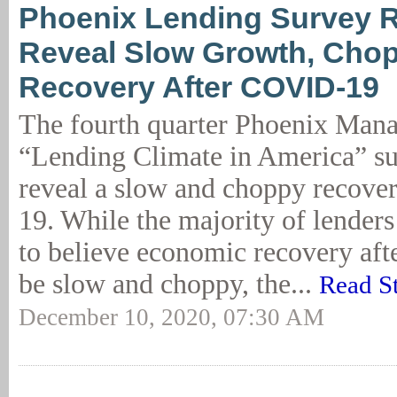
Phoenix Lending Survey R
Reveal Slow Growth, Cho
Recovery After COVID-19
The fourth quarter Phoenix Man
“Lending Climate in America” su
reveal a slow and choppy recove
19. While the majority of lender
to believe economic recovery af
be slow and choppy, the...
Read S
December 10, 2020, 07:30 AM