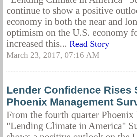
continue to show a positive outlo
economy in both the near and lo
optimism on the U.S. economy fo
increased this...
Read Story
March 23, 2017, 07:16 AM
Lender Confidence Rises S
Phoenix Management Sur
From the fourth quarter Phoeni
"Lending Climate in America" Sur
shows a positive outlook on the 