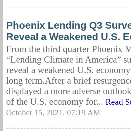
Phoenix Lending Q3 Surve
Reveal a Weakened U.S. 
From the third quarter Phoenix
“Lending Climate in America” su
reveal a weakened U.S. economy 
long term.After a brief resurgenc
displayed a more adverse outloo
of the U.S. economy for...
Read S
October 15, 2021, 07:19 AM