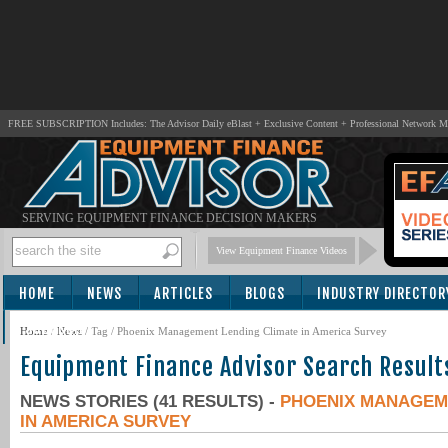
FREE SUBSCRIPTION Includes: The Advisor Daily eBlast + Exclusive Content + Professional Network 
SERVING EQUIPMENT FINANCE DECISION MAKERS
View Equipment Finance Videos
HOME
NEWS
ARTICLES
BLOGS
INDUSTRY DIRECTOR
SUBSCRIBE
Home
/
News
/ Tag / Phoenix Management Lending Climate in America Survey
Equipment Finance Advisor Search Result
NEWS STORIES (41 RESULTS) -
PHOENIX MANAGEM
IN AMERICA SURVEY