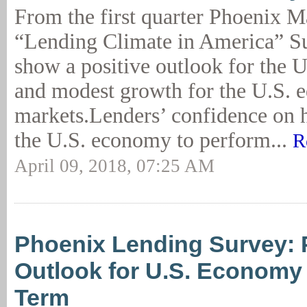
From the first quarter Phoenix 
“Lending Climate in America” Su
show a positive outlook for the 
and modest growth for the U.S. e
markets.Lenders’ confidence on 
the U.S. economy to perform...
R
April 09, 2018, 07:25 AM
Phoenix Lending Survey: 
Outlook for U.S. Economy 
Term