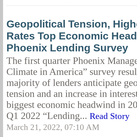
Geopolitical Tension, High
Rates Top Economic Head
Phoenix Lending Survey
The first quarter Phoenix Mana
Climate in America” survey result
majority of lenders anticipate geo
tension and an increase in interest
biggest economic headwind in 2
Q1 2022 “Lending...
Read Story
March 21, 2022, 07:10 AM