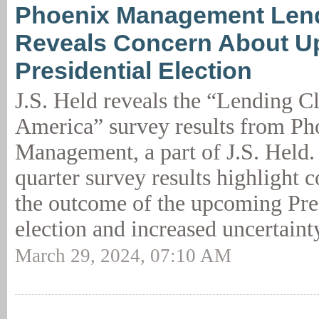
Phoenix Management Len
Reveals Concern About 
Presidential Election
J.S. Held reveals the “Lending C
America” survey results from Ph
Management, a part of J.S. Held. 
quarter survey results highlight 
the outcome of the upcoming Pre
election and increased uncertaint
March 29, 2024, 07:10 AM