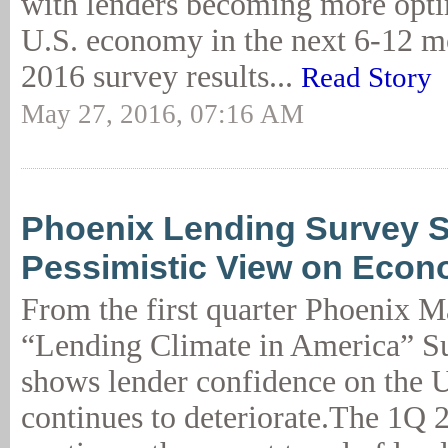
with lenders becoming more optim
U.S. economy in the next 6-12 
2016 survey results...
Read Story
May 27, 2016, 07:16 AM
Phoenix Lending Survey 
Pessimistic View on Eco
From the first quarter Phoenix 
“Lending Climate in America” Su
shows lender confidence on the 
continues to deteriorate.The 1Q 