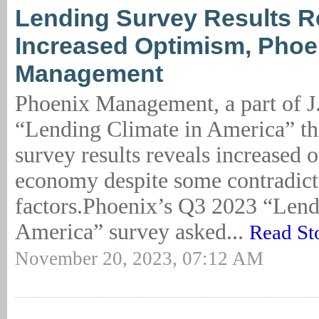
Lending Survey Results R
Increased Optimism, Phoe
Management
Phoenix Management, a part of J
“Lending Climate in America” th
survey results reveals increased 
economy despite some contradict
factors.Phoenix’s Q3 2023 “Lend
America” survey asked...
Read St
November 20, 2023, 07:12 AM