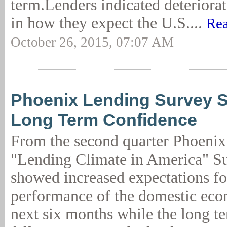
term.Lenders indicated deteriora
in how they expect the U.S....
Rea
October 26, 2015, 07:07 AM
Phoenix Lending Survey 
Long Term Confidence
From the second quarter Phoen
"Lending Climate in America" Sur
showed increased expectations fo
performance of the domestic eco
next six months while the long t