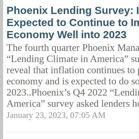
Phoenix Lending Survey: I
Expected to Continue to I
Economy Well into 2023
The fourth quarter Phoenix Man
“Lending Climate in America” su
reveal that inflation continues to
economy and is expected to do so
2023..Phoenix’s Q4 2022 “Lendi
America” survey asked lenders h
January 23, 2023, 07:05 AM