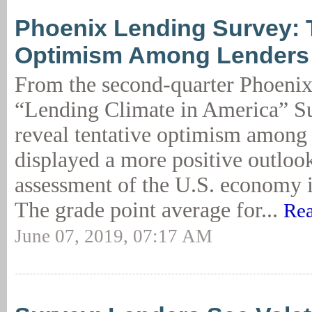
Phoenix Lending Survey: 
Optimism Among Lenders
From the second-quarter Phoen
“Lending Climate in America” Su
reveal tentative optimism among
displayed a more positive outloo
assessment of the U.S. economy i
The grade point average for...
Rea
June 07, 2019, 07:17 AM