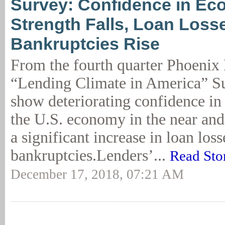
Survey: Confidence in Ec
Strength Falls, Loan Loss
Bankruptcies Rise
From the fourth quarter Phoeni
“Lending Climate in America” Su
show deteriorating confidence in 
the U.S. economy in the near and
a significant increase in loan los
bankruptcies.Lenders’...
Read Sto
December 17, 2018, 07:21 AM