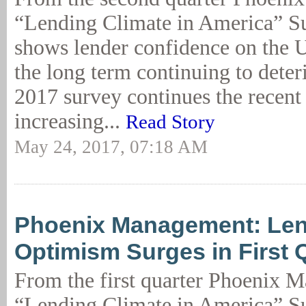
“Lending Climate in America” Su
shows lender confidence on the 
the long term continuing to dete
2017 survey continues the recent 
increasing...
Read Story
May 24, 2017, 07:18 AM
Phoenix Management: Le
Optimism Surges in First 
From the first quarter Phoenix 
“Lending Climate in America” Su