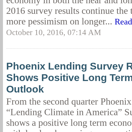
economy in both the near and lo
2016 survey results continue the
more pessimism on longer...
Read
October 10, 2016, 07:14 AM
Phoenix Lending Survey R
Shows Positive Long Ter
Outlook
From the second quarter Phoen
“Lending Climate in America” Su
shows a positive long term econ