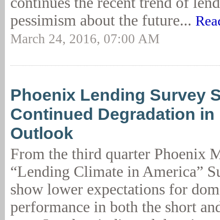
continues the recent trend of len
pessimism about the future...
Rea
March 24, 2016, 07:00 AM
Phoenix Lending Survey 
Continued Degradation i
Outlook
From the third quarter Phoenix
“Lending Climate in America” Su
show lower expectations for dom
performance in both the short an