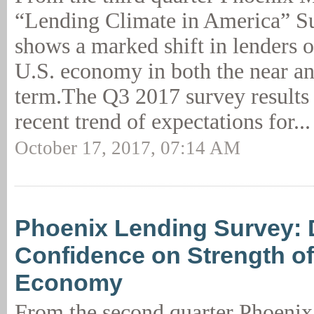
“Lending Climate in America” Su
shows a marked shift in lenders 
U.S. economy in both the near a
term.The Q3 2017 survey results 
recent trend of expectations for..
October 17, 2017, 07:14 AM
Phoenix Lending Survey: D
Confidence on Strength of
Economy
From the second quarter Phoen