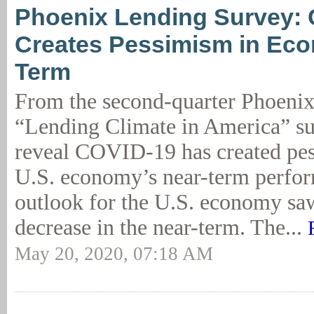
Phoenix Lending Survey:
Creates Pessimism in Ec
Term
From the second-quarter Phoen
“Lending Climate in America” su
reveal COVID-19 has created pes
U.S. economy’s near-term perfo
outlook for the U.S. economy saw
decrease in the near-term. The...
May 20, 2020, 07:18 AM