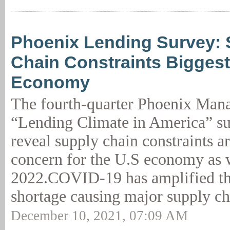
Phoenix Lending Survey: 
Chain Constraints Biggest
Economy
The fourth-quarter Phoenix Man
“Lending Climate in America” su
reveal supply chain constraints ar
concern for the U.S economy as 
2022.COVID-19 has amplified the
shortage causing major supply ch
December 10, 2021, 07:09 AM