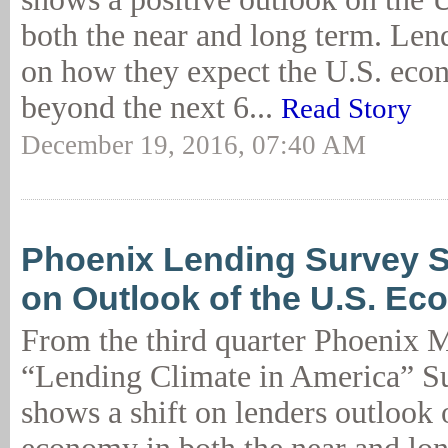
both the near and long term. Len
on how they expect the U.S. eco
beyond the next 6...
Read Story
December 19, 2016, 07:40 AM
Phoenix Lending Survey S
on Outlook of the U.S. E
From the third quarter Phoenix
“Lending Climate in America” Su
shows a shift on lenders outlook 