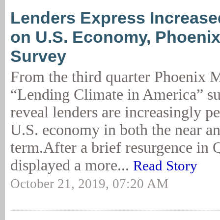
Lenders Express Increas
on U.S. Economy, Phoeni
Survey
From the third quarter Phoenix
“Lending Climate in America” sur
reveal lenders are increasingly pe
U.S. economy in both the near a
term.After a brief resurgence in 
displayed a more...
Read Story
October 21, 2019, 07:20 AM