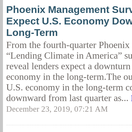
Phoenix Management Surv
Expect U.S. Economy Dow
Long-Term
From the fourth-quarter Phoeni
“Lending Climate in America” sur
reveal lenders expect a downturn 
economy in the long-term.The ou
U.S. economy in the long-term c
downward from last quarter as...
December 23, 2019, 07:21 AM