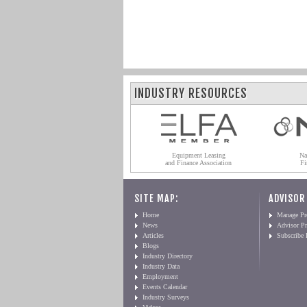
INDUSTRY RESOURCES
Equipment Leasing
Na
and Finance Association
Fi
SITE MAP:
ADVISOR
Home
Manage Pro
News
Advisor Pr
Articles
Subscribe
Blogs
Industry Directory
Industry Data
Employment
Events Calendar
Industry Surveys