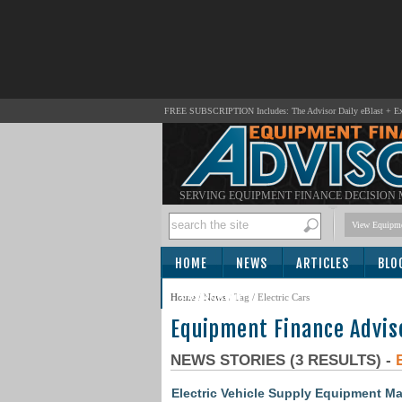
FREE SUBSCRIPTION Includes: The Advisor Daily eBlast + Exc
SERVING EQUIPMENT FINANCE DECISION
View Equipme
HOME
NEWS
ARTICLES
BLO
SUBSCRIBE
Home
/
News
/ Tag / Electric Cars
Equipment Finance Advis
NEWS STORIES (3 RESULTS) -
Electric Vehicle Supply Equipment Ma