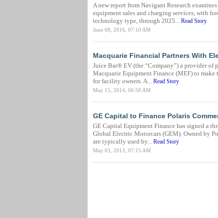
A new report from Navigant Research examines t
equipment sales and charging services, with fo
technology type, through 2025...
Read Story
June 08, 2016, 07:10 AM
Macquarie Financial Partners With Ele
Juice Bar® EV (the “Company”) a provider of pr
Macquarie Equipment Finance (MEF) to make the
for facility owners. A...
Read Story
May 15, 2014, 06:50 AM
GE Capital to Finance Polaris Commer
GE Capital Equipment Finance has signed a thr
Global Electric Motorcars (GEM). Owned by Pola
are typically used by...
Read Story
May 03, 2013, 07:15 AM