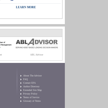
LEARN MORE
nt
ABL Advisor
About The Advisor
FAQ
Contact EFA
Author Directory
Extended Site Map
Privacy Policy
Terms of Service
Glossary of Terms