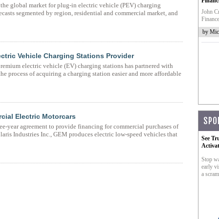
Financ
he global market for plug-in electric vehicle (PEV) charging
John Cr
recasts segmented by region, residential and commercial market, and
Finance
by Mic
ctric Vehicle Charging Stations Provider
emium electric vehicle (EV) charging stations has partnered with
 process of acquiring a charging station easier and more affordable
cial Electric Motorcars
SPO
ee-year agreement to provide financing for commercial purchases of
ris Industries Inc., GEM produces electric low-speed vehicles that
See Tr
Activa
Stop wa
early vi
a scram