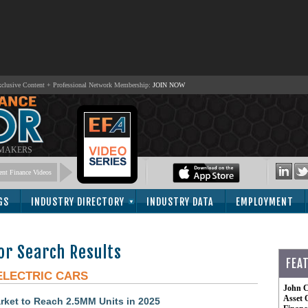
lusive Content + Professional Network Membership:
JOIN NOW
 MAKERS
nt Finance Videos
GS
INDUSTRY DIRECTORY
INDUSTRY DATA
EMPLOYMENT
or Search Results
FEA
ELECTRIC CARS
John C
Asset 
rket to Reach 2.5MM Units in 2025