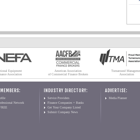
tional Equipment
American Association
Turnaround Manageme
nance Association
of Commercial Finance Brokers
Association
 MEMBERS:
INDUSTRY DIRECTORY:
ADVERTISE:
file
Service Providers
Media Planner
ofessional Network
Finance Companies + Banks
 FREE
Get Your Company Listed
Submit Company News