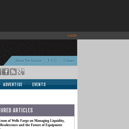
LOGIN
About The Advisor
F.A.Q.
Contact
ADVERTISE
EVENTS
TURED ARTICLES
rum of Wells Fargo on Managing Liquidity,
Obsolescence and the Future of Equipment