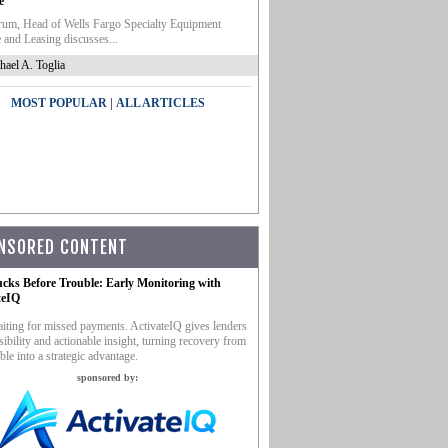
e
um, Head of Wells Fargo Specialty Equipment
 and Leasing discusses...
hael A. Toglia
|
MOST POPULAR
ALL ARTICLES
NSORED CONTENT
ucks Before Trouble: Early Monitoring with
teIQ
iting for missed payments. ActivateIQ gives lenders
sibility and actionable insight, turning recovery from
ble into a strategic advantage.
sponsored by: