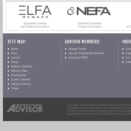
Equipment Leasing
National Equipment
and Finance Association
Finance Association
of 
SITE MAP:
ADVISOR MEMBERS:
INDU
Home
Manage Profile
Serv
News
Advisor Professional Network
Fin
Articles
Subscribe FREE
Get
Blogs
Sub
Industry Directory
Industry Data
Employment
Events Calendar
Industry Surveys
Videos
Copyright © 2011-2026 Equipment Finance Advisor, Inc.
The material on this site may not be reproduced, distribu
or otherwise used without written consent from Equipme
Equipment Finance Advisor: 975 Mill Road, Suite G | Br