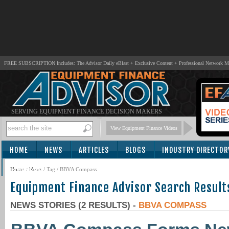
FREE SUBSCRIPTION Includes: The Advisor Daily eBlast + Exclusive Content + Professional Network 
SERVING EQUIPMENT FINANCE DECISION MAKERS
View Equipment Finance Videos
HOME
NEWS
ARTICLES
BLOGS
INDUSTRY DIRECTOR
SUBSCRIBE
Home
/
News
/ Tag / BBVA Compass
Equipment Finance Advisor Search Result
NEWS STORIES (2 RESULTS) -
BBVA COMPASS