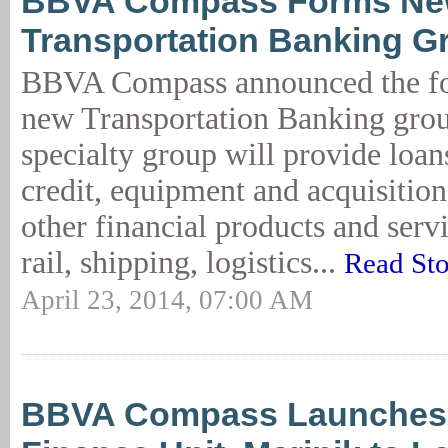
BBVA Compass Forms N
Transportation Banking G
BBVA Compass announced the fo
new Transportation Banking gro
specialty group will provide loan
credit, equipment and acquisitio
other financial products and servi
rail, shipping, logistics...
Read St
April 23, 2014, 07:00 AM
BBVA Compass Launches