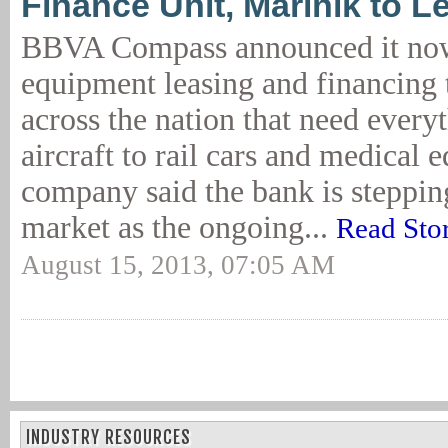
Finance Unit, Marinik to L
BBVA Compass announced it now
equipment leasing and financing
across the nation that need ever
aircraft to rail cars and medical
company said the bank is stepping
market as the ongoing...
Read Sto
August 15, 2013, 07:05 AM
INDUSTRY RESOURCES