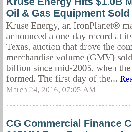
Kruse Energy Hits $1.0B M
Oil & Gas Equipment Sold
Kruse Energy, an IronPlanet® ma
announced a one-day record at it
Texas, auction that drove the co
merchandise volume (GMV) sold 
billion since mid-2005, when th
formed. The first day of the...
Rea
March 24, 2016, 07:05 AM
CG Commercial Finance C