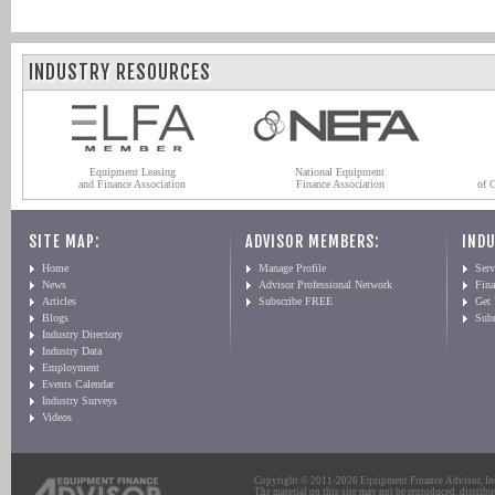
INDUSTRY RESOURCES
Equipment Leasing
National Equipment
and Finance Association
Finance Association
of 
SITE MAP:
ADVISOR MEMBERS:
INDU
Home
Manage Profile
Serv
News
Advisor Professional Network
Fin
Articles
Subscribe FREE
Get
Blogs
Sub
Industry Directory
Industry Data
Employment
Events Calendar
Industry Surveys
Videos
Copyright © 2011-2026 Equipment Finance Advisor, Inc.
The material on this site may not be reproduced, distribu