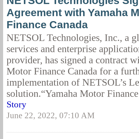
NETSOL Technologies Si
Agreement with Yamaha M
Finance Canada
NETSOL Technologies, Inc., a gl
services and enterprise applicatio
provider, has signed a contract 
Motor Finance Canada for a furt
implementation of NETSOL’s L
solution.“Yamaha Motor Finance 
Story
June 22, 2022, 07:10 AM