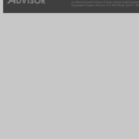
or otherwise used without written consent from Equipme
Equipment Finance Advisor: 975 Mill Road, Suite G | Br