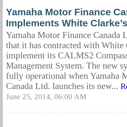
Yamaha Motor Finance C
Implements White Clarke
Yamaha Motor Finance Canada L
that it has contracted with White
implement its CALMS2 Compass
Management System. The new sy
fully operational when Yamaha 
Canada Ltd. launches its new...
R
June 25, 2014, 06:00 AM