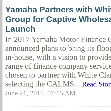
Yamaha Partners with Whi
Group for Captive Wholes
Launch
In 2017 Yamaha Motor Finance 
announced plans to bring its floo
in-house, with a vision to provid
range of finance company servic
chosen to partner with White Cl
selecting the CALMS...
Read Sto
June 21, 2018, 07:15 AM