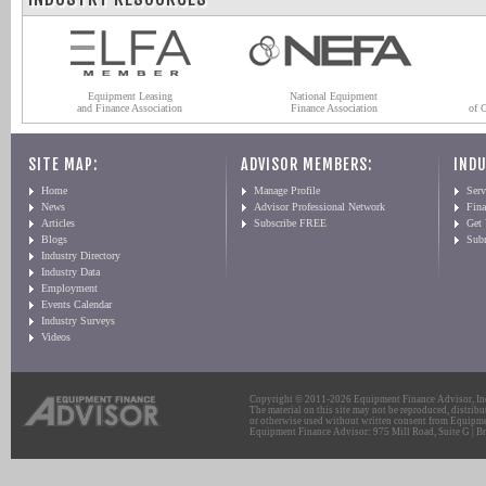
Equipment Leasing
National Equipment
and Finance Association
Finance Association
of 
SITE MAP:
ADVISOR MEMBERS:
INDU
Home
Manage Profile
Serv
News
Advisor Professional Network
Fin
Articles
Subscribe FREE
Get
Blogs
Sub
Industry Directory
Industry Data
Employment
Events Calendar
Industry Surveys
Videos
Copyright © 2011-2026 Equipment Finance Advisor, Inc.
The material on this site may not be reproduced, distribu
or otherwise used without written consent from Equipme
Equipment Finance Advisor: 975 Mill Road, Suite G | Br