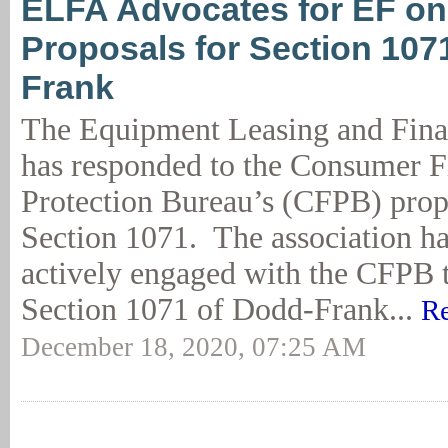
ELFA Advocates for EF o
Proposals for Section 107
Frank
The Equipment Leasing and Fina
has responded to the Consumer F
Protection Bureau’s (CFPB) prop
Section 1071. The association h
actively engaged with the CFPB 
Section 1071 of Dodd-Frank...
Re
December 18, 2020, 07:25 AM