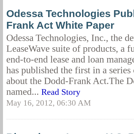
Odessa Technologies Pub
Frank Act White Paper
Odessa Technologies, Inc., the de
LeaseWave suite of products, a fu
end-to-end lease and loan manag
has published the first in a serie
about the Dodd-Frank Act.The D
named...
Read Story
May 16, 2012, 06:30 AM