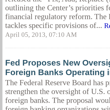
outlining the Center’s priorities 
financial regulatory reform. Th
tackles specific provisions of...
R
April 05, 2013, 07:10 AM
Fed Proposes New Oversig
Foreign Banks Operating i
The Federal Reserve Board has p
strengthen the oversight of U.S. 
foreign banks. The proposal woul
foreign banking organizations wit