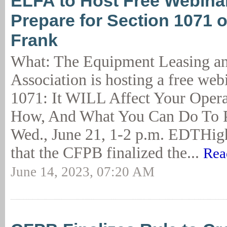
ELFA to Host Free Webina
Prepare for Section 1071 
Frank
What: The Equipment Leasing a
Association is hosting a free web
1071: It WILL Affect Your Opera
How, And What You Can Do To P
Wed., June 21, 1-2 p.m. EDTHig
that the CFPB finalized the...
Rea
June 14, 2023, 07:20 AM