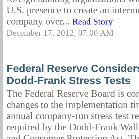
U.S. presence to create an interm
company over...
Read Story
December 17, 2012, 07:00 AM
Federal Reserve Considers
Dodd-Frank Stress Tests
The Federal Reserve Board is co
changes to the implementation ti
annual company-run stress test r
required by the Dodd-Frank Wall
and Consumer Protection Act. T