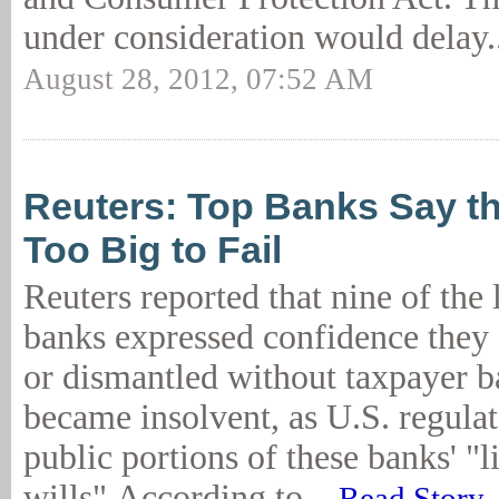
under consideration would delay.
August 28, 2012, 07:52 AM
Reuters: Top Banks Say th
Too Big to Fail
Reuters reported that nine of the 
banks expressed confidence they 
or dismantled without taxpayer ba
became insolvent, as U.S. regulat
public portions of these banks' "l
wills".According to...
Read Story