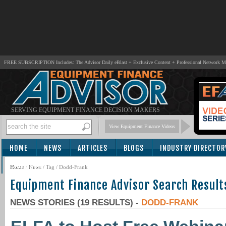
FREE SUBSCRIPTION Includes: The Advisor Daily eBlast + Exclusive Content + Professional Network 
SERVING EQUIPMENT FINANCE DECISION MAKERS
View Equipment Finance Videos
HOME
NEWS
ARTICLES
BLOGS
INDUSTRY DIRECTOR
SUBSCRIBE
Home
/
News
/ Tag / Dodd-Frank
Equipment Finance Advisor Search Result
NEWS STORIES (19 RESULTS) -
DODD-FRANK