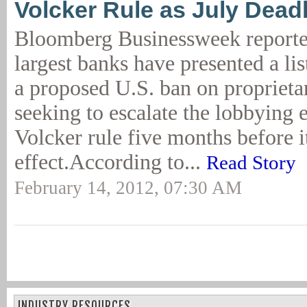
Volcker Rule as July Dead
Bloomberg Businessweek reporte
largest banks have presented a lis
a proposed U.S. ban on proprietar
seeking to escalate the lobbying e
Volcker rule five months before i
effect.According to...
Read Story
February 14, 2012, 07:30 AM
INDUSTRY RESOURCES