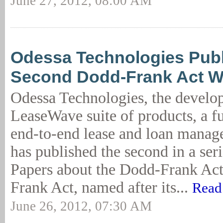
June 27, 2012, 08:00 AM
Odessa Technologies Pub
Second Dodd-Frank Act W
Odessa Technologies, the develop
LeaseWave suite of products, a fu
end-to-end lease and loan manag
has published the second in a ser
Papers about the Dodd-Frank Ac
Frank Act, named after its...
Read
June 26, 2012, 07:30 AM