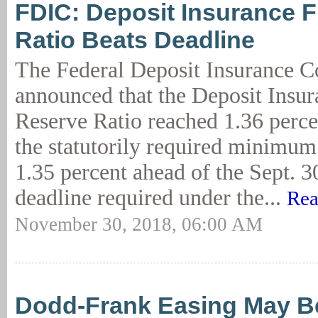
FDIC: Deposit Insurance 
Ratio Beats Deadline
The Federal Deposit Insurance C
announced that the Deposit Insu
Reserve Ratio reached 1.36 perce
the statutorily required minimum 
1.35 percent ahead of the Sept. 3
deadline required under the...
Rea
November 30, 2018, 06:00 AM
Dodd-Frank Easing May B