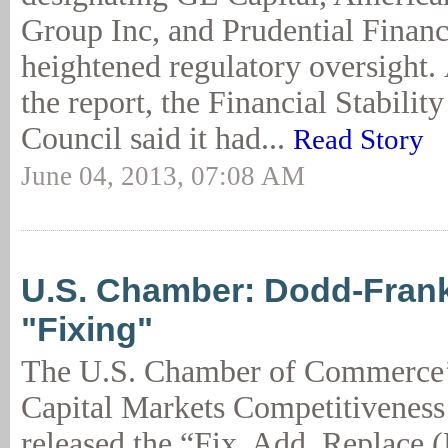
Group Inc, and Prudential Financ
heightened regulatory oversight.
the report, the Financial Stabilit
Council said it had...
Read Story
June 04, 2013, 07:08 AM
U.S. Chamber: Dodd-Fran
"Fixing"
The U.S. Chamber of Commerce’s
Capital Markets Competitivene
released the “Fix, Add, Replace