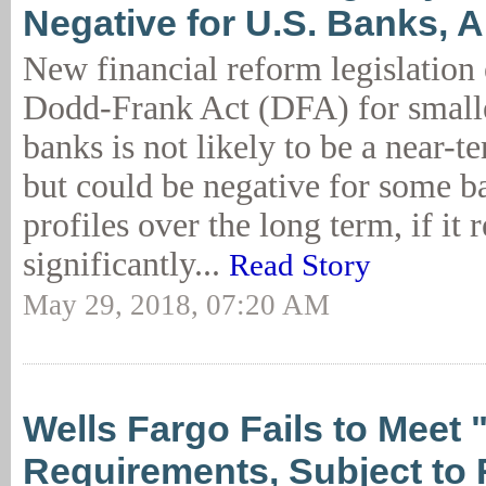
Negative for U.S. Banks, 
New financial reform legislation 
Dodd-Frank Act (DFA) for smalle
banks is not likely to be a near-t
but could be negative for some ba
profiles over the long term, if it r
significantly...
Read Story
May 29, 2018, 07:20 AM
Wells Fargo Fails to Meet "
Requirements, Subject to 