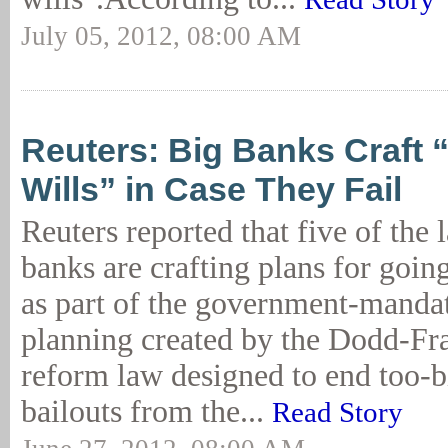
July 05, 2012, 08:00 AM
Reuters: Big Banks Craft 
Wills” in Case They Fail
Reuters reported that five of the 
banks are crafting plans for goin
as part of the government-manda
planning created by the Dodd-Fra
reform law designed to end too-bi
bailouts from the...
Read Story