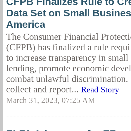
CFPB Finalizes Rule to Cr
Data Set on Small Busines
America
The Consumer Financial Protect
(CFPB) has finalized a rule requ
to increase transparency in small
lending, promote economic deve
combat unlawful discrimination. 
collect and report...
Read Story
March 31, 2023, 07:25 AM