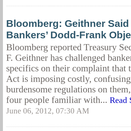
Bloomberg: Geithner Said 
Bankers’ Dodd-Frank Obje
Bloomberg reported Treasury Se
F. Geithner has challenged banke
specifics on their complaint tha
Act is imposing costly, confusin
burdensome regulations on them,
four people familiar with...
Read 
June 06, 2012, 07:30 AM