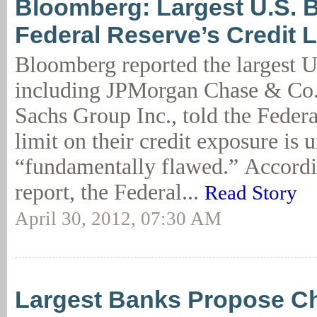
Bloomberg: Largest U.S. 
Federal Reserve’s Credit L
Bloomberg reported the largest U
including JPMorgan Chase & Co
Sachs Group Inc., told the Federa
limit on their credit exposure is
“fundamentally flawed.” Accordi
report, the Federal...
Read Story
April 30, 2012, 07:30 AM
Largest Banks Propose C