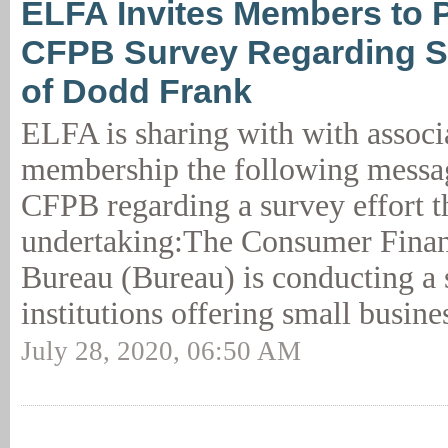
ELFA Invites Members to Pa
CFPB Survey Regarding S
of Dodd Frank
ELFA is sharing with with associ
membership the following messa
CFPB regarding a survey effort t
undertaking:The Consumer Financ
Bureau (Bureau) is conducting a 
institutions offering small busine
July 28, 2020, 06:50 AM