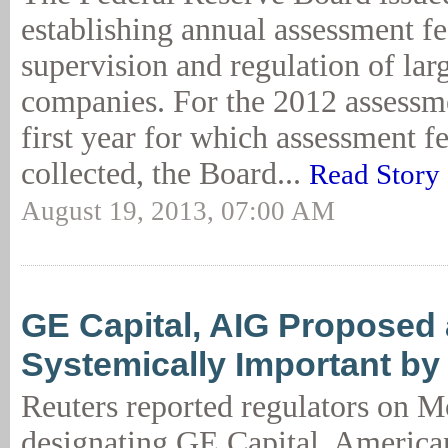
establishing annual assessment fee
supervision and regulation of larg
companies. For the 2012 assessme
first year for which assessment fe
collected, the Board...
Read Story
August 19, 2013, 07:00 AM
GE Capital, AIG Proposed
Systemically Important by
Reuters reported regulators on 
designating GE Capital, American