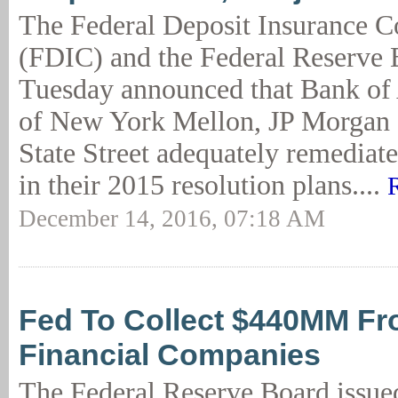
The Federal Deposit Insurance C
(FDIC) and the Federal Reserve 
Tuesday announced that Bank of
of New York Mellon, JP Morgan 
State Street adequately remediate
in their 2015 resolution plans....
December 14, 2016, 07:18 AM
Fed To Collect $440MM Fr
Financial Companies
The Federal Reserve Board issued