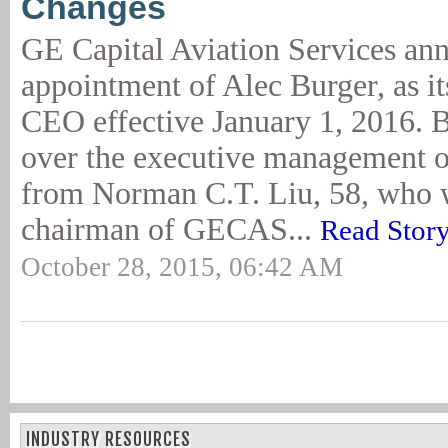
Changes
GE Capital Aviation Services an
appointment of Alec Burger, as it
CEO effective January 1, 2016. B
over the executive management o
from Norman C.T. Liu, 58, who w
chairman of GECAS...
Read Stor
October 28, 2015, 06:42 AM
INDUSTRY RESOURCES