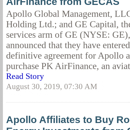
AirFinance from GECAS
Apollo Global Management, LLC
Holding Ltd.; and GE Capital, the
services arm of GE (NYSE: GE),
announced that they have entered
definitive agreement for Apollo 
purchase PK AirFinance, an aviat
Read Story
August 30, 2019, 07:30 AM
Apollo Affiliates to Buy R