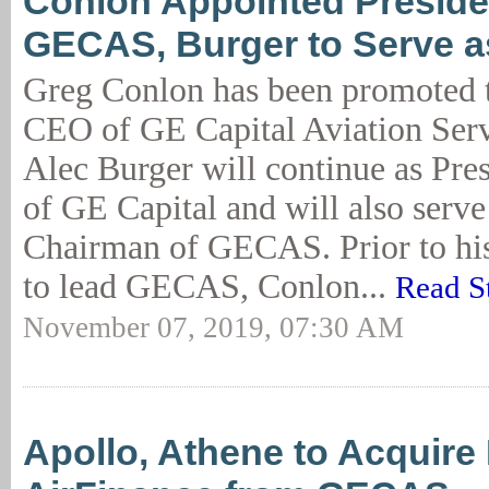
Conlon Appointed Preside
GECAS, Burger to Serve 
Greg Conlon has been promoted t
CEO of GE Capital Aviation Ser
Alec Burger will continue as Pr
of GE Capital and will also serve
Chairman of GECAS. Prior to hi
to lead GECAS, Conlon...
Read S
November 07, 2019, 07:30 AM
Apollo, Athene to Acquire