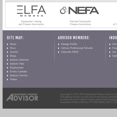
Equipment Leasing
National Equipment
and Finance Association
Finance Association
of 
SITE MAP:
ADVISOR MEMBERS:
INDU
Home
Manage Profile
Serv
News
Advisor Professional Network
Fin
Articles
Subscribe FREE
Get
Blogs
Sub
Industry Directory
Industry Data
Employment
Events Calendar
Industry Surveys
Videos
Copyright © 2011-2026 Equipment Finance Advisor, Inc.
The material on this site may not be reproduced, distribu
or otherwise used without written consent from Equipme
Equipment Finance Advisor: 975 Mill Road, Suite G | Br