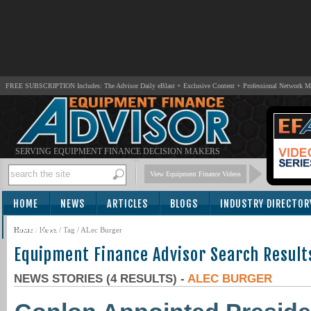
FREE SUBSCRIPTION Includes: The Advisor Daily eBlast + Exclusive Content + Professional Network 
SERVING EQUIPMENT FINANCE DECISION MAKERS
View Equipment Finance Videos
HOME
NEWS
ARTICLES
BLOGS
INDUSTRY DIRECTOR
SUBSCRIBE
Home
/
News
/ Tag / ALec Burger
Equipment Finance Advisor Search Result
NEWS STORIES (4 RESULTS) -
ALEC BURGER