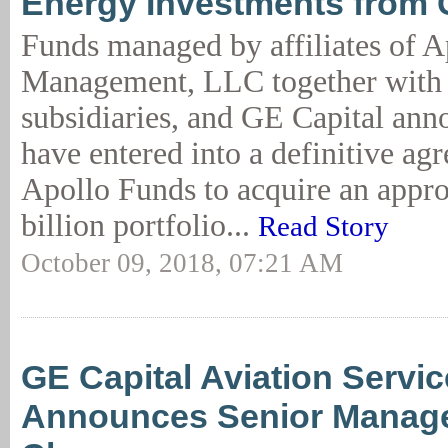
Energy Investments from 
Funds managed by affiliates of A
Management, LLC together with i
subsidiaries, and GE Capital ann
have entered into a definitive ag
Apollo Funds to acquire an appr
billion portfolio...
Read Story
October 09, 2018, 07:21 AM
GE Capital Aviation Servi
Announces Senior Manag