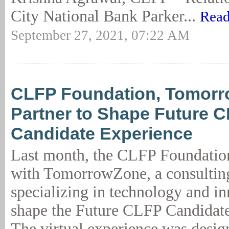
City National Bank Parker...
Read
September 27, 2021, 07:22 AM
CLFP Foundation, Tomor
Partner to Shape Future 
Candidate Experience
Last month, the CLFP Foundatio
with TomorrowZone, a consultin
specializing in technology and in
shape the Future CLFP Candidate
The virtual experience was desig