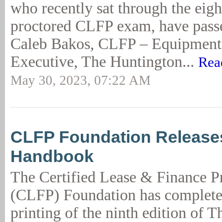
who recently sat through the eigh
proctored CLFP exam, have passe
Caleb Bakos, CLFP – Equipment 
Executive, The Huntington...
Rea
May 30, 2023, 07:22 AM
CLFP Foundation Release
Handbook
The Certified Lease & Finance P
(CLFP) Foundation has complete
printing of the ninth edition of T