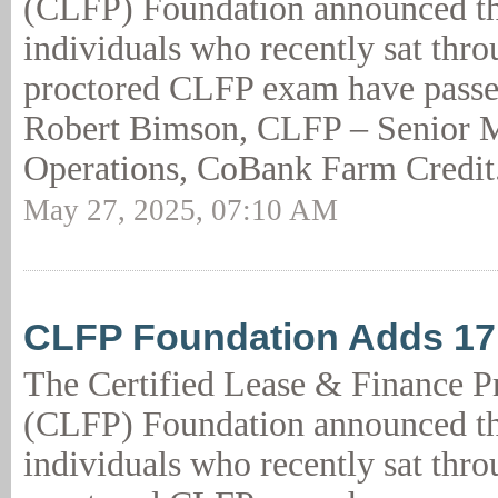
(CLFP) Foundation announced th
individuals who recently sat thro
proctored CLFP exam have passed
Robert Bimson, CLFP – Senior M
Operations, CoBank Farm Credit
May 27, 2025, 07:10 AM
CLFP Foundation Adds 1
The Certified Lease & Finance P
(CLFP) Foundation announced th
individuals who recently sat thro