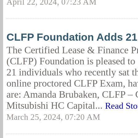
April 22, 2024, 07:23 AM
CLFP Foundation Adds 2
The Certified Lease & Finance P
(CLFP) Foundation is pleased to
21 individuals who recently sat t
online proctored CLFP Exam, ha
are: Amanda Brubaken, CLFP – 
Mitsubishi HC Capital...
Read Sto
March 25, 2024, 07:20 AM