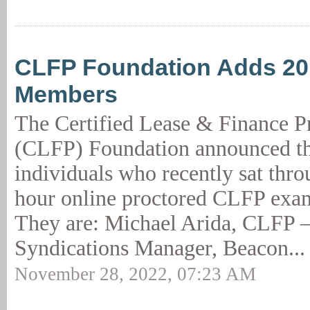
CLFP Foundation Adds 2
Members
The Certified Lease & Finance P
(CLFP) Foundation announced th
individuals who recently sat thro
hour online proctored CLFP exam
They are: Michael Arida, CLFP –
Syndications Manager, Beacon..
November 28, 2022, 07:23 AM