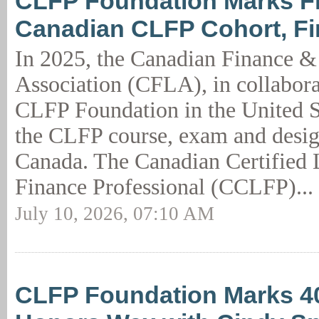
CLFP Foundation Marks Fi
Canadian CLFP Cohort, F
In 2025, the Canadian Finance &
Association (CFLA), in collabora
CLFP Foundation in the United S
the CLFP course, exam and desig
Canada. The Canadian Certified
Finance Professional (CCLFP)...
July 10, 2026, 07:10 AM
CLFP Foundation Marks 40