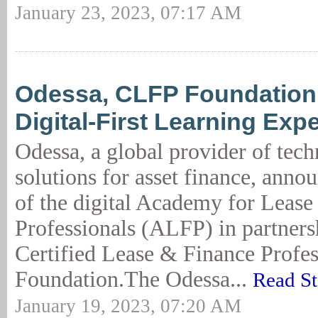
January 23, 2023, 07:17 AM
Odessa, CLFP Foundation
Digital-First Learning Exp
Odessa, a global provider of tec
solutions for asset finance, anno
of the digital Academy for Lease
Professionals (ALFP) in partners
Certified Lease & Finance Profe
Foundation.The Odessa...
Read St
January 19, 2023, 07:20 AM