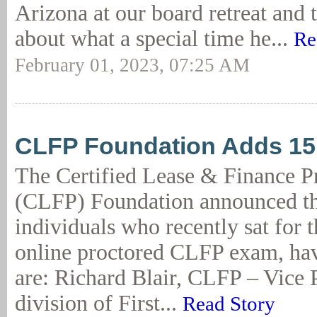
Arizona at our board retreat and 
about what a special time he...
Re
February 01, 2023, 07:25 AM
CLFP Foundation Adds 1
The Certified Lease & Finance P
(CLFP) Foundation announced th
individuals who recently sat for 
online proctored CLFP exam, ha
are: Richard Blair, CLFP – Vice 
division of First...
Read Story