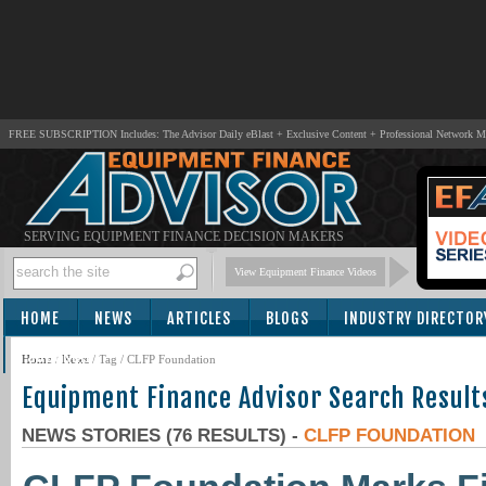
FREE SUBSCRIPTION Includes: The Advisor Daily eBlast + Exclusive Content + Professional Network 
SERVING EQUIPMENT FINANCE DECISION MAKERS
View Equipment Finance Videos
HOME
NEWS
ARTICLES
BLOGS
INDUSTRY DIRECTOR
SUBSCRIBE
Home
/
News
/ Tag / CLFP Foundation
Equipment Finance Advisor Search Result
NEWS STORIES (76 RESULTS) -
CLFP FOUNDATION