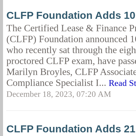
CLFP Foundation Adds 1
The Certified Lease & Finance P
(CLFP) Foundation announced 10
who recently sat through the eigh
proctored CLFP exam, have passe
Marilyn Broyles, CLFP Associate
Compliance Specialist I...
Read S
December 18, 2023, 07:20 AM
CLFP Foundation Adds 2