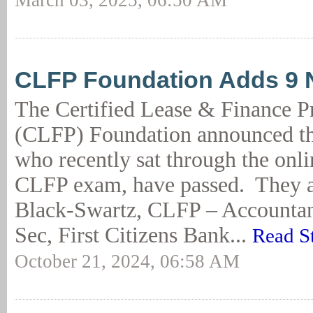
March 03, 2025, 06:50 AM
CLFP Foundation Adds 9
The Certified Lease & Finance P
(CLFP) Foundation announced tha
who recently sat through the onl
CLFP exam, have passed. They a
Black-Swartz, CLFP – Accountan
Sec, First Citizens Bank...
Read S
October 21, 2024, 06:58 AM