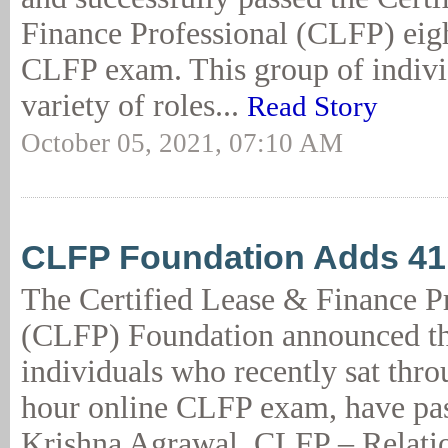
Finance Professional (CLFP) eig
CLFP exam. This group of individ
variety of roles...
Read Story
October 05, 2021, 07:10 AM
CLFP Foundation Adds 4
The Certified Lease & Finance P
(CLFP) Foundation announced th
individuals who recently sat thro
hour online CLFP exam, have pas
Krishna Agrawal, CLFP – Relati