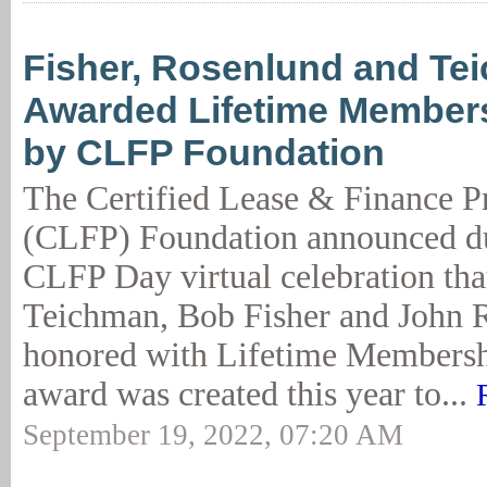
Fisher, Rosenlund and Te
Awarded Lifetime Member
by CLFP Foundation
The Certified Lease & Finance P
(CLFP) Foundation announced du
CLFP Day virtual celebration th
Teichman, Bob Fisher and John 
honored with Lifetime Membersh
award was created this year to...
September 19, 2022, 07:20 AM