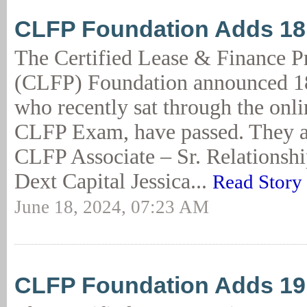
CLFP Foundation Adds 1
The Certified Lease & Finance P
(CLFP) Foundation announced 18
who recently sat through the onl
CLFP Exam, have passed. They a
CLFP Associate – Sr. Relationsh
Dext Capital Jessica...
Read Story
June 18, 2024, 07:23 AM
CLFP Foundation Adds 1