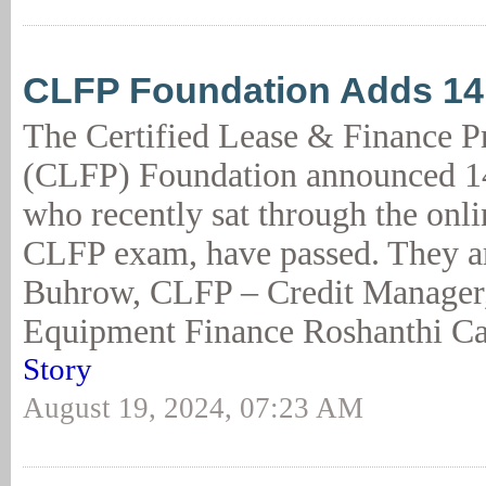
CLFP Foundation Adds 1
The Certified Lease & Finance P
(CLFP) Foundation announced 14
who recently sat through the onl
CLFP exam, have passed. They ar
Buhrow, CLFP – Credit Manager
Equipment Finance Roshanthi Ca
Story
August 19, 2024, 07:23 AM