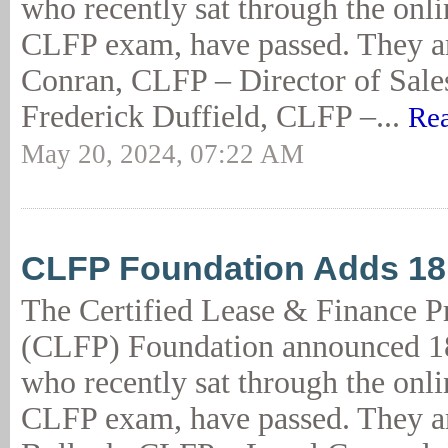
who recently sat through the onl
CLFP exam, have passed. They ar
Conran, CLFP – Director of Sal
Frederick Duffield, CLFP –...
Rea
May 20, 2024, 07:22 AM
CLFP Foundation Adds 1
The Certified Lease & Finance P
(CLFP) Foundation announced 18
who recently sat through the onl
CLFP exam, have passed. They a