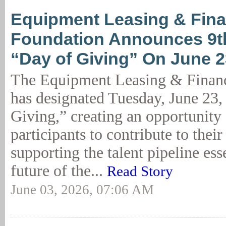
Equipment Leasing & Fin
Foundation Announces 9t
“Day of Giving” On June 2
The Equipment Leasing & Finan
has designated Tuesday, June 23,
Giving,” creating an opportunity 
participants to contribute to thei
supporting the talent pipeline esse
future of the...
Read Story
June 03, 2026, 07:06 AM