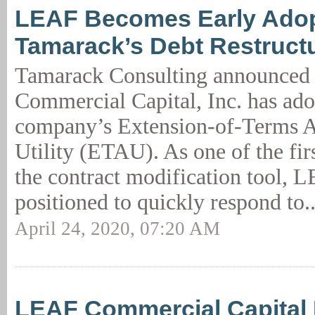
LEAF Becomes Early Adop
Tamarack’s Debt Restructur
Tamarack Consulting announced
Commercial Capital, Inc. has ado
company’s Extension-of-Terms 
Utility (ETAU). As one of the fir
the contract modification tool, 
positioned to quickly respond to.
April 24, 2020, 07:20 AM
LEAF Commercial Capital