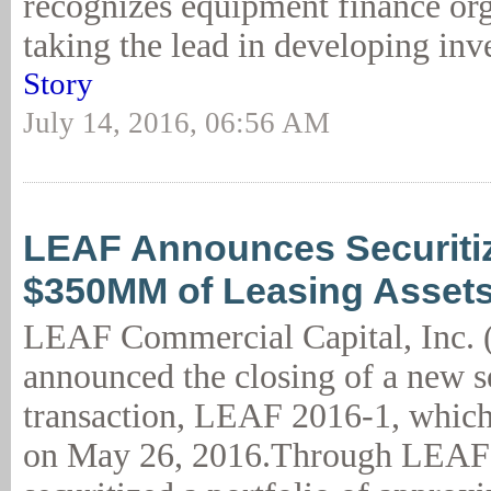
recognizes equipment finance org
taking the lead in developing inv
Story
July 14, 2016, 06:56 AM
LEAF Announces Securitiz
$350MM of Leasing Asset
LEAF Commercial Capital, Inc.
announced the closing of a new s
transaction, LEAF 2016-1, whic
on May 26, 2016.Through LEAF