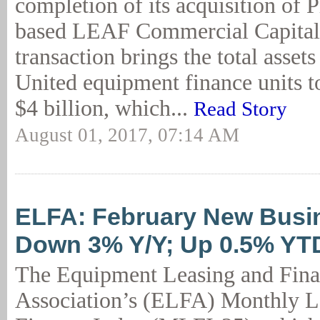
completion of its acquisition of 
based LEAF Commercial Capital
transaction brings the total assets
United equipment finance units 
$4 billion, which...
Read Story
August 01, 2017, 07:14 AM
ELFA: February New Busi
Down 3% Y/Y; Up 0.5% YT
The Equipment Leasing and Fin
Association’s (ELFA) Monthly L