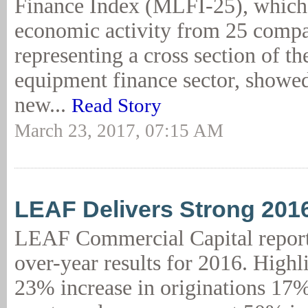
Finance Index (MLFI-25), which 
economic activity from 25 comp
representing a cross section of the
equipment finance sector, showed
new...
Read Story
March 23, 2017, 07:15 AM
LEAF Delivers Strong 201
LEAF Commercial Capital report
over-year results for 2016. Highl
23% increase in originations 17%