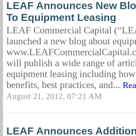
LEAF Announces New Blo
To Equipment Leasing
LEAF Commercial Capital (“LE
launched a new blog about equip
www.LEAFCommercialCapital.co
will publish a wide range of artic
equipment leasing including how t
benefits, best practices, and...
Rea
August 21, 2012, 07:21 AM
LEAF Announces Addition 