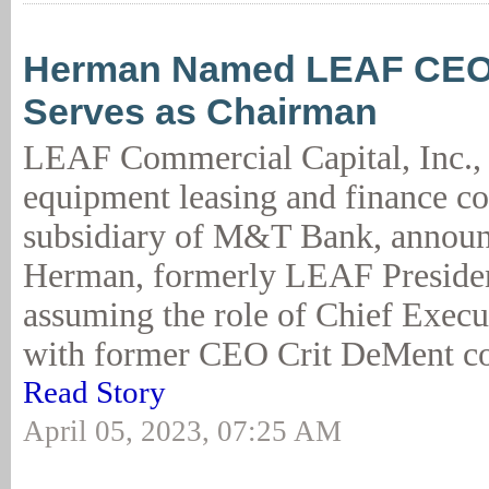
Herman Named LEAF CEO
Serves as Chairman
LEAF Commercial Capital, Inc., 
equipment leasing and finance 
subsidiary of M&T Bank, announ
Herman, formerly LEAF Preside
assuming the role of Chief Execut
with former CEO Crit DeMent con
Read Story
April 05, 2023, 07:25 AM