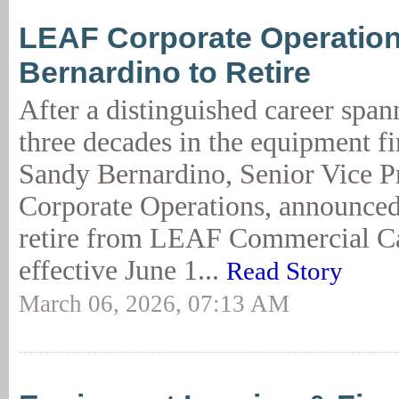
LEAF Corporate Operatio
Bernardino to Retire
After a distinguished career spa
three decades in the equipment fi
Sandy Bernardino, Senior Vice Pr
Corporate Operations, announced 
retire from LEAF Commercial Ca
effective June 1...
Read Story
March 06, 2026, 07:13 AM