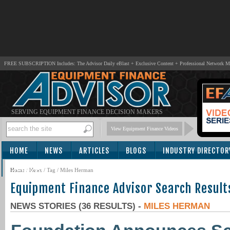
FREE SUBSCRIPTION Includes: The Advisor Daily eBlast + Exclusive Content + Professional Network 
SERVING EQUIPMENT FINANCE DECISION MAKERS
View Equipment Finance Videos
HOME
NEWS
ARTICLES
BLOGS
INDUSTRY DIRECTOR
SUBSCRIBE
Home
/
News
/ Tag / Miles Herman
Equipment Finance Advisor Search Result
NEWS STORIES (36 RESULTS) -
MILES HERMAN