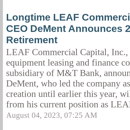
Longtime LEAF Commercia
CEO DeMent Announces 
Retirement
LEAF Commercial Capital, Inc., 
equipment leasing and finance 
subsidiary of M&T Bank, announc
DeMent, who led the company as
creation until earlier this year, w
from his current position as LEA
August 04, 2023, 07:25 AM