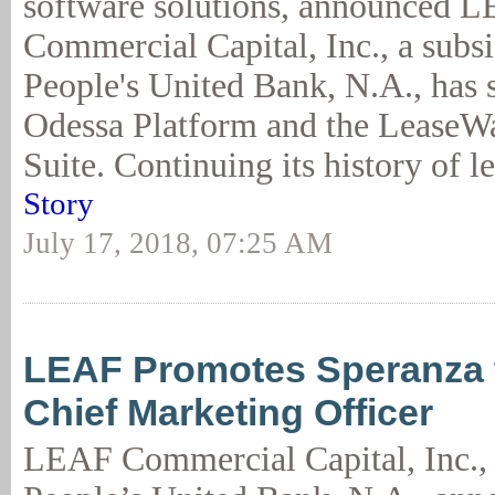
software solutions, announced 
Commercial Capital, Inc., a subsi
People's United Bank, N.A., has s
Odessa Platform and the LeaseW
Suite. Continuing its history of l
Story
July 17, 2018, 07:25 AM
LEAF Promotes Speranza 
Chief Marketing Officer
LEAF Commercial Capital, Inc., 