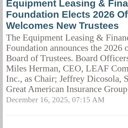
Equipment Leasing & Fin
Foundation Elects 2026 Off
Welcomes New Trustees
The Equipment Leasing & Finan
Foundation announces the 2026 of
Board of Trustees. Board Officers
Miles Herman, CEO, LEAF Comm
Inc., as Chair; Jeffrey Dicosola,
Great American Insurance Group,
December 16, 2025, 07:15 AM