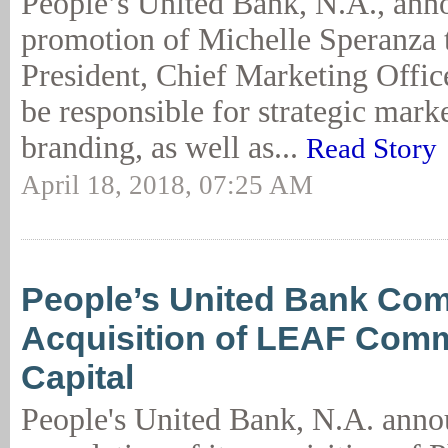
People’s United Bank, N.A., ann
promotion of Michelle Speranza 
President, Chief Marketing Offic
be responsible for strategic mark
branding, as well as...
Read Story
April 18, 2018, 07:25 AM
People’s United Bank Com
Acquisition of LEAF Comm
Capital
People's United Bank, N.A. anno