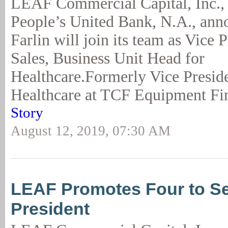
LEAF Commercial Capital, Inc., 
People’s United Bank, N.A., an
Farlin will join its team as Vice 
Sales, Business Unit Head for
Healthcare.Formerly Vice Presid
Healthcare at TCF Equipment Fi
Story
August 12, 2019, 07:30 AM
LEAF Promotes Four to Se
President