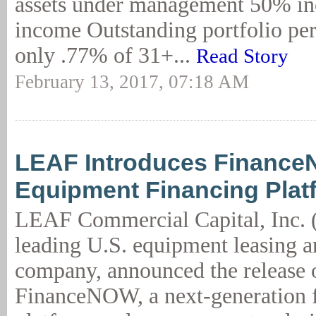
assets under management 50% inc
income Outstanding portfolio pe
only .77% of 31+...
Read Story
February 13, 2017, 07:18 AM
LEAF Introduces Financ
Equipment Financing Plat
LEAF Commercial Capital, Inc. 
leading U.S. equipment leasing a
company, announced the release 
FinanceNOW, a next-generation 