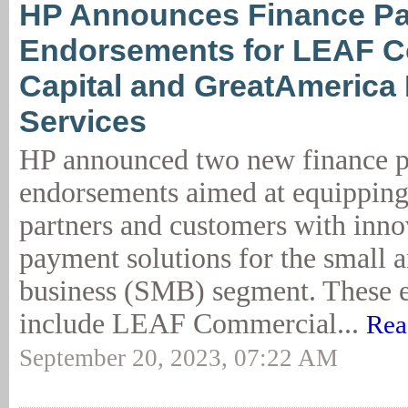
HP Announces Finance Pa
Endorsements for LEAF C
Capital and GreatAmerica 
Services
HP announced two new finance p
endorsements aimed at equipping
partners and customers with innov
payment solutions for the small 
business (SMB) segment. These 
include LEAF Commercial...
Rea
September 20, 2023, 07:22 AM