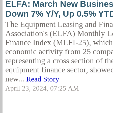
ELFA: March New Busine
Down 7% Y/Y, Up 0.5% YT
The Equipment Leasing and Fin
Association's (ELFA) Monthly L
Finance Index (MLFI-25), which 
economic activity from 25 comp
representing a cross section of the
equipment finance sector, showed
new...
Read Story
April 23, 2024, 07:25 AM