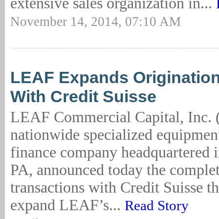
extensive sales organization in...
November 14, 2014, 07:10 AM
LEAF Expands Origination
With Credit Suisse
LEAF Commercial Capital, Inc. 
nationwide specialized equipment
finance company headquartered i
PA, announced today the complet
transactions with Credit Suisse th
expand LEAF’s...
Read Story