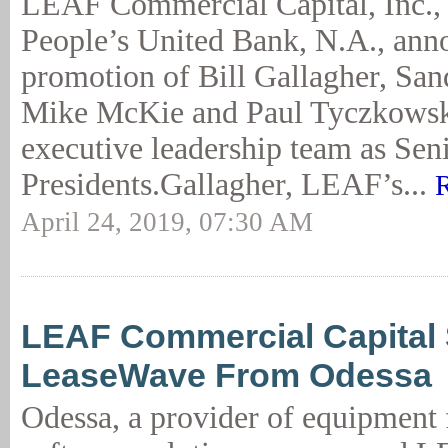
LEAF Commercial Capital, Inc., 
People’s United Bank, N.A., ann
promotion of Bill Gallagher, Sa
Mike McKie and Paul Tyczkowsk
executive leadership team as Sen
Presidents.Gallagher, LEAF’s...
April 24, 2019, 07:30 AM
LEAF Commercial Capital 
LeaseWave From Odessa
Odessa, a provider of equipment 