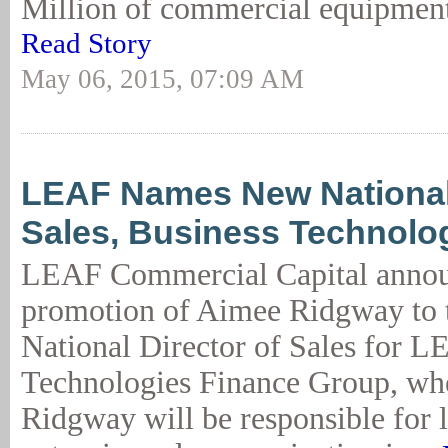
Million of commercial equipment 
Read Story
May 06, 2015, 07:09 AM
LEAF Names New National 
Sales, Business Technolo
LEAF Commercial Capital annou
promotion of Aimee Ridgway to t
National Director of Sales for L
Technologies Finance Group, wh
Ridgway will be responsible for