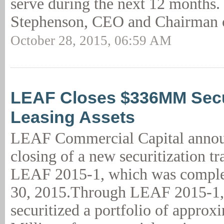
serve during the next 12 months.
Stephenson, CEO and Chairman o
October 28, 2015, 06:59 AM
LEAF Closes $336MM Secur
Leasing Assets
LEAF Commercial Capital annou
closing of a new securitization tr
LEAF 2015-1, which was comple
30, 2015.Through LEAF 2015-1
securitized a portfolio of approx