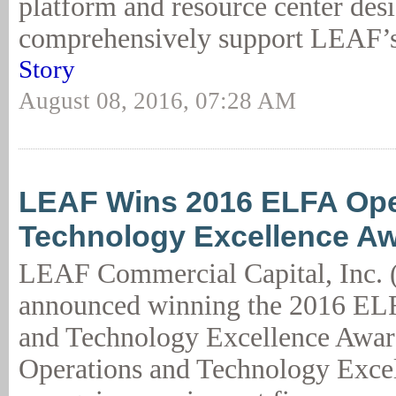
platform and resource center des
comprehensively support LEAF’s 
Story
August 08, 2016, 07:28 AM
LEAF Wins 2016 ELFA Ope
Technology Excellence A
LEAF Commercial Capital, Inc.
announced winning the 2016 EL
and Technology Excellence Awa
Operations and Technology Exce