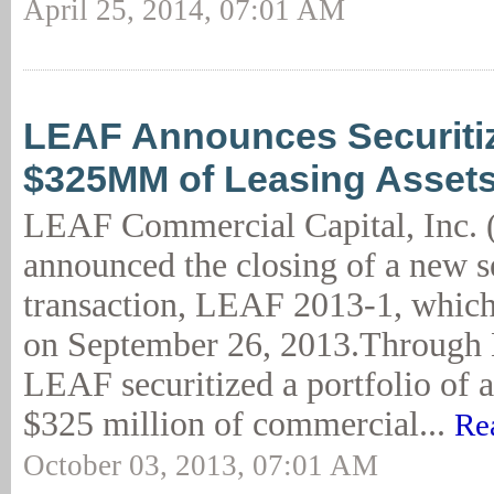
April 25, 2014, 07:01 AM
LEAF Announces Securitiz
$325MM of Leasing Asset
LEAF Commercial Capital, Inc.
announced the closing of a new s
transaction, LEAF 2013-1, whic
on September 26, 2013.Through
LEAF securitized a portfolio of 
$325 million of commercial...
Re
October 03, 2013, 07:01 AM