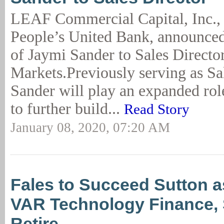
LEAF Commercial Capital, Inc., 
People’s United Bank, announce
of Jaymi Sander to Sales Director
Markets.Previously serving as S
Sander will play an expanded rol
to further build...
Read Story
January 08, 2020, 07:20 AM
Fales to Succeed Sutton a
VAR Technology Finance, 
Retire