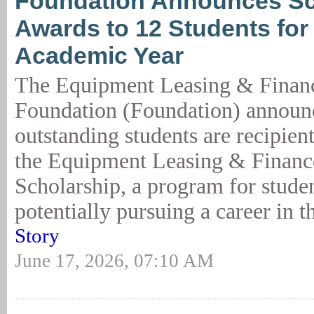
Foundation Announces Sc
Awards to 12 Students for
Academic Year
The Equipment Leasing & Finan
Foundation (Foundation) announc
outstanding students are recipient
the Equipment Leasing & Financ
Scholarship, a program for studen
potentially pursuing a career in t
Story
June 17, 2026, 07:10 AM