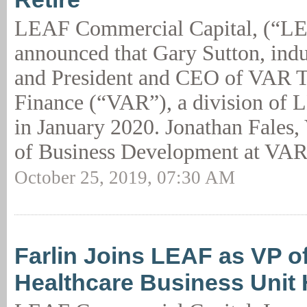
LEAF Commercial Capital, (“L
announced that Gary Sutton, indu
and President and CEO of VAR 
Finance (“VAR”), a division of L
in January 2020. Jonathan Fales, 
of Business Development at VAR
October 25, 2019, 07:30 AM
Farlin Joins LEAF as VP of
Healthcare Business Unit