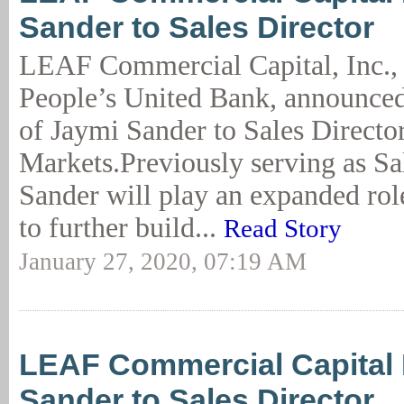
Sander to Sales Director
LEAF Commercial Capital, Inc., 
People’s United Bank, announce
of Jaymi Sander to Sales Director
Markets.Previously serving as S
Sander will play an expanded rol
to further build...
Read Story
January 27, 2020, 07:19 AM
LEAF Commercial Capital
Sander to Sales Director