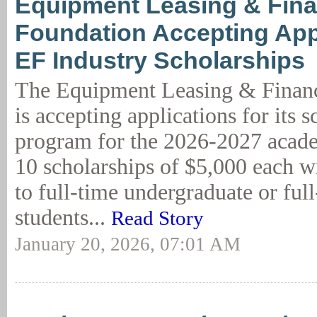
Equipment Leasing & Fin
Foundation Accepting Appl
EF Industry Scholarships
The Equipment Leasing & Finan
is accepting applications for its 
program for the 2026-2027 acade
10 scholarships of $5,000 each w
to full-time undergraduate or ful
students...
Read Story
January 20, 2026, 07:01 AM