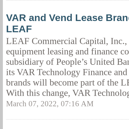
VAR and Vend Lease Bran
LEAF
LEAF Commercial Capital, Inc., 
equipment leasing and finance 
subsidiary of People’s United B
its VAR Technology Finance and
brands will become part of the 
With this change, VAR Technolog
March 07, 2022, 07:16 AM