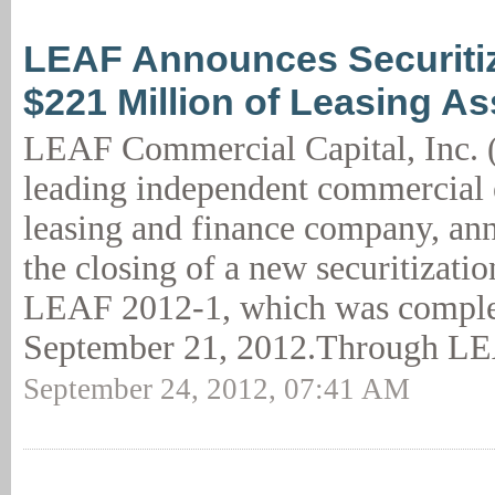
LEAF Announces Securitiz
$221 Million of Leasing As
LEAF Commercial Capital, Inc. 
leading independent commercial
leasing and finance company, an
the closing of a new securitizatio
LEAF 2012-1, which was comple
September 21, 2012.Through LE
September 24, 2012, 07:41 AM