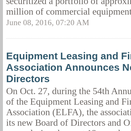
securitized a portfolio of approx
million of commercial equipment
June 08, 2016, 07:20 AM
Equipment Leasing and F
Association Announces N
Directors
On Oct. 27, during the 54th Ann
of the Equipment Leasing and Fi
Association (ELFA), the associa
its new Board of Directors and O