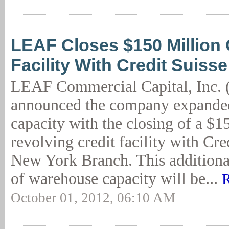
LEAF Closes $150 Million 
Facility With Credit Suisse
LEAF Commercial Capital, Inc.
announced the company expanded
capacity with the closing of a $1
revolving credit facility with Cr
New York Branch. This additiona
of warehouse capacity will be...
R
October 01, 2012, 06:10 AM