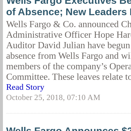
Wells Fargo Executives B
of Absence; New Leaders
Wells Fargo & Co. announced Ch
Administrative Officer Hope Har
Auditor David Julian have begun 
absence from Wells Fargo and wil
members of the company’s Opera
Committee. These leaves relate to
Read Story
October 25, 2018, 07:10 AM
Wells Fargo Announces $