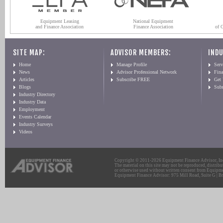
Equipment Leasing
National Equipment
and Finance Association
Finance Association
of 
SITE MAP:
ADVISOR MEMBERS:
INDU
Home
Manage Profile
Serv
News
Advisor Professional Network
Fin
Articles
Subscribe FREE
Get
Blogs
Sub
Industry Directory
Industry Data
Employment
Events Calendar
Industry Surveys
Videos
Copyright © 2011-2026 Equipment Finance Advisor, Inc.
The material on this site may not be reproduced, distribu
or otherwise used without written consent from Equipme
Equipment Finance Advisor: 975 Mill Road, Suite G | Br