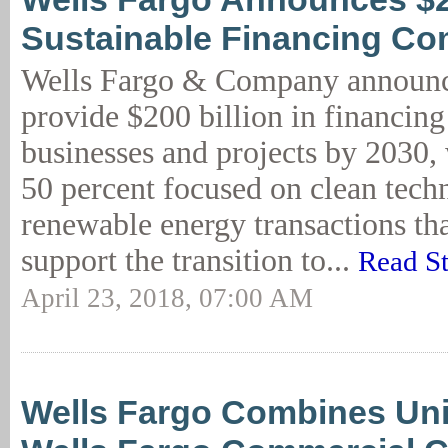
Sustainable Financing C
Wells Fargo & Company announce
provide $200 billion in financing
businesses and projects by 2030,
50 percent focused on clean tech
renewable energy transactions tha
support the transition to...
Read S
April 23, 2018, 07:00 AM
Wells Fargo Combines Uni