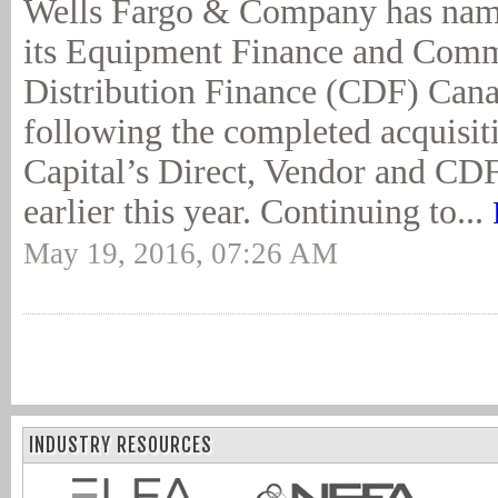
Wells Fargo & Company has name
its Equipment Finance and Comm
Distribution Finance (CDF) Cana
following the completed acquisit
Capital’s Direct, Vendor and CDF
earlier this year. Continuing to...
May 19, 2016, 07:26 AM
INDUSTRY RESOURCES