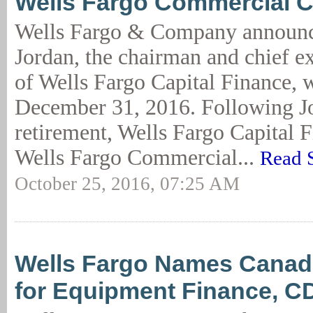
Wells Fargo Commercial C
Wells Fargo & Company announc
Jordan, the chairman and chief ex
of Wells Fargo Capital Finance, w
December 31, 2016. Following J
retirement, Wells Fargo Capital F
Wells Fargo Commercial...
Read 
October 25, 2016, 07:25 AM
Wells Fargo Names Canad
for Equipment Finance, C