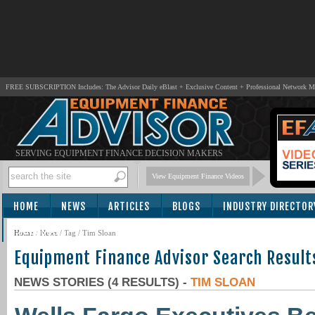
FREE SUBSCRIPTION Includes: The Advisor Daily eBlast + Exclusive Content + Professional Network 
SERVING EQUIPMENT FINANCE DECISION MAKERS
View Equipment Finance Videos
HOME
NEWS
ARTICLES
BLOGS
INDUSTRY DIRECTOR
SUBSCRIBE
Home
/
News
/ Tag / Tim Sloan
Equipment Finance Advisor Search Result
NEWS STORIES (4 RESULTS) -
TIM SLOAN