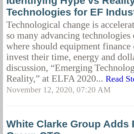
Identifying Hype vs Reality
Technologies for EF Indus
Technological change is accelera
so many advancing technologies 
where should equipment finance
invest their time, energy and dol
discussion, “Emerging Technolo
Reality,” at ELFA 2020...
Read St
November 12, 2020, 07:20 AM
White Clarke Group Adds 