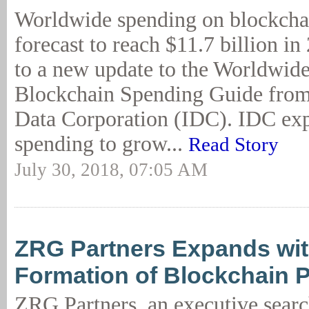
Worldwide spending on blockchai
forecast to reach $11.7 billion i
to a new update to the Worldwid
Blockchain Spending Guide from 
Data Corporation (IDC). IDC exp
spending to grow...
Read Story
July 30, 2018, 07:05 AM
ZRG Partners Expands wit
Formation of Blockchain P
ZRG Partners, an executive searc