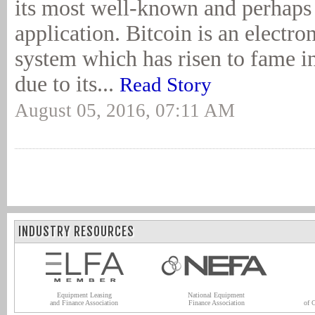
its most well-known and perhaps
application. Bitcoin is an electr
system which has risen to fame i
due to its...
Read Story
August 05, 2016, 07:11 AM
INDUSTRY RESOURCES
Equipment Leasing
National Equipment
and Finance Association
Finance Association
of 