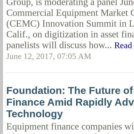
Group, is moderating a panel June
Commercial Equipment Market 
(CEMC) Innovation Summit in L
Calif., on digitization in asset fi
panelists will discuss how...
Read 
June 12, 2017, 07:05 AM
Foundation: The Future o
Finance Amid Rapidly Ad
Technology
Equipment finance companies wil