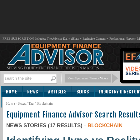
FREE SUBSCRIPTION Includes: The Advisor Daily eBlast + Exclusive Content + Professional Network 
SERVING EQUIPMENT FINANCE DECISION MAKERS
View Equipment Finance Videos
HOME
NEWS
ARTICLES
BLOGS
INDUSTRY DIRECTOR
SUBSCRIBE
Home
/
News
/ Tag / Blockchain
Equipment Finance Advisor Search Result
NEWS STORIES (17 RESULTS) -
BLOCKCHAIN