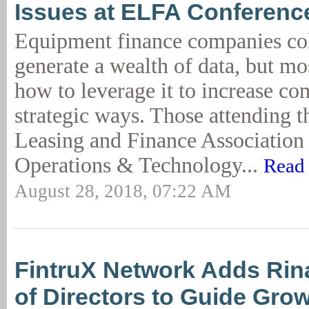
Issues at ELFA Conferenc
Equipment finance companies col
generate a wealth of data, but mo
how to leverage it to increase co
strategic ways. Those attending 
Leasing and Finance Associatio
Operations & Technology...
Read 
August 28, 2018, 07:22 AM
FintruX Network Adds Rina
of Directors to Guide Gro