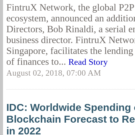
FintruX Network, the global P2P
ecosystem, announced an addition
Directors, Bob Rinaldi, a serial 
business director. FintruX Netwo
Singapore, facilitates the lendin
of finances to...
Read Story
August 02, 2018, 07:00 AM
IDC: Worldwide Spending
Blockchain Forecast to R
in 2022