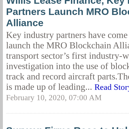
Willis Lease Finance, Key 
Partners Launch MRO Blo
Alliance
Key industry partners have come 
launch the MRO Blockchain Allia
transport sector’s first industry-
investigation into the use of bloc
track and record aircraft parts.T
is made up of leading...
Read Stor
February 10, 2020, 07:00 AM