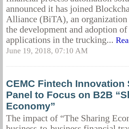
announced it has joined Blockcha
Alliance (BiTA), an organization
the development and adoption of
applications in the trucking...
Rea
June 19, 2018, 07:10 AM
CEMC Fintech Innovation
Panel to Focus on B2B “S
Economy”
The impact of “The Sharing Ec
business-to-business financial tra