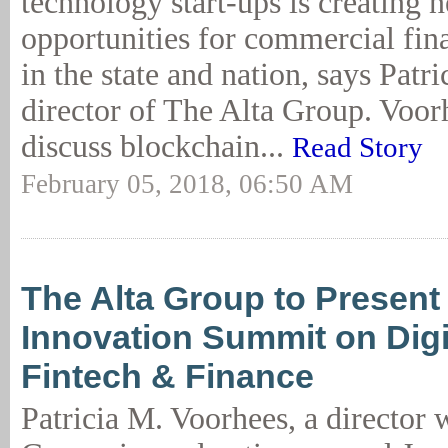
technology start-ups is creating 
opportunities for commercial fi
in the state and nation, says Patr
director of The Alta Group. Voor
discuss blockchain...
Read Story
February 05, 2018, 06:50 AM
The Alta Group to Presen
Innovation Summit on Digit
Fintech & Finance
Patricia M. Voorhees, a director 