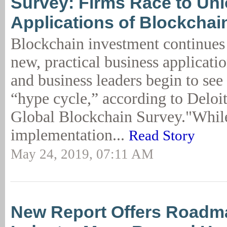
Survey: Firms Race to Unl
Applications of Blockchai
Blockchain investment continues 
new, practical business applicatio
and business leaders begin to see
“hype cycle,” according to Deloi
Global Blockchain Survey."Whil
implementation...
Read Story
May 24, 2019, 07:11 AM
New Report Offers Roadma