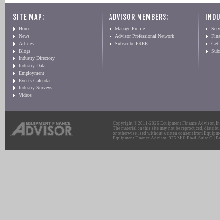
SITE MAP:
ADVISOR MEMBERS:
INDU
Home
Manage Profile
Serv
News
Advisor Professional Network
Fin
Articles
Subscribe FREE
Get
Blogs
Sub
Industry Directory
Industry Data
Employment
Events Calendar
Industry Surveys
Videos
Copyright © 2011-2026 Equipment Finance Advisor, Inc.
The material on this site may not be reproduced, distribu
or otherwise used without written consent from Equipme
Equipment Finance Advisor: 975 Mill Road, Suite G | Br