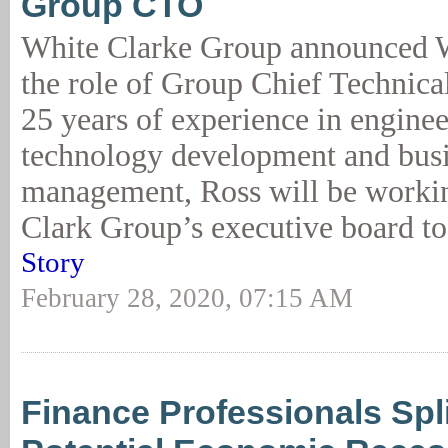
Group CTO
White Clarke Group announced 
the role of Group Chief Technica
25 years of experience in enginee
technology development and bus
management, Ross will be worki
Clark Group’s executive board to
Story
February 28, 2020, 07:15 AM
Finance Professionals Spl