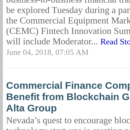
be explored Tuesday during a pan
the Commercial Equipment Mark
(CEMC) Fintech Innovation Summ
will include Moderator...
Read St
June 04, 2018, 07:05 AM
Commercial Finance Com
Benefit from Blockchain G
Alta Group
Nevada’s quest to encourage blo