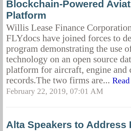
Blockchain-Powered Aviat
Platform
Willis Lease Finance Corporati
FLYdocs have joined forces to de
program demonstrating the use o
technology on an open source dat
platform for aircraft, engine an
records.The two firms are...
Read
February 22, 2019, 07:01 AM
Alta Speakers to Address 