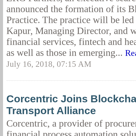
announced the formation of its B
Practice. The practice will be le
Kapur, Managing Director, and w
financial services, fintech and hea
as well as those in emerging...
Re
July 16, 2018, 07:15 AM
Corcentric Joins Blockcha
Transport Alliance
Corcentric, a provider of procur
financial process automation solu