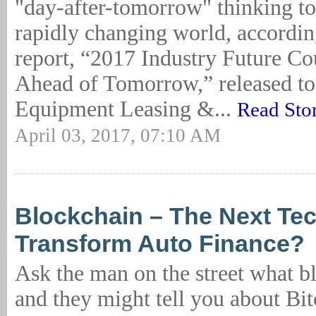
"day-after-tomorrow" thinking to
rapidly changing world, accordin
report, “2017 Industry Future Co
Ahead of Tomorrow,” released to
Equipment Leasing &...
Read Sto
April 03, 2017, 07:10 AM
Blockchain – The Next Te
Transform Auto Finance?
Ask the man on the street what bl
and they might tell you about Bit