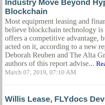
Industry Move Beyond Hy
Blockchain
Most equipment leasing and fina
believe blockchain technology is
offers a competitive advantage, 
acted on it, according to a new r
Deborah Reuben and The Alta G
authors of this report advise...
Re
March 07, 2019, 07:10 AM
Willis Lease, FLYdocs Dev