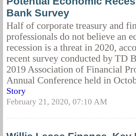
Potential Economic Reces
Bank Survey
Half of corporate treasury and fi
professionals do not believe an 
recession is a threat in 2020, acc
recent survey conducted by TD B
2019 Association of Financial Pr
Annual Conference held in Octob
Story
February 21, 2020, 07:10 AM