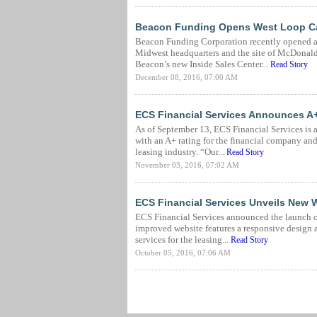
Beacon Funding Opens West Loop Call 
Beacon Funding Corporation recently opened a
Midwest headquarters and the site of McDonald
Beacon’s new Inside Sales Center...
Read Story
December 08, 2016, 07:00 AM
ECS Financial Services Announces A
As of September 13, ECS Financial Services is 
with an A+ rating for the financial company and
leasing industry. “Our...
Read Story
November 03, 2016, 07:02 AM
ECS Financial Services Unveils New 
ECS Financial Services announced the launch of 
improved website features a responsive design 
services for the leasing...
Read Story
October 05, 2016, 07:06 AM