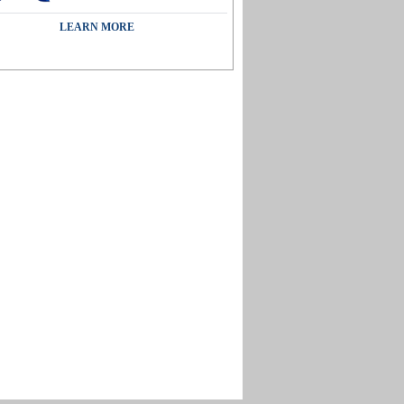
LEARN MORE