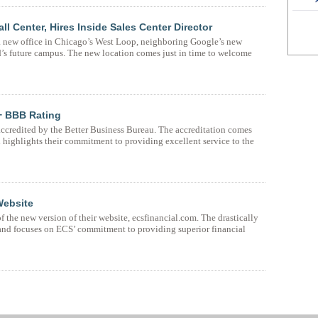
Center, Hires Inside Sales Center Director
 new office in Chicago’s West Loop, neighboring Google’s new
’s future campus. The new location comes just in time to welcome
+ BBB Rating
accredited by the Better Business Bureau. The accreditation comes
 highlights their commitment to providing excellent service to the
Website
the new version of their website, ecsfinancial.com. The drastically
and focuses on ECS’ commitment to providing superior financial