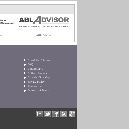
nt
ABL Advisor
About The Advisor
FAQ
Contact EFA
Author Directory
Extended Site Map
Privacy Policy
Terms of Service
Glossary of Terms