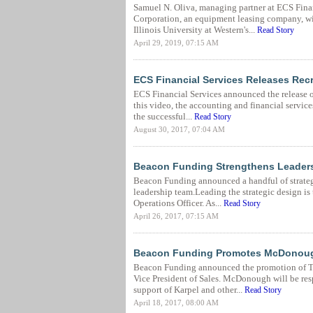
Samuel N. Oliva, managing partner at ECS Fina
Corporation, an equipment leasing company, wi
Illinois University at Western's...
Read Story
April 29, 2019, 07:15 AM
ECS Financial Services Releases Rec
ECS Financial Services announced the release of
this video, the accounting and financial service
the successful...
Read Story
August 30, 2017, 07:04 AM
Beacon Funding Strengthens Leaders
Beacon Funding announced a handful of strateg
leadership team.Leading the strategic design i
Operations Officer. As...
Read Story
April 26, 2017, 07:15 AM
Beacon Funding Promotes McDonough 
Beacon Funding announced the promotion of T
Vice President of Sales. McDonough will be res
support of Karpel and other...
Read Story
April 18, 2017, 08:00 AM