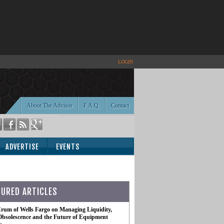
LOGIN
About The Advisor
F.A.Q.
Contact
ADVERTISE
EVENTS
TURED ARTICLES
rum of Wells Fargo on Managing Liquidity,
Obsolescence and the Future of Equipment