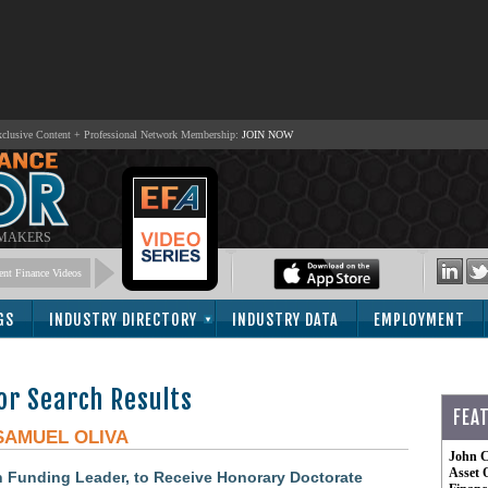
lusive Content + Professional Network Membership:
JOIN NOW
 MAKERS
nt Finance Videos
GS
INDUSTRY DIRECTORY
INDUSTRY DATA
EMPLOYMENT
or Search Results
FEA
SAMUEL OLIVA
John C
Asset 
n Funding Leader, to Receive Honorary Doctorate