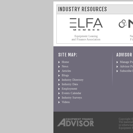
INDUSTRY RESOURCES
Equipment Leasing
Na
and Finance Association
Fi
SITE MAP:
ADVISOR
Home
Manage Pro
News
Advisor Pr
Articles
Subscribe
Blogs
Industry Directory
Industry Data
Employment
Events Calendar
Industry Surveys
Videos
Copyright © 
The material
or otherwise
Equipment Fi