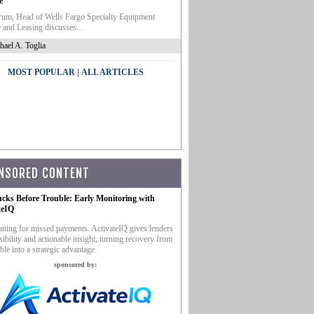
e
um, Head of Wells Fargo Specialty Equipment
 and Leasing discusses...
hael A. Toglia
|
MOST POPULAR
ALL ARTICLES
NSORED CONTENT
ucks Before Trouble: Early Monitoring with
teIQ
iting for missed payments. ActivateIQ gives lenders
sibility and actionable insight, turning recovery from
ble into a strategic advantage.
sponsored by: