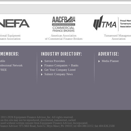
tional Equipment
American Association
Turnaround Manageme
nance Association
of Commercial Finance Brokers
Association
 MEMBERS:
INDUSTRY DIRECTORY:
ADVERTISE:
file
Service Providers
Media Planner
ofessional Network
Finance Companies + Banks
 FREE
Get Your Company Listed
Submit Company News
2011-2026 Equipment Finance Advisor, Inc. All rights reserved.
 on this site may not be reproduced, distributed, transmitted, cached
 used without written consent from Equipment Finance Advisor, Incorporated.
nance Advisor: 975 Mill Road, Suite G | Bryn Mawr, PA 19010 | tel 484.380.3215 | fax 484.636.2508