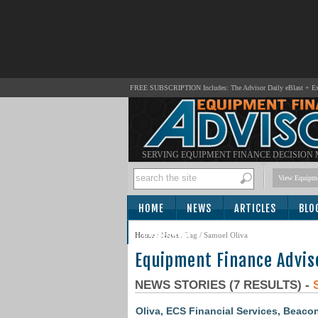
FREE SUBSCRIPTION Includes: The Advisor Daily eBlast + Exc
SERVING EQUIPMENT FINANCE DECISION
View Equipme
HOME
NEWS
ARTICLES
BLO
SUBSCRIBE
Home
/
News
/ Tag / Samuel Oliva
Equipment Finance Advis
NEWS STORIES (7 RESULTS) -
Oliva, ECS Financial Services, Beaco