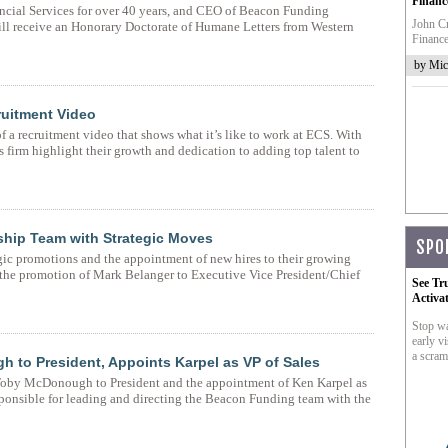
Financ
ncial Services for over 40 years, and CEO of Beacon Funding
John Cr
ll receive an Honorary Doctorate of Humane Letters from Western
Finance
by Mic
ruitment Video
 a recruitment video that shows what it’s like to work at ECS. With
s firm highlight their growth and dedication to adding top talent to
hip Team with Strategic Moves
SPO
ic promotions and the appointment of new hires to their growing
s the promotion of Mark Belanger to Executive Vice President/Chief
See Tr
Activa
Stop wa
early vi
a scram
to President, Appoints Karpel as VP of Sales
oby McDonough to President and the appointment of Ken Karpel as
ponsible for leading and directing the Beacon Funding team with the