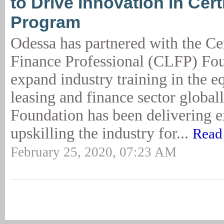
to Drive Innovation in Cert
Program
Odessa has partnered with the Ce
Finance Professional (CLFP) Fou
expand industry training in the 
leasing and finance sector globa
Foundation has been delivering e
upskilling the industry for...
Read
February 25, 2020, 07:23 AM