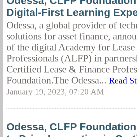
Odessa, CLFP Foundation
Digital-First Learning Exp
Odessa, a global provider of tec
solutions for asset finance, anno
of the digital Academy for Lease
Professionals (ALFP) in partners
Certified Lease & Finance Profe
Foundation.The Odessa...
Read St
January 19, 2023, 07:20 AM
Odessa, CLFP Foundation 