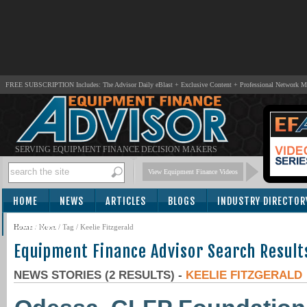
FREE SUBSCRIPTION Includes: The Advisor Daily eBlast + Exclusive Content + Professional Network 
SERVING EQUIPMENT FINANCE DECISION MAKERS
View Equipment Finance Videos
HOME
NEWS
ARTICLES
BLOGS
INDUSTRY DIRECTOR
SUBSCRIBE
Home
/
News
/ Tag / Keelie Fitzgerald
Equipment Finance Advisor Search Result
NEWS STORIES (2 RESULTS) -
KEELIE FITZGERALD