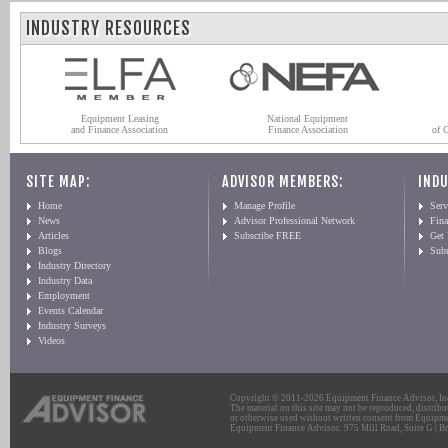
INDUSTRY RESOURCES
Equipment Leasing
National Equipment
and Finance Association
Finance Association
of 
SITE MAP:
ADVISOR MEMBERS:
INDU
Home
Manage Profile
Serv
News
Advisor Professional Network
Fin
Articles
Subscribe FREE
Get
Blogs
Sub
Industry Directory
Industry Data
Employment
Events Calendar
Industry Surveys
Videos
Copyright © 2011-2026 Equipment Finance Advisor, Inc.
The material on this site may not be reproduced, distribu
or otherwise used without written consent from Equipme
Equipment Finance Advisor: 975 Mill Road, Suite G | Br