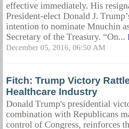
effective immediately. His resign
President-elect Donald J. Trump
intention to nominate Mnuchin as
Secretary of the Treasury. “On...
December 05, 2016, 06:50 AM
Fitch: Trump Victory Rattl
Healthcare Industry
Donald Trump's presidential victo
combination with Republicans m
control of Congress, reinforces th