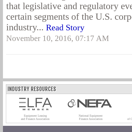
that legislative and regulatory ev
certain segments of the U.S. corp
industry...
Read Story
November 10, 2016, 07:17 AM
INDUSTRY RESOURCES
Equipment Leasing
National Equipment
and Finance Association
Finance Association
of 