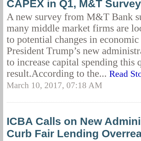
CAPEX in Q1, M&T Survey
A new survey from M&T Bank su
many middle market firms are lo
to potential changes in economic
President Trump’s new administr
to increase capital spending this 
result.According to the...
Read St
March 10, 2017, 07:18 AM
ICBA Calls on New Adminis
Curb Fair Lending Overre