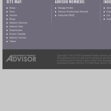
SITE MAP:
ADVISOR MEMBERS:
INDU
Home
Manage Profile
Serv
News
Advisor Professional Network
Fin
Articles
Subscribe FREE
Get
Blogs
Sub
Industry Directory
Industry Data
Employment
Events Calendar
Industry Surveys
Videos
Copyright © 2011-2026 Equipment Finance Advisor, Inc.
The material on this site may not be reproduced, distribu
or otherwise used without written consent from Equipme
Equipment Finance Advisor: 975 Mill Road, Suite G | Br