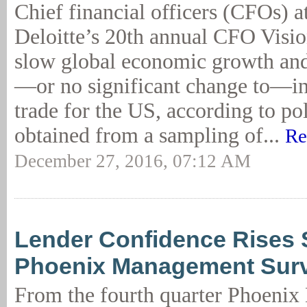
Chief financial officers (CFOs) a
Deloitte’s 20th annual CFO Visi
slow global economic growth an
—or no significant change to—in
trade for the US, according to po
obtained from a sampling of...
Re
December 27, 2016, 07:12 AM
Lender Confidence Rises S
Phoenix Management Sur
From the fourth quarter Phoeni