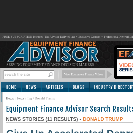
FREE SUBSCRIPTION Includes: The Advisor Daily eBlast + Exclusive Content + Professional Network 
SERVING EQUIPMENT FINANCE DECISION MAKERS
View Equipment Finance Videos
HOME
NEWS
ARTICLES
BLOGS
INDUSTRY DIRECTOR
SUBSCRIBE
Home
/
News
/ Tag / Donald Trump
Equipment Finance Advisor Search Result
NEWS STORIES (11 RESULTS) -
DONALD TRUMP