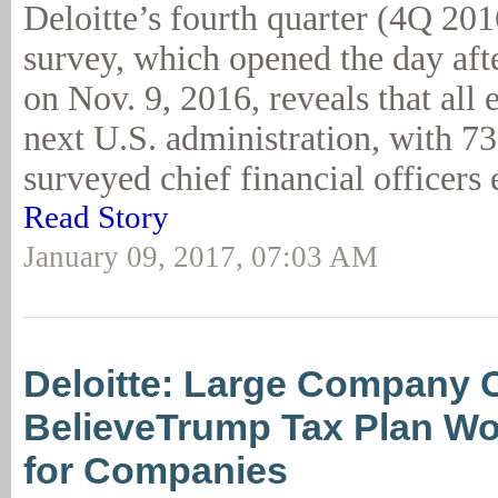
Deloitte’s fourth quarter (4Q 20
survey, which opened the day afte
on Nov. 9, 2016, reveals that all 
next U.S. administration, with 73
surveyed chief financial officers 
Read Story
January 09, 2017, 07:03 AM
Deloitte: Large Company
BelieveTrump Tax Plan W
for Companies