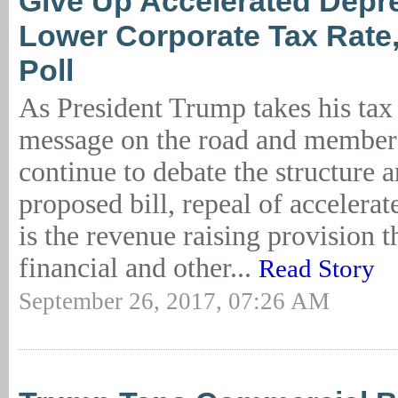
Give Up Accelerated Depre
Lower Corporate Tax Rat
Poll
As President Trump takes his tax
message on the road and member
continue to debate the structure 
proposed bill, repeal of accelerat
is the revenue raising provision t
financial and other...
Read Story
September 26, 2017, 07:26 AM