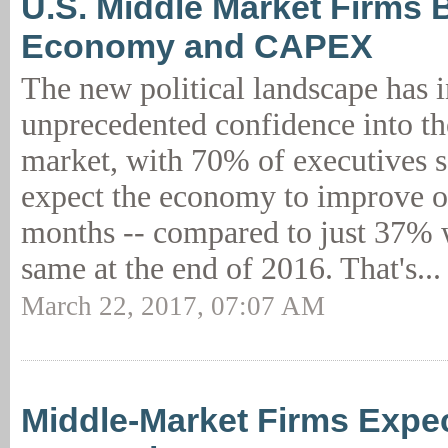
U.S. Middle Market Firms B
Economy and CAPEX
The new political landscape has i
unprecedented confidence into t
market, with 70% of executives s
expect the economy to improve ov
months -- compared to just 37% 
same at the end of 2016. That's..
March 22, 2017, 07:07 AM
Middle-Market Firms Expe