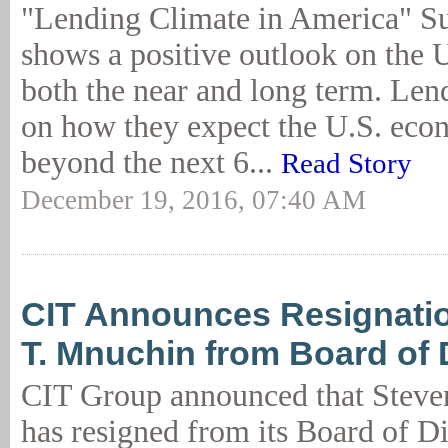
"Lending Climate in America" Sur
shows a positive outlook on the 
both the near and long term. Len
on how they expect the U.S. eco
beyond the next 6...
Read Story
December 19, 2016, 07:40 AM
CIT Announces Resignatio
T. Mnuchin from Board of 
CIT Group announced that Steve
has resigned from its Board of Di