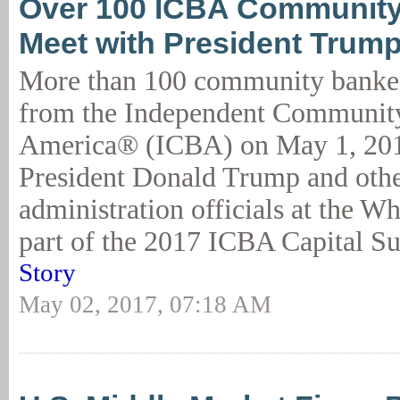
Over 100 ICBA Community
Meet with President Trum
More than 100 community banker
from the Independent Communit
America® (ICBA) on May 1, 201
President Donald Trump and othe
administration officials at the W
part of the 2017 ICBA Capital Su
Story
May 02, 2017, 07:18 AM