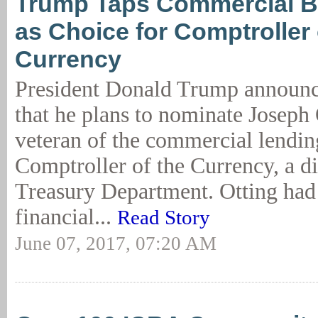
Trump Taps Commercial B
as Choice for Comptroller 
Currency
President Donald Trump announ
that he plans to nominate Joseph 
veteran of the commercial lending
Comptroller of the Currency, a di
Treasury Department. Otting had 
financial...
Read Story
June 07, 2017, 07:20 AM