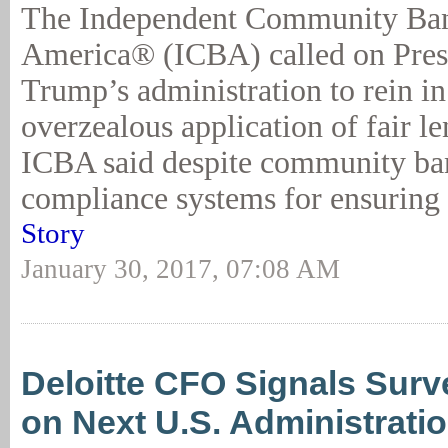
The Independent Community Ban
America® (ICBA) called on Pres
Trump’s administration to rein in
overzealous application of fair l
ICBA said despite community ban
compliance systems for ensuring 
Story
January 30, 2017, 07:08 AM
Deloitte CFO Signals Surv
on Next U.S. Administrati