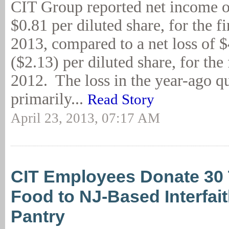
CIT Group reported net income o
$0.81 per diluted share, for the fi
2013, compared to a net loss of $
($2.13) per diluted share, for the 
2012. The loss in the year-ago q
primarily...
Read Story
April 23, 2013, 07:17 AM
CIT Employees Donate 30 
Food to NJ-Based Interfai
Pantry