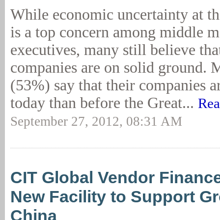
While economic uncertainty at the
is a top concern among middle m
executives, many still believe that
companies are on solid ground. M
(53%) say that their companies a
today than before the Great...
Rea
September 27, 2012, 08:31 AM
CIT Global Vendor Financ
New Facility to Support G
China