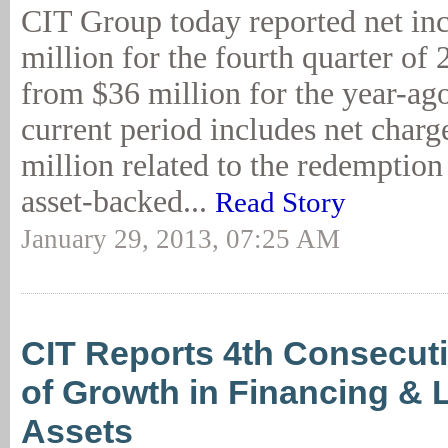
CIT Group today reported net in
million for the fourth quarter of
from $36 million for the year-ago
current period includes net charg
million related to the redemption
asset-backed...
Read Story
January 29, 2013, 07:25 AM
CIT Reports 4th Consecuti
of Growth in Financing & 
Assets