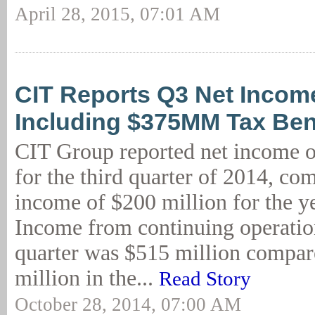
April 28, 2015, 07:01 AM
CIT Reports Q3 Net Incom
Including $375MM Tax Ben
CIT Group reported net income o
for the third quarter of 2014, co
income of $200 million for the ye
Income from continuing operation
quarter was $515 million compar
million in the...
Read Story
October 28, 2014, 07:00 AM