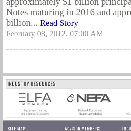
approximately $1 billion princip
Notes maturing in 2016 and appr
billion...
Read Story
February 08, 2012, 07:00 AM
INDUSTRY RESOURCES
Equipment Leasing
National Equipment
and Finance Association
Finance Association
of 
SITE MAP:
ADVISOR MEMBERS:
INDU