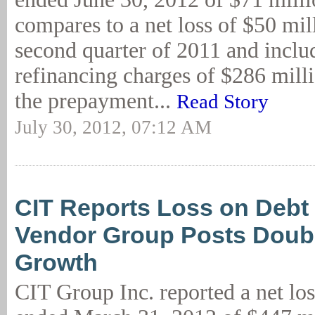
compares to a net loss of $50 mil
second quarter of 2011 and inclu
refinancing charges of $286 milli
the prepayment...
Read Story
July 30, 2012, 07:12 AM
CIT Reports Loss on Debt
Vendor Group Posts Doubl
Growth
CIT Group Inc. reported a net los