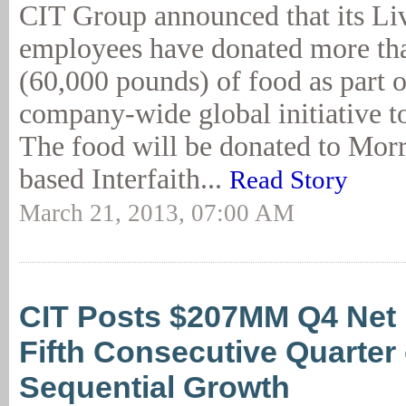
CIT Group announced that its Li
employees have donated more th
(60,000 pounds) of food as part o
company-wide global initiative to
The food will be donated to Morr
based Interfaith...
Read Story
March 21, 2013, 07:00 AM
CIT Posts $207MM Q4 Net
Fifth Consecutive Quarter 
Sequential Growth