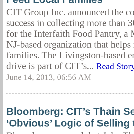
CIT Group Inc. announced the c
success in collecting more than 3
for the Interfaith Food Pantry, a 
NJ-based organization that helps 
families. The Livingston-based 
drive is part of CIT’s...
Read Stor
June 14, 2013, 06:56 AM
Bloomberg: CIT’s Thain S
‘Obvious’ Logic of Selling