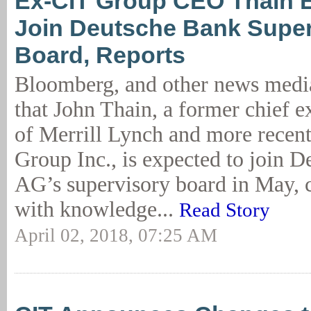
Ex-CIT Group CEO Thain 
Join Deutsche Bank Super
Board, Reports
Bloomberg, and other news media
that John Thain, a former chief e
of Merrill Lynch and more recen
Group Inc., is expected to join 
AG’s supervisory board in May, c
with knowledge...
Read Story
April 02, 2018, 07:25 AM