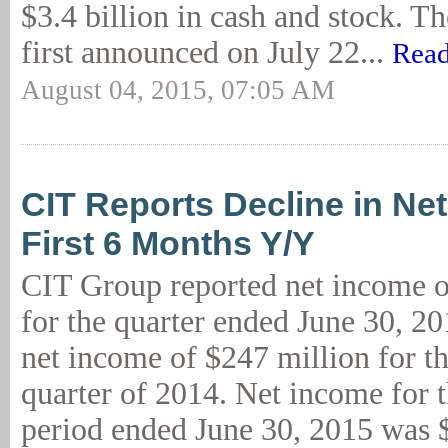
$3.4 billion in cash and stock. Th
first announced on July 22...
Read
August 04, 2015, 07:05 AM
CIT Reports Decline in Ne
First 6 Months Y/Y
CIT Group reported net income o
for the quarter ended June 30, 2
net income of $247 million for t
quarter of 2014. Net income for 
period ended June 30, 2015 was 