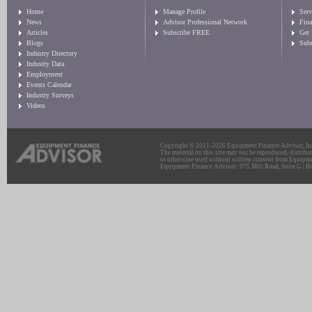
Home
Manage Profile
Serv
News
Advisor Professional Network
Fin
Articles
Subscribe FREE
Get
Blogs
Sub
Industry Directory
Industry Data
Employment
Events Calendar
Industry Surveys
Videos
Copyright © 2011-2026 Equipment Finance Advisor, Inc.
The material on this site may not be reproduced, distribu
or otherwise used without written consent from Equipme
Equipment Finance Advisor: 975 Mill Road, Suite G | Br