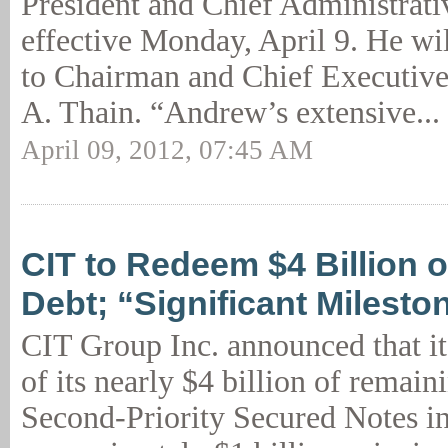
President and Chief Administrati
effective Monday, April 9. He wil
to Chairman and Chief Executive
A. Thain. “Andrew’s extensive...
April 09, 2012, 07:45 AM
CIT to Redeem $4 Billion o
Debt; “Significant Milesto
CIT Group Inc. announced that it
of its nearly $4 billion of remai
Second-Priority Secured Notes i