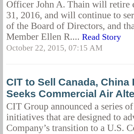
Officer John A. Thain will retire
31, 2016, and will continue to s
of the Board of Directors, and t
Member Ellen R....
Read Story
October 22, 2015, 07:15 AM
CIT to Sell Canada, China
Seeks Commercial Air Alte
CIT Group announced a series of 
initiatives that are designed to a
Company’s transition to a U.S. 