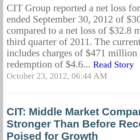
CIT Group reported a net loss for
ended September 30, 2012 of $30
compared to a net loss of $32.8 m
third quarter of 2011. The curren
includes charges of $471 million 
redemption of $4.6...
Read Story
October 23, 2012, 06:44 AM
CIT: Middle Market Compa
Stronger Than Before Rec
Poised for Growth