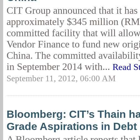
CIT Group announced that it has
approximately $345 million (RMB
committed facility that will all
Vendor Finance to fund new origi
China. The committed availabilit
in September 2014 with...
Read S
September 11, 2012, 06:00 AM
Bloomberg: CIT’s Thain ha
Grade Aspirations in Debt
A Bloomberg article reports that 