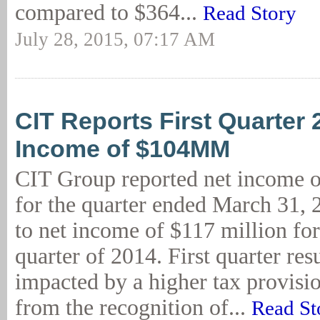
compared to $364...
Read Story
July 28, 2015, 07:17 AM
CIT Reports First Quarter 
Income of $104MM
CIT Group reported net income o
for the quarter ended March 31,
to net income of $117 million for 
quarter of 2014. First quarter res
impacted by a higher tax provisio
from the recognition of...
Read St