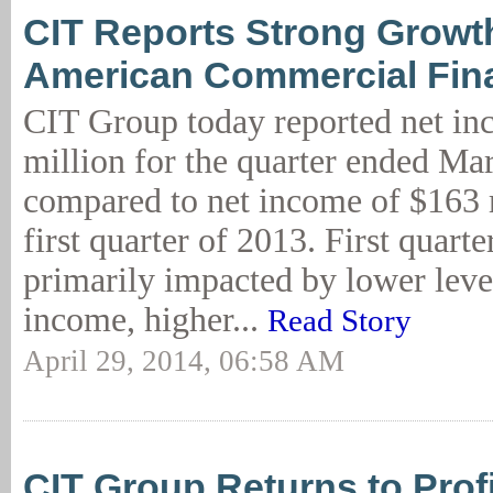
CIT Reports Strong Growth
American Commercial Fin
CIT Group today reported net in
million for the quarter ended Ma
compared to net income of $163 m
first quarter of 2013. First quarte
primarily impacted by lower level
income, higher...
Read Story
April 29, 2014, 06:58 AM
CIT Group Returns to Profit