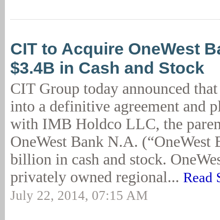
CIT to Acquire OneWest B
$3.4B in Cash and Stock
CIT Group today announced that i
into a definitive agreement and p
with IMB Holdco LLC, the pare
OneWest Bank N.A. (“OneWest Ba
billion in cash and stock. OneWes
privately owned regional...
Read 
July 22, 2014, 07:15 AM