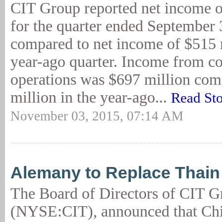
CIT Group reported net income o
for the quarter ended September 
compared to net income of $515 m
year-ago quarter. Income from c
operations was $697 million com
million in the year-ago...
Read St
November 03, 2015, 07:14 AM
Alemany to Replace Thain
The Board of Directors of CIT G
(NYSE:CIT), announced that Chi