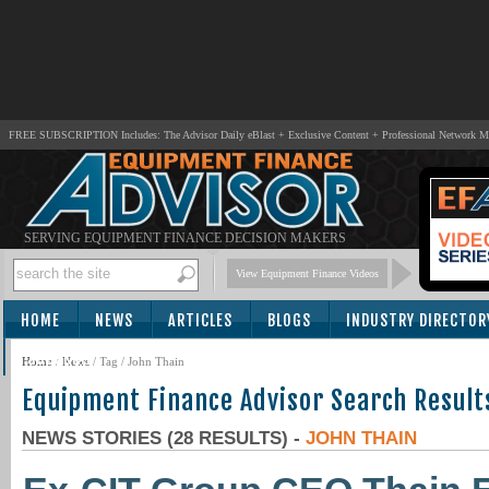
FREE SUBSCRIPTION Includes: The Advisor Daily eBlast + Exclusive Content + Professional Network 
SERVING EQUIPMENT FINANCE DECISION MAKERS
View Equipment Finance Videos
HOME
NEWS
ARTICLES
BLOGS
INDUSTRY DIRECTOR
SUBSCRIBE
Home
/
News
/ Tag / John Thain
Equipment Finance Advisor Search Result
NEWS STORIES (28 RESULTS) -
JOHN THAIN