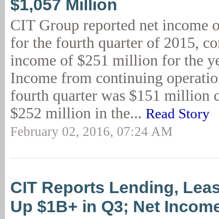
$1,057 Million
CIT Group reported net income o
for the fourth quarter of 2015, c
income of $251 million for the ye
Income from continuing operation
fourth quarter was $151 million
$252 million in the...
Read Story
February 02, 2016, 07:24 AM
CIT Reports Lending, Lea
Up $1B+ in Q3; Net Incom