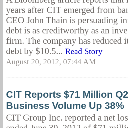
years after CIT emerged from ban
CEO John Thain is persuading inve
debt is as creditworthy as an inv
firm. The company has reduced i
debt by $10.5...
Read Story
August 20, 2012, 07:44 AM
CIT Reports $71 Million Q
Business Volume Up 38%
CIT Group Inc. reported a net los
ended June 30, 2012 of $71 millio