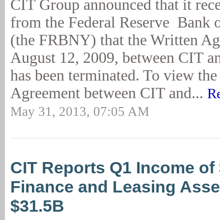
CIT Group announced that it rece
from the Federal Reserve Bank 
(the FRBNY) that the Written Ag
August 12, 2009, between CIT 
has been terminated. To view the 
Agreement between CIT and...
R
May 31, 2013, 07:05 AM
CIT Reports Q1 Income of
Finance and Leasing Asset
$31.5B