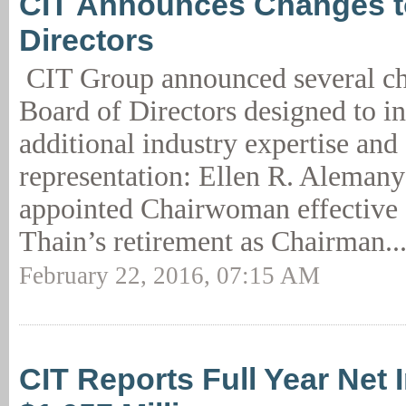
CIT Announces Changes t
Directors
CIT Group announced several cha
Board of Directors designed to i
additional industry expertise and
representation: Ellen R. Alemany
appointed Chairwoman effective 
Thain’s retirement as Chairman..
February 22, 2016, 07:15 AM
CIT Reports Full Year Net