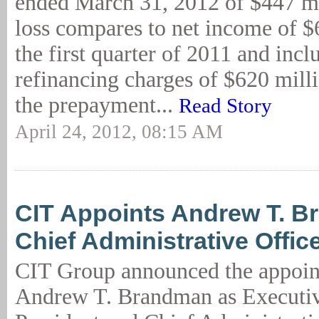
ended March 31, 2012 of $447 mi
loss compares to net income of $
the first quarter of 2011 and incl
refinancing charges of $620 milli
the prepayment...
Read Story
April 24, 2012, 08:15 AM
CIT Appoints Andrew T. 
Chief Administrative Offic
CIT Group announced the appoin
Andrew T. Brandman as Executiv