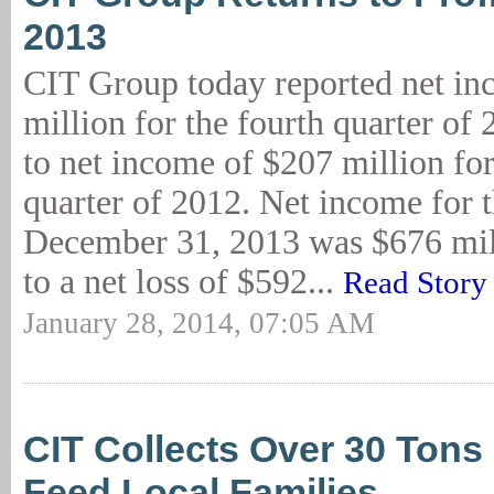
2013
CIT Group today reported net in
million for the fourth quarter of
to net income of $207 million for
quarter of 2012. Net income for 
December 31, 2013 was $676 mi
to a net loss of $592...
Read Story
January 28, 2014, 07:05 AM
CIT Collects Over 30 Tons
Feed Local Families