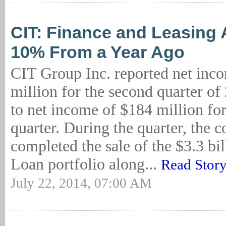
CIT: Finance and Leasing
10% From a Year Ago
CIT Group Inc. reported net inc
million for the second quarter o
to net income of $184 million for
quarter. During the quarter, the
completed the sale of the $3.3 bi
Loan portfolio along...
Read Stor
July 22, 2014, 07:00 AM