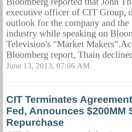
Bloomberg reported that John Tha
executive officer of CIT Group, 
outlook for the company and the 
industry while speaking on Blo
Television's "Market Makers".Ac
Bloomberg report, Thain declined
June 13, 2013, 07:06 AM
CIT Terminates Agreement
Fed, Announces $200MM 
Repurchase