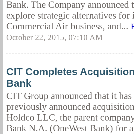
Bank. The Company announced th
explore strategic alternatives for 
Commercial Air business, and...
October 22, 2015, 07:10 AM
CIT Completes Acquisitio
Bank
CIT Group announced that it has 
previously announced acquisitio
Holdco LLC, the parent compan
Bank N.A. (OneWest Bank) for a