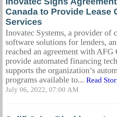
Inovatec Signs Agreement
Canada to Provide Lease O
Services
Inovatec Systems, a provider of 
software solutions for lenders, a
reached an agreement with AFG 
provide automated financing tec
supports the organization’s autom
programs available to...
Read Stor
July 06, 2022, 07:00 AM