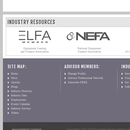
INDUSTRY RESOURCES
Equipment Leasing
National Equipment
and Finance Association
Finance Association
of 
SITE MAP:
ADVISOR MEMBERS:
INDU
Home
Manage Profile
Serv
News
Advisor Professional Network
Fin
Articles
Subscribe FREE
Get
Blogs
Sub
Industry Directory
Industry Data
Employment
Events Calendar
Industry Surveys
Videos
Copyright © 2011-2026 Equipment Finance Advisor, Inc.