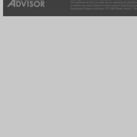
The material on this site may not be reproduced, distribu
or otherwise used without written consent from Equipme
Equipment Finance Advisor: 975 Mill Road, Suite G | Br