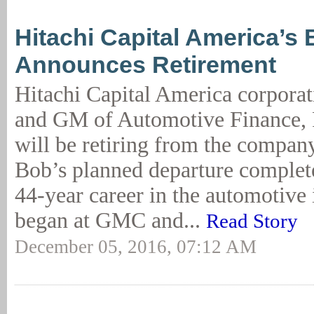
Hitachi Capital America’s 
Announces Retirement
Hitachi Capital America corporat
and GM of Automotive Finance, 
will be retiring from the compan
Bob’s planned departure complet
44-year career in the automotive 
began at GMC and...
Read Story
December 05, 2016, 07:12 AM