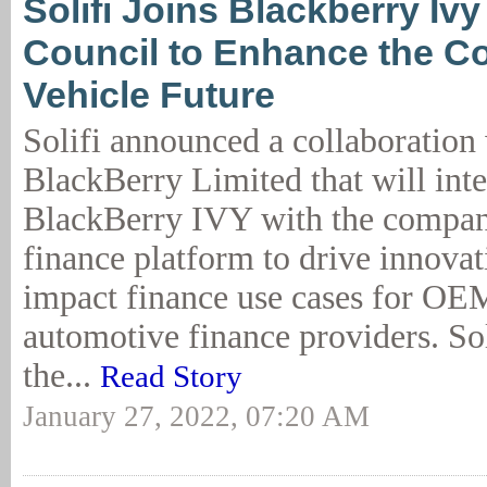
Solifi Joins Blackberry Iv
Council to Enhance the C
Vehicle Future
Solifi announced a collaboration
BlackBerry Limited that will inte
BlackBerry IVY with the compan
finance platform to drive innovat
impact finance use cases for OE
automotive finance providers. So
the...
Read Story
January 27, 2022, 07:20 AM