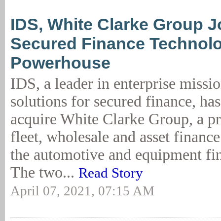
IDS, White Clarke Group J
Secured Finance Technol
Powerhouse
IDS, a leader in enterprise missio
solutions for secured finance, has
acquire White Clarke Group, a pro
fleet, wholesale and asset finance
the automotive and equipment fi
The two...
Read Story
April 07, 2021, 07:15 AM