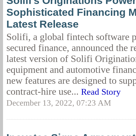
Solifi’s Originations Powe
Sophisticated Financing M
Latest Release
Solifi, a global fintech software 
secured finance, announced the re
latest version of Solifi Originat
equipment and automotive financ
new features are designed to su
contract-hire use...
Read Story
December 13, 2022, 07:23 AM