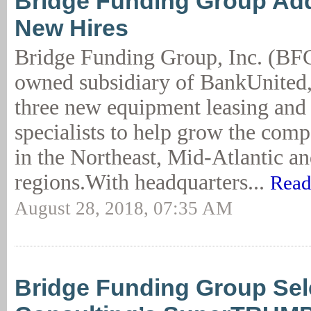
Bridge Funding Group Ad
New Hires
Bridge Funding Group, Inc. (BFG
owned subsidiary of BankUnited,
three new equipment leasing and
specialists to help grow the com
in the Northeast, Mid-Atlantic a
regions.With headquarters...
Read
August 28, 2018, 07:35 AM
Bridge Funding Group Sel