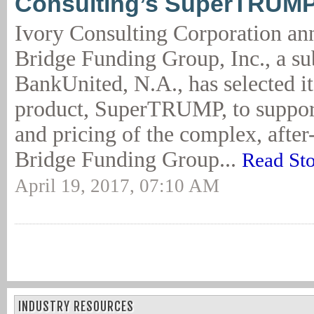
Consulting’s SuperTRUM
Ivory Consulting Corporation an
Bridge Funding Group, Inc., a su
BankUnited, N.A., has selected it
product, SuperTRUMP, to suppor
and pricing of the complex, after-
Bridge Funding Group...
Read St
April 19, 2017, 07:10 AM
INDUSTRY RESOURCES