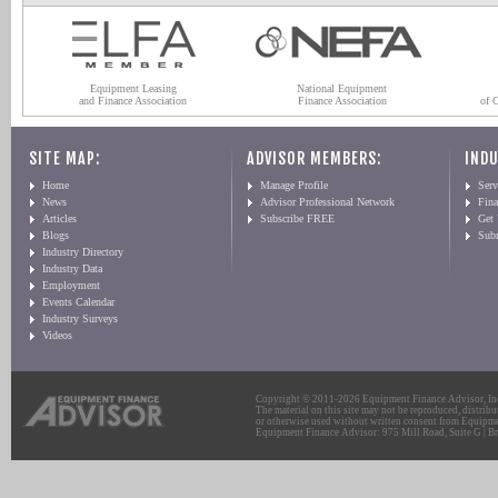
Equipment Leasing
National Equipment
and Finance Association
Finance Association
of 
SITE MAP:
ADVISOR MEMBERS:
INDU
Home
Manage Profile
Serv
News
Advisor Professional Network
Fin
Articles
Subscribe FREE
Get
Blogs
Sub
Industry Directory
Industry Data
Employment
Events Calendar
Industry Surveys
Videos
Copyright © 2011-2026 Equipment Finance Advisor, Inc.
The material on this site may not be reproduced, distribu
or otherwise used without written consent from Equipme
Equipment Finance Advisor: 975 Mill Road, Suite G | Br