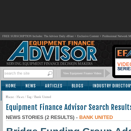
FREE SUBSCRIPTION Includes: The Advisor Daily eBlast + Exclusive Content + Professional Network 
SERVING EQUIPMENT FINANCE DECISION MAKERS
View Equipment Finance Videos
HOME
NEWS
ARTICLES
BLOGS
INDUSTRY DIRECTOR
SUBSCRIBE
Home
/
News
/ Tag / Bank United
Equipment Finance Advisor Search Result
NEWS STORIES (2 RESULTS) -
BANK UNITED