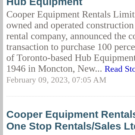
Hub Equipment
Cooper Equipment Rentals Limit
owned and operated constructio
rental company, announced the 
transaction to purchase 100 perce
of Toronto-based Hub Equipment.
1946 in Moncton, New...
Read St
February 09, 2023, 07:05 AM
Cooper Equipment Rental
One Stop Rentals/Sales Lt