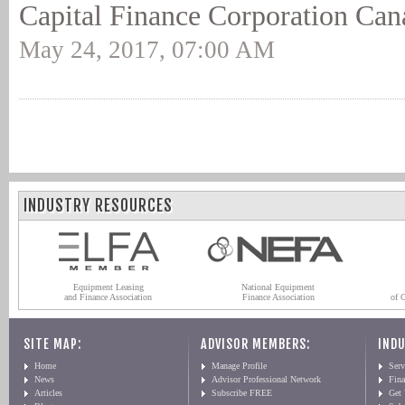
Capital Finance Corporation Can
May 24, 2017, 07:00 AM
INDUSTRY RESOURCES
Equipment Leasing
National Equipment
and Finance Association
Finance Association
of 
SITE MAP:
ADVISOR MEMBERS:
INDU
Home
Manage Profile
Serv
News
Advisor Professional Network
Fin
Articles
Subscribe FREE
Get