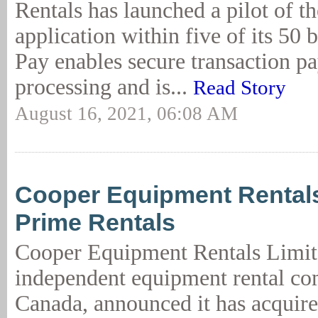
Rentals has launched a pilot of t
application within five of its 50
Pay enables secure transaction p
processing and is...
Read Story
August 16, 2021, 06:08 AM
Cooper Equipment Rental
Prime Rentals
Cooper Equipment Rentals Limit
independent equipment rental c
Canada, announced it has acquir