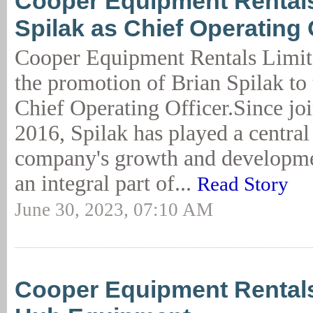
Cooper Equipment Rental
Spilak as Chief Operating 
Cooper Equipment Rentals Limi
the promotion of Brian Spilak to 
Chief Operating Officer.Since jo
2016, Spilak has played a central 
company's growth and developm
an integral part of...
Read Story
June 30, 2023, 07:10 AM
Cooper Equipment Rental