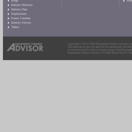
Blogs
Sub
Industry Directory
Industry Data
Employment
Events Calendar
Industry Surveys
Videos
Copyright © 2011-2026 Equipment Finance Advisor, Inc.
The material on this site may not be reproduced, distribu
or otherwise used without written consent from Equipme
Equipment Finance Advisor: 975 Mill Road, Suite G | Br