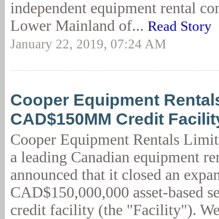
independent equipment rental co
Lower Mainland of...
Read Story
January 22, 2019, 07:24 AM
Cooper Equipment Rental
CAD$150MM Credit Facilit
Cooper Equipment Rentals Limit
a leading Canadian equipment re
announced that it closed an expa
CAD$150,000,000 asset-based se
credit facility (the "Facility"). W