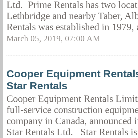
Ltd. Prime Rentals has two locat
Lethbridge and nearby Taber, Alb
Rentals was established in 1979, 
March 05, 2019, 07:00 AM
Cooper Equipment Rental
Star Rentals
Cooper Equipment Rentals Limite
full-service construction equipme
company in Canada, announced it
Star Rentals Ltd. Star Rentals is 