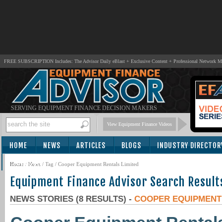
FREE SUBSCRIPTION Includes: The Advisor Daily eBlast + Exclusive Content + Professional Network 
SERVING EQUIPMENT FINANCE DECISION MAKERS
View Equipment Finance Videos
HOME
NEWS
ARTICLES
BLOGS
INDUSTRY DIRECTOR
SUBSCRIBE
Home
/
News
/ Tag / Cooper Equipment Rentals Limited
Equipment Finance Advisor Search Result
NEWS STORIES (8 RESULTS) -
COOPER EQUIPMENT 