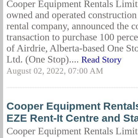
Cooper Equipment Rentals Limit
owned and operated constructio
rental company, announced the 
transaction to purchase 100 perce
of Airdrie, Alberta-based One St
Ltd. (One Stop)....
Read Story
August 02, 2022, 07:00 AM
Cooper Equipment Rental
EZE Rent-It Centre and St
Cooper Equipment Rentals Limit