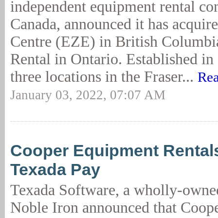
independent equipment rental c
Canada, announced it has acquire
Centre (EZE) in British Columbi
Rental in Ontario. Established i
three locations in the Fraser...
Rea
January 03, 2022, 07:07 AM
Cooper Equipment Rental
Texada Pay
Texada Software, a wholly-owned
Noble Iron announced that Coop