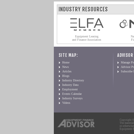
INDUSTRY RESOURCES
Equipment Leasing
Na
and Finance Association
Fi
SITE MAP:
ADVISOR
Home
Manage Pro
News
Advisor Pr
Articles
Subscribe
Blogs
Industry Directory
Industry Data
Employment
Events Calendar
Industry Surveys
Videos
Copyright © 
The material
or otherwise
Equipment Fi