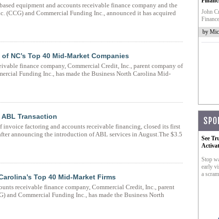
Financ
C-based equipment and accounts receivable finance company and the
John Cr
c. (CCG) and Commercial Funding Inc., announced it has acquired
Finance
by Mic
e of NC’s Top 40 Mid-Market Companies
eivable finance company, Commercial Credit, Inc., parent company of
rcial Funding Inc., has made the Business North Carolina Mid-
t ABL Transaction
SPO
invoice factoring and accounts receivable financing, closed its first
after announcing the introduction of ABL services in August.The $3.5
See Tr
Activa
Stop wa
early vi
a scram
Carolina’s Top 40 Mid-Market Firms
counts receivable finance company, Commercial Credit, Inc., parent
) and Commercial Funding Inc., has made the Business North