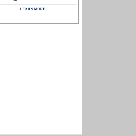
LEARN MORE