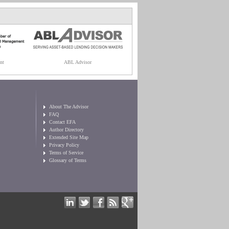
nt
ABL Advisor
About The Advisor
FAQ
Contact EFA
Author Directory
Extended Site Map
Privacy Policy
Terms of Service
Glossary of Terms