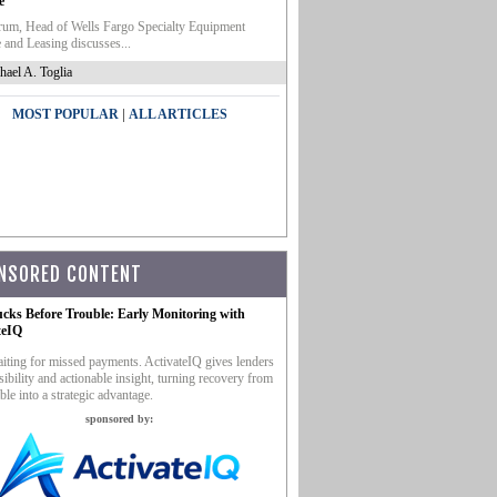
e
um, Head of Wells Fargo Specialty Equipment
 and Leasing discusses...
hael A. Toglia
|
MOST POPULAR
ALL ARTICLES
NSORED CONTENT
ucks Before Trouble: Early Monitoring with
teIQ
iting for missed payments. ActivateIQ gives lenders
sibility and actionable insight, turning recovery from
ble into a strategic advantage.
sponsored by: