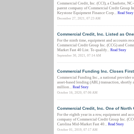
Commercial Credit, Inc. (CCI), a Charlotte, N
parent company of Commercial Credit Group In
Keystone Equipment Finance Corp...
Read Story
December 27, 2021, 07:23 AM
Commercial Credit, Inc. Listed as On
For the ninth time, equipment and accounts rec
Commercial Credit Group Inc. (CCG) and Comme
Market Fast 40 List. To qualify...
Read Story
September 30, 2021, 07:14 AM
Commercial Funding Inc. Closes Firs
Commercial Funding Inc., a national provider of 
asset-based lending (ABL) transaction, shortly 
million...
Read Story
October 16, 2020, 07:06 AM
Commercial Credit, Inc. One of North 
For the eighth year in a row, equipment and ac
company of Commercial Credit Group Inc. (CCG
Carolina Mid-Market Fast 40...
Read Story
October 01, 2019, 07:17 AM