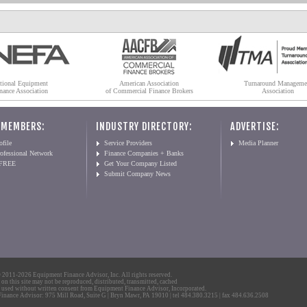
tional Equipment
American Association
Turnaround Manageme
nance Association
of Commercial Finance Brokers
Association
 MEMBERS:
INDUSTRY DIRECTORY:
ADVERTISE:
file
Service Providers
Media Planner
ofessional Network
Finance Companies + Banks
 FREE
Get Your Company Listed
Submit Company News
2011-2026 Equipment Finance Advisor, Inc. All rights reserved.
 on this site may not be reproduced, distributed, transmitted, cached
 used without written consent from Equipment Finance Advisor, Incorporated.
nance Advisor: 975 Mill Road, Suite G | Bryn Mawr, PA 19010 | tel 484.380.3215 | fax 484.636.2508