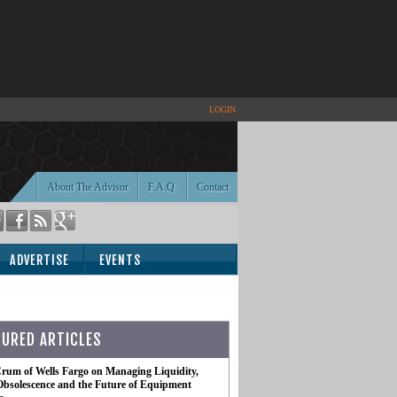
LOGIN
About The Advisor
F.A.Q.
Contact
ADVERTISE
EVENTS
TURED ARTICLES
rum of Wells Fargo on Managing Liquidity,
Obsolescence and the Future of Equipment