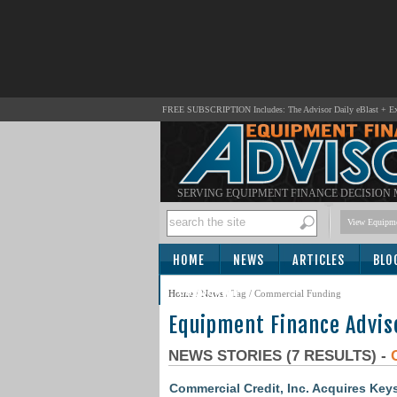
FREE SUBSCRIPTION Includes: The Advisor Daily eBlast + Exc
SERVING EQUIPMENT FINANCE DECISION
View Equipme
HOME
NEWS
ARTICLES
BLO
SUBSCRIBE
Home
/
News
/ Tag / Commercial Funding
Equipment Finance Advis
NEWS STORIES (7 RESULTS) -
Commercial Credit, Inc. Acquires Ke