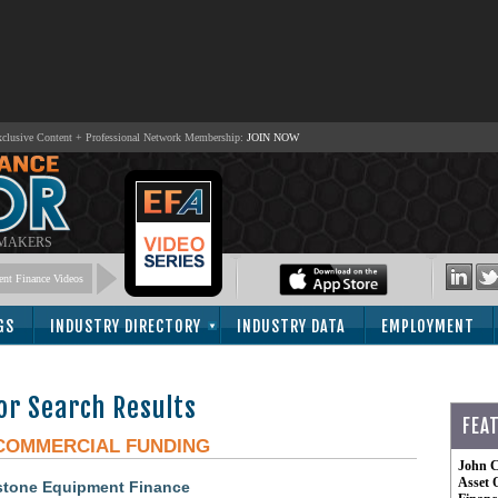
lusive Content + Professional Network Membership:
JOIN NOW
 MAKERS
nt Finance Videos
GS
INDUSTRY DIRECTORY
INDUSTRY DATA
EMPLOYMENT
or Search Results
FEA
COMMERCIAL FUNDING
John C
Asset 
ystone Equipment Finance