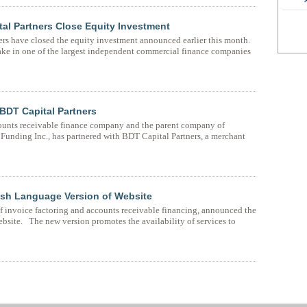
tal Partners Close Equity Investment
rs have closed the equity investment announced earlier this month.
ake in one of the largest independent commercial finance companies
 BDT Capital Partners
ounts receivable finance company and the parent company of
unding Inc., has partnered with BDT Capital Partners, a merchant
sh Language Version of Website
f invoice factoring and accounts receivable financing, announced the
ebsite. The new version promotes the availability of services to