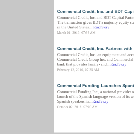
Commercial Credit, Inc. and BDT Capi
Commercial Credit, Inc. and BDT Capital Partne
The transaction gives BDT a majority equity st
in the United States....
Read Story
March 01, 2019, 07:36 AM
Commercial Credit, Inc. Partners with
Commercial Credit, Inc., an equipment and acc
Commercial Credit Group Inc. and Commercial F
bank that provides family- and...
Read Story
February 12, 2019, 07:25 AM
Commercial Funding Launches Spani
Commercial Funding Inc., a national provider o
launch of the Spanish language version of its w
Spanish speakers in...
Read Story
October 02, 2018, 07:00 AM