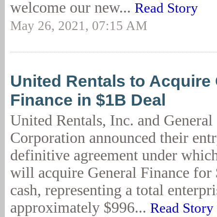
welcome our new...
Read Story
May 26, 2021, 07:15 AM
United Rentals to Acquire
Finance in $1B Deal
United Rentals, Inc. and General
Corporation announced their entr
definitive agreement under whic
will acquire General Finance for 
cash, representing a total enterpr
approximately $996...
Read Story