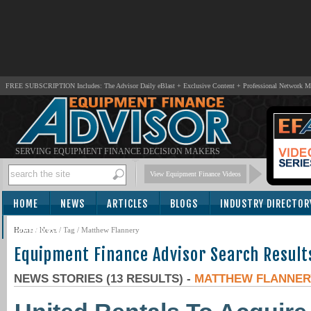
FREE SUBSCRIPTION Includes: The Advisor Daily eBlast + Exclusive Content + Professional Network 
SERVING EQUIPMENT FINANCE DECISION MAKERS
View Equipment Finance Videos
HOME
NEWS
ARTICLES
BLOGS
INDUSTRY DIRECTOR
SUBSCRIBE
Home
/
News
/ Tag / Matthew Flannery
Equipment Finance Advisor Search Result
NEWS STORIES (13 RESULTS) -
MATTHEW FLANNER