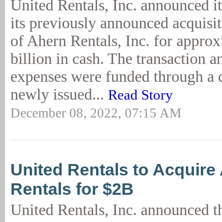
United Rentals, Inc. announced i
its previously announced acquisit
of Ahern Rentals, Inc. for appro
billion in cash. The transaction a
expenses were funded through a 
newly issued...
Read Story
December 08, 2022, 07:15 AM
United Rentals to Acquire
Rentals for $2B
United Rentals, Inc. announced 