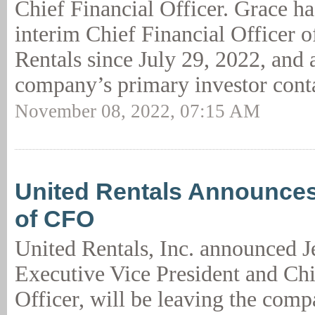
Chief Financial Officer. Grace ha
interim Chief Financial Officer o
Rentals since July 29, 2022, and 
company’s primary investor conta
November 08, 2022, 07:15 AM
United Rentals Announces
of CFO
United Rentals, Inc. announced J
Executive Vice President and Chi
Officer, will be leaving the comp