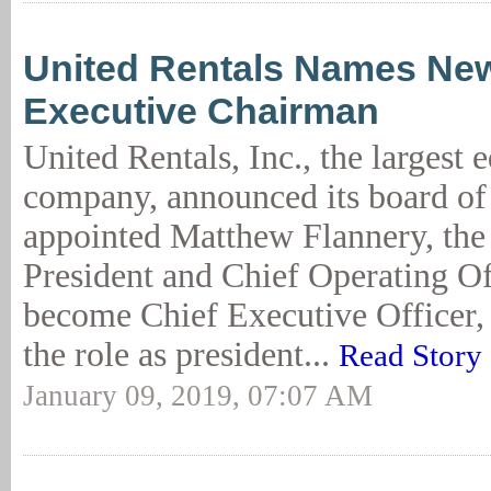
United Rentals Names Ne
Executive Chairman
United Rentals, Inc., the largest 
company, announced its board of 
appointed Matthew Flannery, th
President and Chief Operating Off
become Chief Executive Officer, 
the role as president...
Read Story
January 09, 2019, 07:07 AM