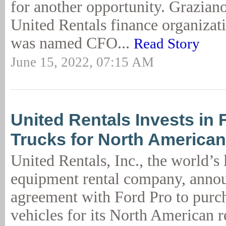
for another opportunity. Graziano
United Rentals finance organizat
was named CFO...
Read Story
June 15, 2022, 07:15 AM
United Rentals Invests in 
Trucks for North American
United Rentals, Inc., the world’s 
equipment rental company, anno
agreement with Ford Pro to purcha
vehicles for its North American r