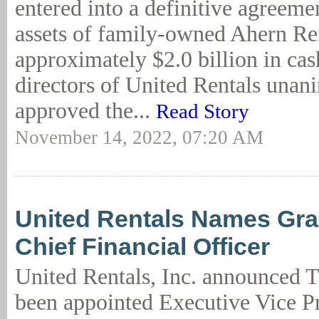
entered into a definitive agreeme
assets of family-owned Ahern Ren
approximately $2.0 billion in cas
directors of United Rentals unan
approved the...
Read Story
November 14, 2022, 07:20 AM
United Rentals Names Gra
Chief Financial Officer
United Rentals, Inc. announced 
been appointed Executive Vice P