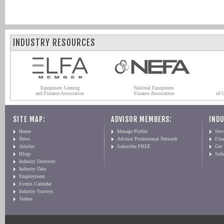
INDUSTRY RESOURCES
Equipment Leasing
National Equipment
and Finance Association
Finance Association
of 
SITE MAP:
ADVISOR MEMBERS:
INDU
Home
Manage Profile
Serv
News
Advisor Professional Network
Fin
Articles
Subscribe FREE
Get
Blogs
Sub
Industry Directory
Industry Data
Employment
Events Calendar
Industry Surveys
Videos