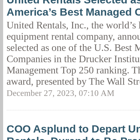
America’s Best Managed 
United Rentals, Inc., the world’s 
equipment rental company, annou
selected as one of the U.S. Best
Companies in the Drucker Institu
Management Top 250 ranking. Th
award, presented by The Wall Str
December 27, 2023, 07:10 AM
COO Asplund to Depart Un