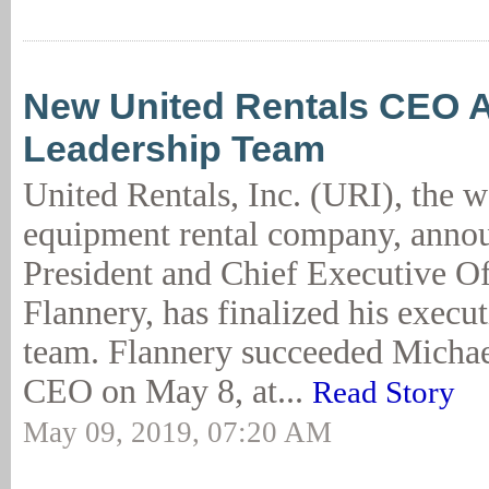
New United Rentals CEO 
Leadership Team
United Rentals, Inc. (URI), the w
equipment rental company, annou
President and Chief Executive O
Flannery, has finalized his execu
team. Flannery succeeded Michae
CEO on May 8, at...
Read Story
May 09, 2019, 07:20 AM