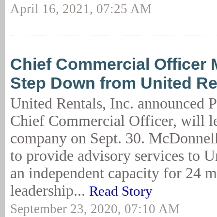
April 16, 2021, 07:25 AM
Chief Commercial Officer 
Step Down from United Re
United Rentals, Inc. announced 
Chief Commercial Officer, will l
company on Sept. 30. McDonnell
to provide advisory services to U
an independent capacity for 24 m
leadership...
Read Story
September 23, 2020, 07:10 AM