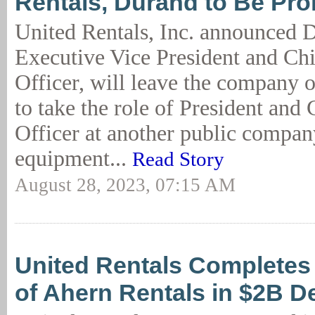
Rentals, Durand to Be Pr
United Rentals, Inc. announced 
Executive Vice President and Ch
Officer, will leave the company
to take the role of President and
Officer at another public compan
equipment...
Read Story
August 28, 2023, 07:15 AM
United Rentals Completes 
of Ahern Rentals in $2B D