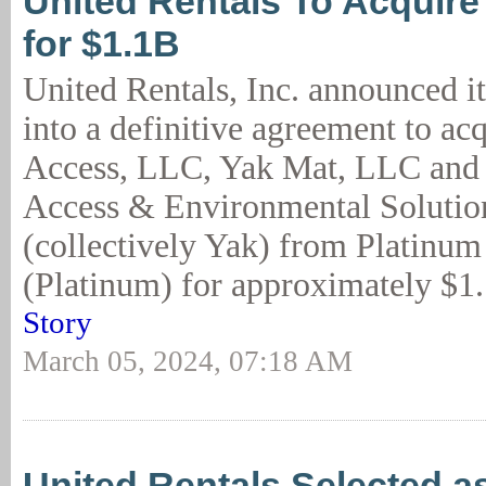
United Rentals To Acquir
for $1.1B
United Rentals, Inc. announced it
into a definitive agreement to ac
Access, LLC, Yak Mat, LLC and
Access & Environmental Soluti
(collectively Yak) from Platinum
(Platinum) for approximately $1.1
Story
March 05, 2024, 07:18 AM
United Rentals Selected a