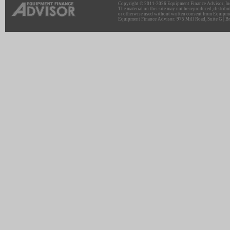
Copyright © 2011-2026 Equipment Finance Advisor, Inc.
The material on this site may not be reproduced, distribu
or otherwise used without written consent from Equipme
Equipment Finance Advisor: 975 Mill Road, Suite G | Br