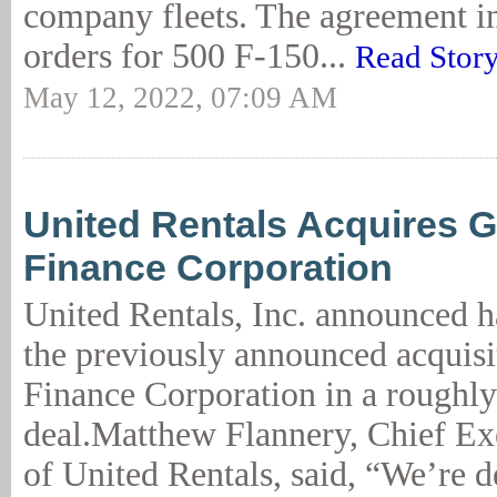
company fleets. The agreement in
orders for 500 F-150...
Read Stor
May 12, 2022, 07:09 AM
United Rentals Acquires G
Finance Corporation
United Rentals, Inc. announced 
the previously announced acquisi
Finance Corporation in a roughly
deal.Matthew Flannery, Chief Ex
of United Rentals, said, “We’re d