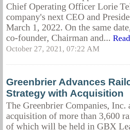
Chief Operating Officer Lorie Tek
company's next CEO and Presiden
March 1, 2022. On the same date,
co-founder, Chairman and...
Read
October 27, 2021, 07:22 AM
Greenbrier Advances Rail
Strategy with Acquisition
The Greenbrier Companies, Inc. 
acquisition of more than 3,600 rai
of which will be held in GBX L