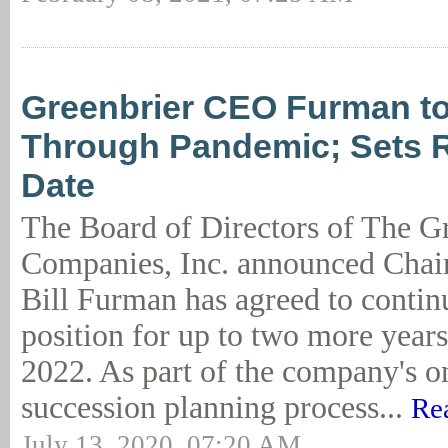
Greenbrier CEO Furman t
Through Pandemic; Sets R
Date
The Board of Directors of The G
Companies, Inc. announced Cha
Bill Furman has agreed to continu
position for up to two more years,
2022. As part of the company's 
succession planning process...
Re
July 13, 2020, 07:20 AM