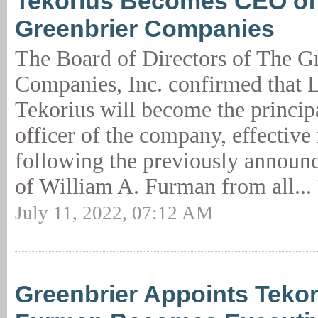
Tekorius Becomes CEO of
Greenbrier Companies
The Board of Directors of The G
Companies, Inc. confirmed that L
Tekorius will become the princip
officer of the company, effective
following the previously announ
of William A. Furman from all...
July 11, 2022, 07:12 AM
Greenbrier Appoints Teko