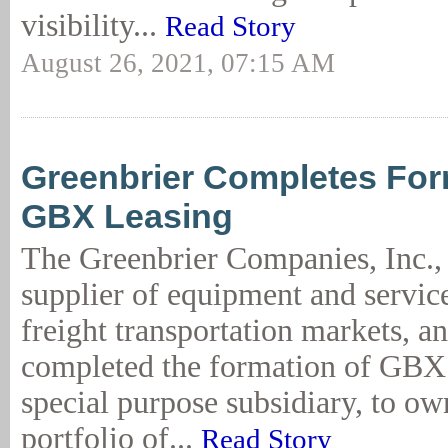
visibility...
Read Story
August 26, 2021, 07:15 AM
Greenbrier Completes For
GBX Leasing
The Greenbrier Companies, Inc., 
supplier of equipment and service
freight transportation markets, a
completed the formation of GBX 
special purpose subsidiary, to o
portfolio of...
Read Story