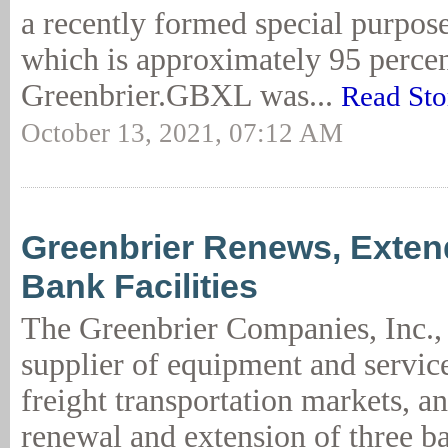
a recently formed special purpos
which is approximately 95 perce
Greenbrier.GBXL was...
Read Sto
October 13, 2021, 07:12 AM
Greenbrier Renews, Exten
Bank Facilities
The Greenbrier Companies, Inc., 
supplier of equipment and service
freight transportation markets, a
renewal and extension of three ba