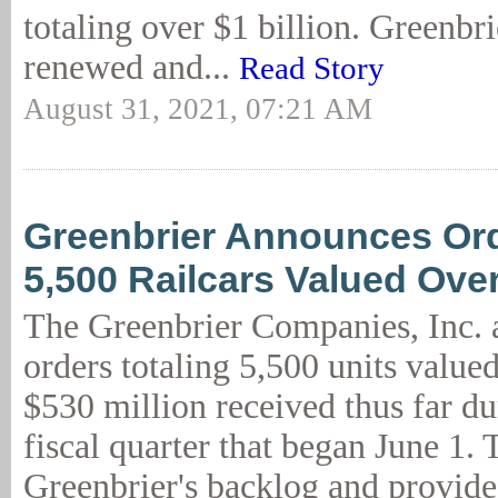
totaling over $1 billion. Greenbri
renewed and...
Read Story
August 31, 2021, 07:21 AM
Greenbrier Announces Ord
5,500 Railcars Valued Ov
The Greenbrier Companies, Inc.
orders totaling 5,500 units value
$530 million received thus far du
fiscal quarter that began June 1. 
Greenbrier's backlog and provide