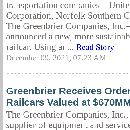
transportation companies – Unite
Corporation, Norfolk Southern C
The Greenbrier Companies, Inc.–
announced a new, more sustainabl
railcar. Using an...
Read Story
December 09, 2021, 07:23 AM
Greenbrier Receives Order
Railcars Valued at $670M
The Greenbrier Companies, Inc., 
supplier of equipment and service