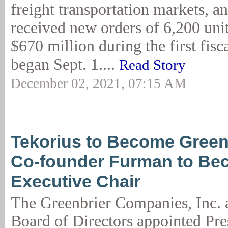
freight transportation markets, a
received new orders of 6,200 unit
$670 million during the first fisca
began Sept. 1....
Read Story
December 02, 2021, 07:15 AM
Tekorius to Become Green
Co-founder Furman to Be
Executive Chair
The Greenbrier Companies, Inc. 
Board of Directors appointed Pre