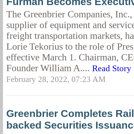
Furman Becomes Executiv
The Greenbrier Companies, Inc., 
supplier of equipment and service
freight transportation markets, h
Lorie Tekorius to the role of Pr
effective March 1. Chairman, C
Founder William A....
Read Story
February 28, 2022, 07:23 AM
Greenbrier Completes Rail
backed Securities Issuanc