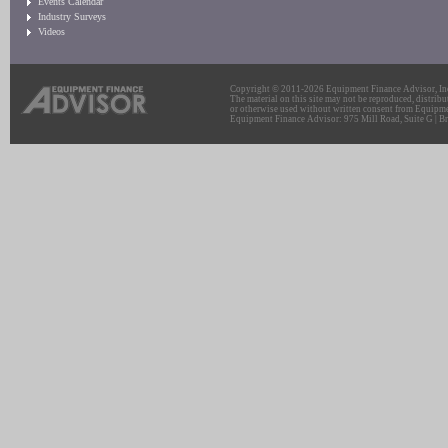
Events Calendar
Industry Surveys
Videos
Copyright © 2011-2026 Equipment Finance Advisor, Inc.
The material on this site may not be reproduced, distribu
or otherwise used without written consent from Equipme
Equipment Finance Advisor: 975 Mill Road, Suite G | Br