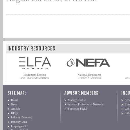
INDUSTRY RESOURCES
Equipment Leasing
National Equipment
and Finance Association
Finance Association
of 
SITE MAP:
ADVISOR MEMBERS:
INDU
Home
Manage Profile
Serv
News
Advisor Professional Network
Fin
Articles
Subscribe FREE
Get
Blogs
Sub
Industry Directory
Industry Data
Employment