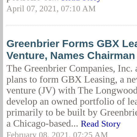
April 07, 2021, 07:10 AM
Greenbrier Forms GBX Lea
Venture, Names Chairman
The Greenbrier Companies, Inc.
plans to form GBX Leasing, a new
venture (JV) with The Longwood
develop an owned portfolio of lea
primarily to be built by Greenbr
a Chicago-based...
Read Story
February 08, 2021, 07:25 AM