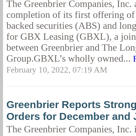
The Greenbrier Companies, Inc. 
completion of its first offering of 
backed securities (ABS) and lon
for GBX Leasing (GBXL), a join
between Greenbrier and The Lo
Group.GBXL’s wholly owned...
February 10, 2022, 07:19 AM
Greenbrier Reports Strong
Orders for December and 
The Greenbrier Companies, Inc. in 