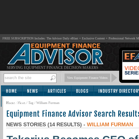
FREE SUBSCRIPTION Includes: The Advisor Daily eBlast + Exclusive Content + Professional Network 
SERVING EQUIPMENT FINANCE DECISION MAKERS
View Equipment Finance Videos
HOME
NEWS
ARTICLES
BLOGS
INDUSTRY DIRECTOR
SUBSCRIBE
Home
/
News
/ Tag / William Furman
Equipment Finance Advisor Search Result
NEWS STORIES (14 RESULTS) -
WILLIAM FURMAN