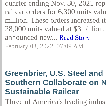
quarter ending Nov. 30, 2021 re
railcar orders for 6,300 units val
million. These orders increased i
28,000 units valued at $3 billion
announced new...
Read Story
February 03, 2022, 07:09 AM
Greenbrier, U.S. Steel and
Southern Collaborate on 
Sustainable Railcar
Three of America's leading indust