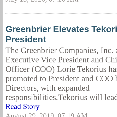
Greenbrier Elevates Tekori
President
The Greenbrier Companies, Inc.
Executive Vice President and Ch
Officer (COO) Lorie Tekorius ha
promoted to President and COO b
Directors, with expanded
responsibilities.Tekorius will lead
Read Story
August 29, 2019, 07:19 AM