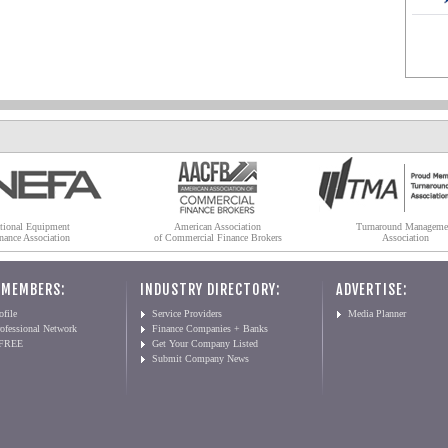
tional Equipment
American Association
Turnaround Manageme
nance Association
of Commercial Finance Brokers
Association
 MEMBERS:
INDUSTRY DIRECTORY:
ADVERTISE:
file
Service Providers
Media Planner
ofessional Network
Finance Companies + Banks
 FREE
Get Your Company Listed
Submit Company News