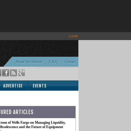
LOGIN
About The Advisor
F.A.Q.
Contact
ADVERTISE
EVENTS
TURED ARTICLES
rum of Wells Fargo on Managing Liquidity,
Obsolescence and the Future of Equipment