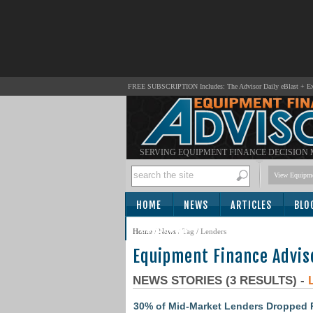
FREE SUBSCRIPTION Includes: The Advisor Daily eBlast + Exc
SERVING EQUIPMENT FINANCE DECISION
View Equipme
HOME
NEWS
ARTICLES
BLO
SUBSCRIBE
Home
/
News
/ Tag / Lenders
Equipment Finance Advis
NEWS STORIES (3 RESULTS) -
30% of Mid-Market Lenders Dropped R