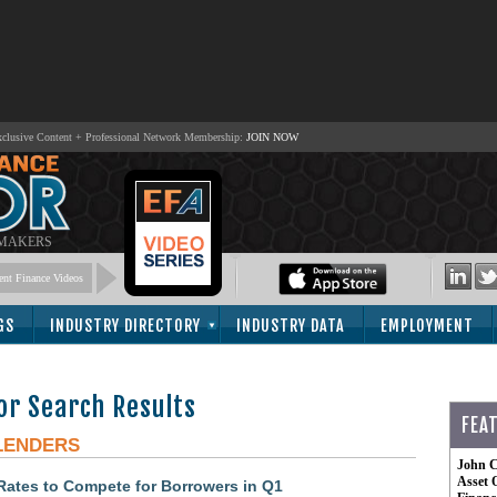
lusive Content + Professional Network Membership:
JOIN NOW
 MAKERS
nt Finance Videos
GS
INDUSTRY DIRECTORY
INDUSTRY DATA
EMPLOYMENT
or Search Results
FEA
LENDERS
John C
Asset 
ates to Compete for Borrowers in Q1