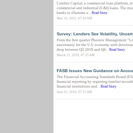
Cerebro Capital, a commercial loan platform, r
commercial and industrial (C&I) loans. The resu
banks to illustrate a...
Read Story
May 10, 2021, 07:10 AM
Survey: Lenders See Volatility, Uncer
From the first quarter Phoenix Management “Len
uncertainty for the U.S. economy with deteriora
drop between Q3 2018 and Q4...
Read Story
March 21, 2019, 07:25 AM
FASB Issues New Guidance on Accoun
The Financial Accounting Standards Board (FA
financial reporting by requiring timelier record
financial institutions and...
Read Story
June 22, 2016, 07:15 AM