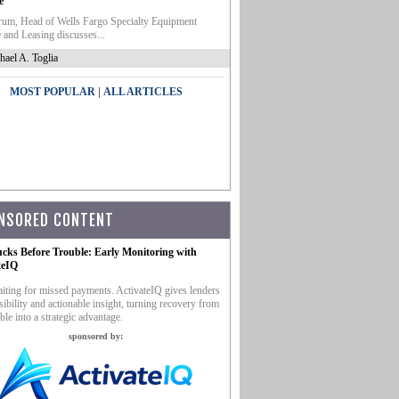
e
um, Head of Wells Fargo Specialty Equipment
 and Leasing discusses...
hael A. Toglia
|
MOST POPULAR
ALL ARTICLES
NSORED CONTENT
ucks Before Trouble: Early Monitoring with
teIQ
iting for missed payments. ActivateIQ gives lenders
sibility and actionable insight, turning recovery from
ble into a strategic advantage.
sponsored by: