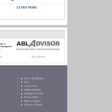
LEARN MORE
nt
ABL Advisor
About The Advisor
FAQ
Contact EFA
Author Directory
Extended Site Map
Privacy Policy
Terms of Service
Glossary of Terms