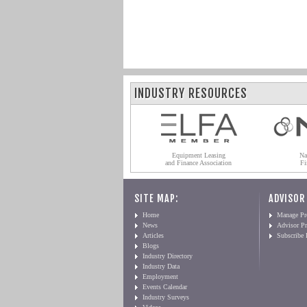
INDUSTRY RESOURCES
Equipment Leasing
Na
and Finance Association
Fi
SITE MAP:
ADVISOR
Home
Manage Pro
News
Advisor Pr
Articles
Subscribe
Blogs
Industry Directory
Industry Data
Employment
Events Calendar
Industry Surveys