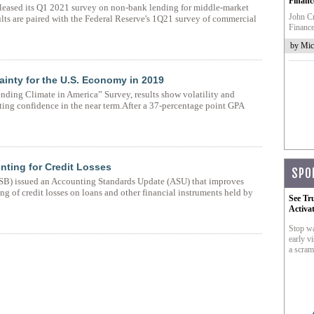
Financ
eleased its Q1 2021 survey on non-bank lending for middle-market
John Cr
lts are paired with the Federal Reserve's 1Q21 survey of commercial
Finance
by Mic
tainty for the U.S. Economy in 2019
ding Climate in America” Survey, results show volatility and
ting confidence in the near term.After a 37-percentage point GPA
ting for Credit Losses
SPO
SB) issued an Accounting Standards Update (ASU) that improves
ing of credit losses on loans and other financial instruments held by
See Tr
Activa
Stop wa
early vi
a scram