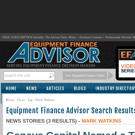
FREE SUBSCRIPTION Includes: The Advisor Daily eBlast + Exclusive Content + Professional Network 
SERVING EQUIPMENT FINANCE DECISION MAKERS
View Equipment Finance Videos
HOME
NEWS
ARTICLES
BLOGS
INDUSTRY DIRECTOR
SUBSCRIBE
Home
/
News
/ Tag / Mark Watkins
Equipment Finance Advisor Search Result
NEWS STORIES (3 RESULTS) -
MARK WATKINS