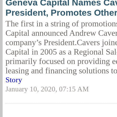
Geneva Capital Names Ca
President, Promotes Othe
The first in a string of promotio
Capital announced Andrew Caver
company’s President.Cavers joi
Capital in 2005 as a Regional Sa
primarily focused on providing 
leasing and financing solutions to
Story
January 10, 2020, 07:15 AM