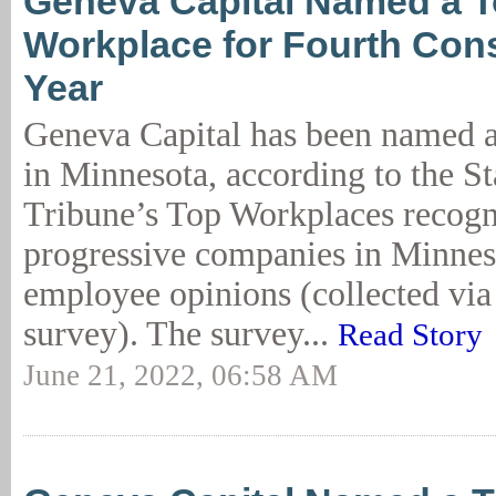
Geneva Capital Named a 
Workplace for Fourth Con
Year
Geneva Capital has been named 
in Minnesota, according to the St
Tribune’s Top Workplaces recogn
progressive companies in Minnes
employee opinions (collected via 
survey). The survey...
Read Story
June 21, 2022, 06:58 AM