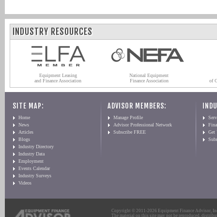
INDUSTRY RESOURCES
Equipment Leasing
National Equipment
and Finance Association
Finance Association
of 
SITE MAP:
ADVISOR MEMBERS:
INDU
Home
Manage Profile
Serv
News
Advisor Professional Network
Fin
Articles
Subscribe FREE
Get
Blogs
Sub
Industry Directory
Industry Data
Employment
Events Calendar
Industry Surveys
Videos
Copyright © 2011-2026 Equipment Finance Advisor, Inc.
The material on this site may not be reproduced, distribu