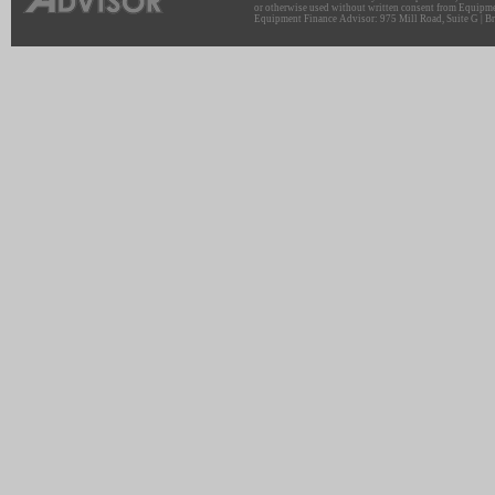
or otherwise used without written consent from Equipme
Equipment Finance Advisor: 975 Mill Road, Suite G | Br