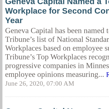
Geneva Capital Named a 
Workplace for Second Co
Year
Geneva Capital has been named t
Tribune’s list of National Standa
Workplaces based on employee su
Tribune’s Top Workplaces recogn
progressive companies in Minnes
employee opinions measuring...
June 26, 2020, 07:00 AM