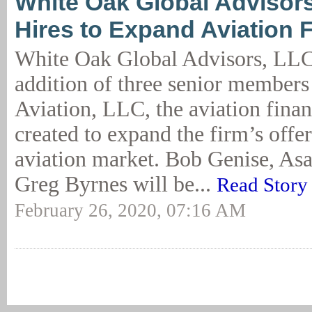
White Oak Global Advisor
Hires to Expand Aviation 
White Oak Global Advisors, LLC
addition of three senior member
Aviation, LLC, the aviation financ
created to expand the firm’s offer
aviation market. Bob Genise, Asa
Greg Byrnes will be...
Read Story
February 26, 2020, 07:16 AM