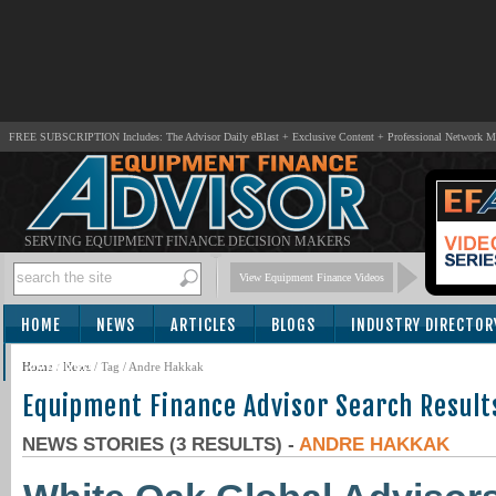
FREE SUBSCRIPTION Includes: The Advisor Daily eBlast + Exclusive Content + Professional Network 
SERVING EQUIPMENT FINANCE DECISION MAKERS
View Equipment Finance Videos
HOME
NEWS
ARTICLES
BLOGS
INDUSTRY DIRECTOR
SUBSCRIBE
Home
/
News
/ Tag / Andre Hakkak
Equipment Finance Advisor Search Result
NEWS STORIES (3 RESULTS) -
ANDRE HAKKAK