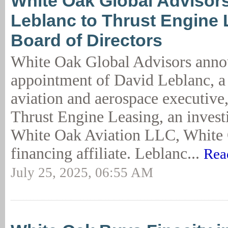
White Oak Global Advisor
Leblanc to Thrust Engine 
Board of Directors
White Oak Global Advisors anno
appointment of David Leblanc, a
aviation and aerospace executive,
Thrust Engine Leasing, an investi
White Oak Aviation LLC, White 
financing affiliate. Leblanc...
Rea
July 25, 2025, 06:55 AM