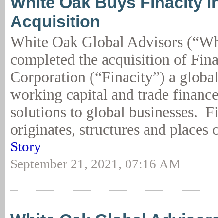
White Oak Buys Finacity i
Acquisition
White Oak Global Advisors (“Wh
completed the acquisition of Fina
Corporation (“Finacity”) a global
working capital and trade financ
solutions to global businesses. F
originates, structures and places 
Story
September 21, 2021, 07:16 AM