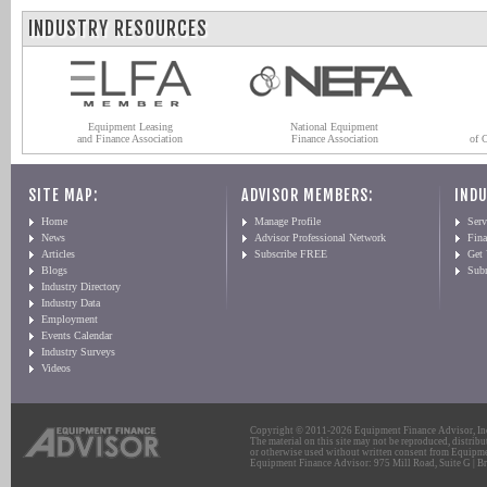
INDUSTRY RESOURCES
Equipment Leasing
National Equipment
and Finance Association
Finance Association
of 
SITE MAP:
ADVISOR MEMBERS:
INDU
Home
Manage Profile
Serv
News
Advisor Professional Network
Fin
Articles
Subscribe FREE
Get
Blogs
Sub
Industry Directory
Industry Data
Employment
Events Calendar
Industry Surveys
Videos
Copyright © 2011-2026 Equipment Finance Advisor, Inc.
The material on this site may not be reproduced, distribu
or otherwise used without written consent from Equipme
Equipment Finance Advisor: 975 Mill Road, Suite G | Br