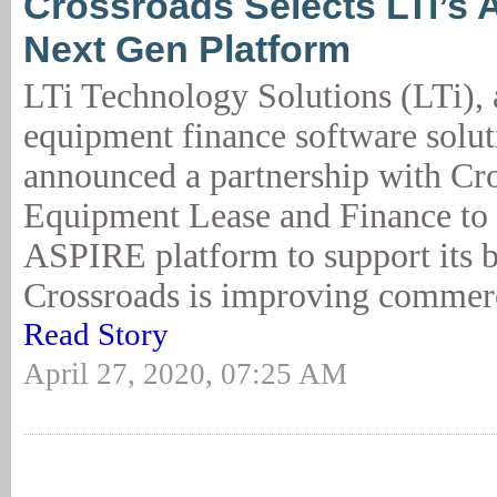
Crossroads Selects LTi’s 
Next Gen Platform
LTi Technology Solutions (LTi), 
equipment finance software solut
announced a partnership with Cr
Equipment Lease and Finance to
ASPIRE platform to support its b
Crossroads is improving commerci
Read Story
April 27, 2020, 07:25 AM