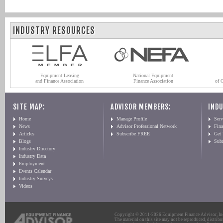
INDUSTRY RESOURCES
Equipment Leasing
National Equipment
and Finance Association
Finance Association
of 
SITE MAP:
ADVISOR MEMBERS:
INDU
Home
Manage Profile
Serv
News
Advisor Professional Network
Fin
Articles
Subscribe FREE
Get
Blogs
Sub
Industry Directory
Industry Data
Employment
Events Calendar
Industry Surveys
Videos
Copyright © 2011-2026 Equipment Finance Advisor, Inc.
The material on this site may not be reproduced, distribu