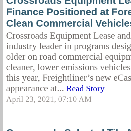
Crossroads Equipment Le
Finance Positioned at Fore
Clean Commercial Vehicle
Crossroads Equipment Lease and 
industry leader in programs desig
older on road commercial equip
cleaner, lower emissions vehicle
this year, Freightliner’s new eC
appearance at...
Read Story
April 23, 2021, 07:10 AM