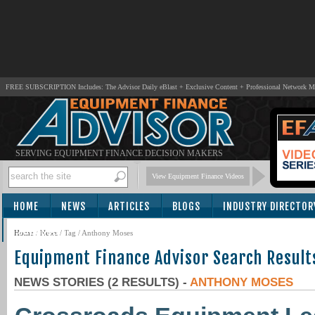
FREE SUBSCRIPTION Includes: The Advisor Daily eBlast + Exclusive Content + Professional Network 
SERVING EQUIPMENT FINANCE DECISION MAKERS
View Equipment Finance Videos
HOME
NEWS
ARTICLES
BLOGS
INDUSTRY DIRECTOR
SUBSCRIBE
Home
/
News
/ Tag / Anthony Moses
Equipment Finance Advisor Search Result
NEWS STORIES (2 RESULTS) -
ANTHONY MOSES