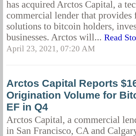
has acquired Arctos Capital, a t
commercial lender that provides 
solutions to bitcoin holders, inv
businesses. Arctos will...
Read Sto
April 23, 2021, 07:20 AM
Arctos Capital Reports $1
Origination Volume for Bit
EF in Q4
Arctos Capital, a commercial lend
in San Francisco, CA and Calgary