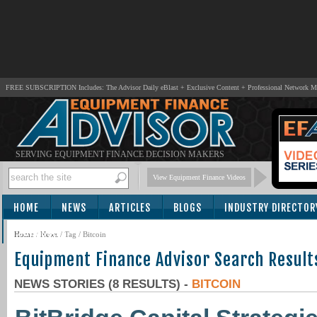
FREE SUBSCRIPTION Includes: The Advisor Daily eBlast + Exclusive Content + Professional Network 
SERVING EQUIPMENT FINANCE DECISION MAKERS
View Equipment Finance Videos
HOME
NEWS
ARTICLES
BLOGS
INDUSTRY DIRECTOR
SUBSCRIBE
Home
/
News
/ Tag / Bitcoin
Equipment Finance Advisor Search Result
NEWS STORIES (8 RESULTS) -
BITCOIN