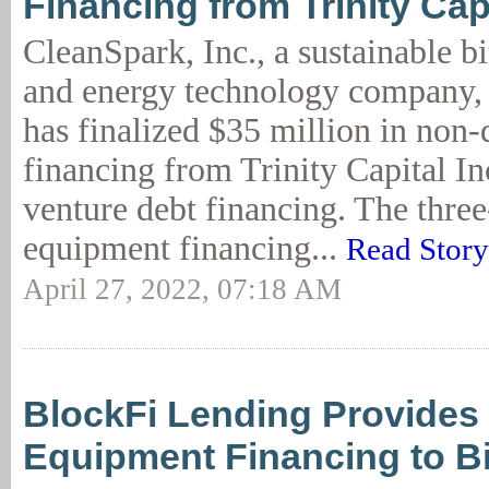
Financing from Trinity Cap
CleanSpark, Inc., a sustainable b
and energy technology company,
has finalized $35 million in non-
financing from Trinity Capital Inc
venture debt financing. The three
equipment financing...
Read Story
April 27, 2022, 07:18 AM
BlockFi Lending Provide
Equipment Financing to B