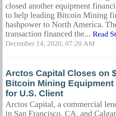
closed another equipment financi
to help leading Bitcoin Mining f
hashpower to North America. T
transaction financed the...
Read S
December 14, 2020, 07:20 AM
Arctos Capital Closes on
Bitcoin Mining Equipment
for U.S. Client
Arctos Capital, a commercial lend
in San Francisco, CA, and Calgar