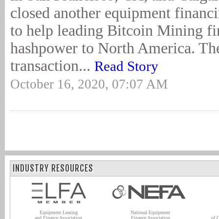
closed another equipment financi
to help leading Bitcoin Mining f
hashpower to North America. The
transaction...
Read Story
October 16, 2020, 07:07 AM
INDUSTRY RESOURCES
Equipment Leasing
National Equipment
and Finance Association
Finance Association
of 