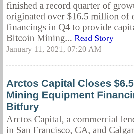
finished a record quarter of grow
originated over $16.5 million of
financings in Q4 to provide capita
Bitcoin Mining...
Read Story
January 11, 2021, 07:20 AM
Arctos Capital Closes $6.
Mining Equipment Financi
Bitfury
Arctos Capital, a commercial lend
in San Francisco, CA, and Calgar