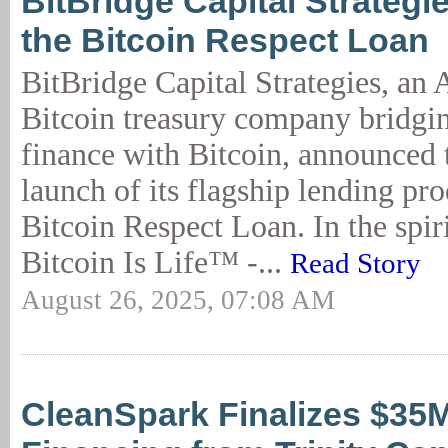
BitBridge Capital Strategi
the Bitcoin Respect Loan
BitBridge Capital Strategies, an
Bitcoin treasury company bridgin
finance with Bitcoin, announced
launch of its flagship lending pro
Bitcoin Respect Loan. In the spiri
Bitcoin Is Life™ -...
Read Story
August 26, 2025, 07:08 AM
CleanSpark Finalizes $35