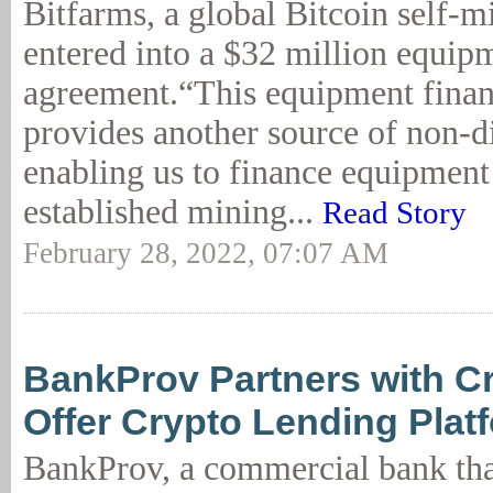
Bitfarms, a global Bitcoin self-
entered into a $32 million equip
agreement.“This equipment fina
provides another source of non-di
enabling us to finance equipment
established mining...
Read Story
February 28, 2022, 07:07 AM
BankProv Partners with C
Offer Crypto Lending Plat
BankProv, a commercial bank tha