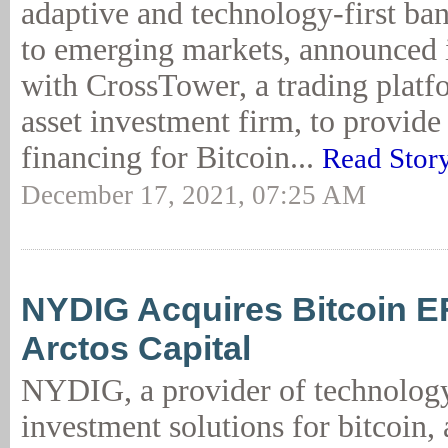
adaptive and technology-first ba
to emerging markets, announced i
with CrossTower, a trading platf
asset investment firm, to provid
financing for Bitcoin...
Read Stor
December 17, 2021, 07:25 AM
NYDIG Acquires Bitcoin 
Arctos Capital
NYDIG, a provider of technolog
investment solutions for bitcoin,