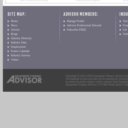
SITE MAP:
ADVISOR MEMBERS:
INDU
Home
Manage Profile
Serv
News
Advisor Professional Network
Fin
Articles
Subscribe FREE
Get
Blogs
Sub
Industry Directory
Industry Data
Employment
Events Calendar
Industry Surveys
Videos
Copyright © 2011-2026 Equipment Finance Advisor, Inc.
The material on this site may not be reproduced, distribu
or otherwise used without written consent from Equipme
Equipment Finance Advisor: 975 Mill Road, Suite G | Br