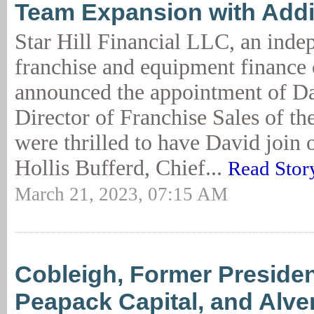
Team Expansion with Addit
Star Hill Financial LLC, an inde
franchise and equipment finance
announced the appointment of Da
Director of Franchise Sales of t
were thrilled to have David join 
Hollis Bufferd, Chief...
Read Stor
March 21, 2023, 07:15 AM
Cobleigh, Former Presiden
Peapack Capital, and Alver