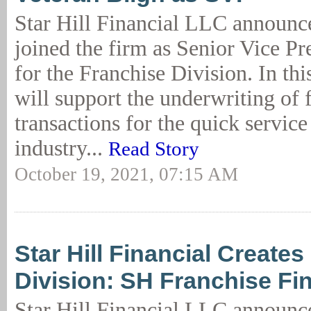
Star Hill Financial LLC announc
joined the firm as Senior Vice Pr
for the Franchise Division. In thi
will support the underwriting of 
transactions for the quick service
industry...
Read Story
October 19, 2021, 07:15 AM
Star Hill Financial Create
Division: SH Franchise Fi
Star Hill Financial LLC announce