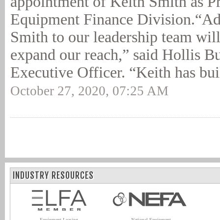
appointment of Keith Smith as Pr
Equipment Finance Division.“Ad
Smith to our leadership team will
expand our reach,” said Hollis Bu
Executive Officer. “Keith has buil
October 27, 2020, 07:25 AM
INDUSTRY RESOURCES
Equipment Leasing
National Equipment