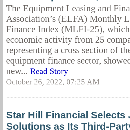
The Equipment Leasing and Fin
Association’s (ELFA) Monthly L
Finance Index (MLFI-25), which 
economic activity from 25 comp
representing a cross section of the
equipment finance sector, showed
new...
Read Story
October 26, 2022, 07:25 AM
Star Hill Financial Selects
Solutions as Its Third-Par