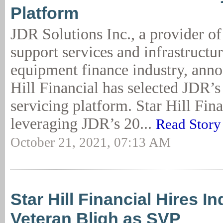
Platform
JDR Solutions Inc., a provider of
support services and infrastructur
equipment finance industry, anno
Hill Financial has selected JDR’s
servicing platform. Star Hill Fina
leveraging JDR’s 20...
Read Story
October 21, 2021, 07:13 AM
Star Hill Financial Hires I
Veteran Bligh as SVP