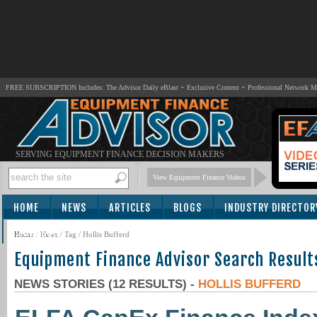
FREE SUBSCRIPTION Includes: The Advisor Daily eBlast + Exclusive Content + Professional Network 
SERVING EQUIPMENT FINANCE DECISION MAKERS
View Equipment Finance Videos
HOME
NEWS
ARTICLES
BLOGS
INDUSTRY DIRECTOR
SUBSCRIBE
Home
/
News
/ Tag / Hollis Bufferd
Equipment Finance Advisor Search Result
NEWS STORIES (12 RESULTS) -
HOLLIS BUFFERD