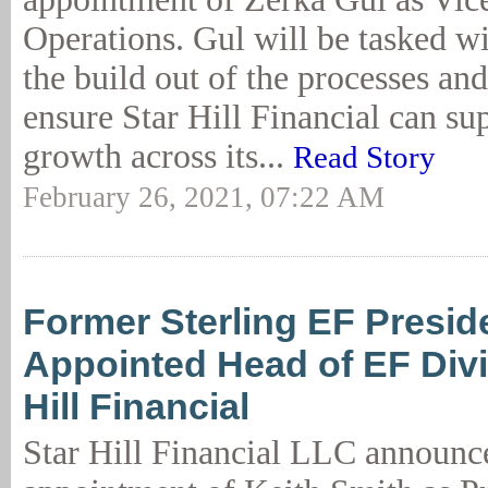
Operations. Gul will be tasked w
the build out of the processes an
ensure Star Hill Financial can s
growth across its...
Read Story
February 26, 2021, 07:22 AM
Former Sterling EF Presid
Appointed Head of EF Divi
Hill Financial
Star Hill Financial LLC announc