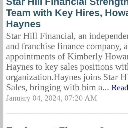
Star Hill Financial Streng
Team with Key Hires, How
Haynes
Star Hill Financial, an independ
and franchise finance company, 
appointments of Kimberly Howa
Haynes to key sales positions wit
organization.Haynes joins Star Hi
Sales, bringing with him a...
Read
January 04, 2024, 07:20 AM