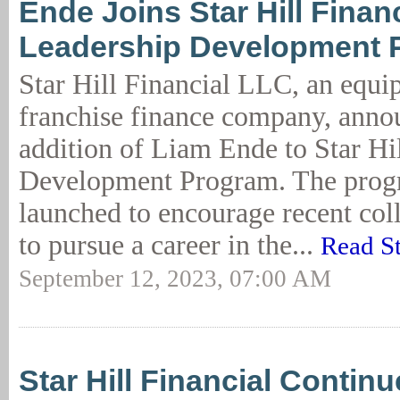
Ende Joins Star Hill Financ
Leadership Development 
Star Hill Financial LLC, an equ
franchise finance company, anno
addition of Liam Ende to Star Hi
Development Program. The prog
launched to encourage recent col
to pursue a career in the...
Read S
September 12, 2023, 07:00 AM
Star Hill Financial Contin