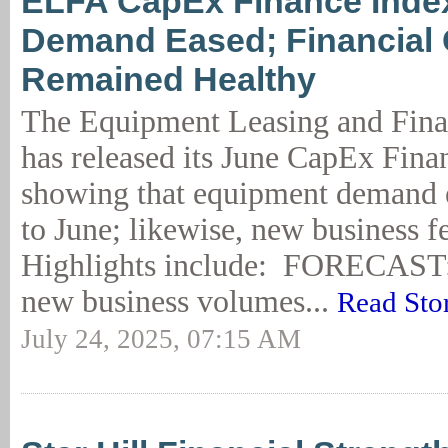
ELFA CapEx Finance Inde
Demand Eased; Financial 
Remained Healthy
The Equipment Leasing and Fina
has released its June CapEx Fina
showing that equipment demand
to June; likewise, new business fe
Highlights include: FORECAST:
new business volumes...
Read Sto
July 24, 2025, 07:15 AM