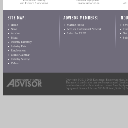
and Finance Association
Finance Association
of 
SITE MAP:
ADVISOR MEMBERS:
INDU
Home
Manage Profile
Serv
News
Advisor Professional Network
Fin
Articles
Subscribe FREE
Get
Blogs
Sub
Industry Directory
Industry Data
Employment
Events Calendar
Industry Surveys
Videos
Copyright © 2011-2026 Equipment Finance Advisor, Inc.
The material on this site may not be reproduced, distribu
or otherwise used without written consent from Equipme
Equipment Finance Advisor: 975 Mill Road, Suite G | Br