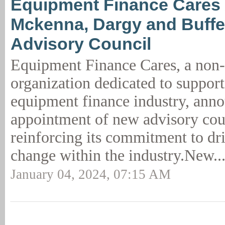
Equipment Finance Cares
Mckenna, Dargy and Buffe
Advisory Council
Equipment Finance Cares, a non-
organization dedicated to support
equipment finance industry, ann
appointment of new advisory co
reinforcing its commitment to dri
change within the industry.New..
January 04, 2024, 07:15 AM