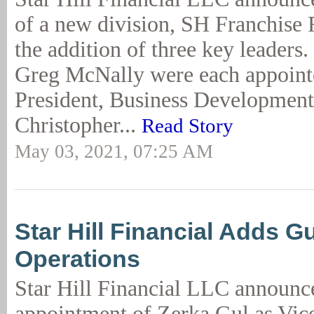
of a new division, SH Franchise 
the addition of three key leaders
Greg McNally were each appoint
President, Business Development
Christopher...
Read Story
May 03, 2021, 07:25 AM
Star Hill Financial Adds Gu
Operations
Star Hill Financial LLC announc
appointment of Zerka Gul as Vice