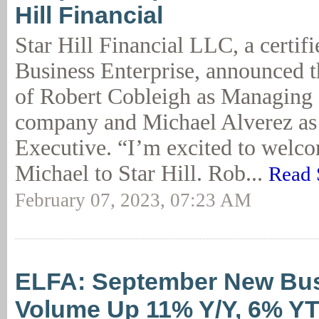
Hill Financial
Star Hill Financial LLC, a certi
Business Enterprise, announced 
of Robert Cobleigh as Managing 
company and Michael Alverez as
Executive. “I’m excited to welc
Michael to Star Hill. Rob...
Read 
February 07, 2023, 07:23 AM
ELFA: September New Bu
Volume Up 11% Y/Y, 6% Y