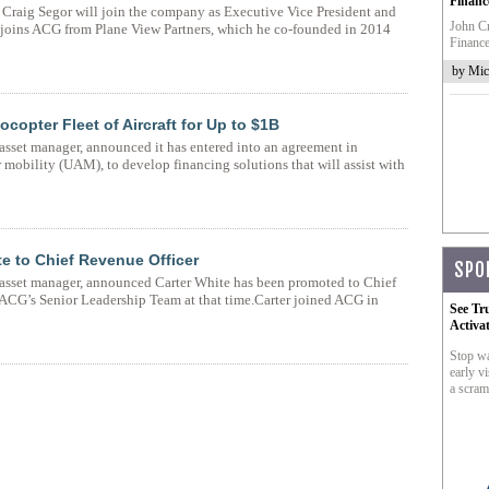
Financ
raig Segor will join the company as Executive Vice President and
John Cr
or joins ACG from Plane View Partners, which he co-founded in 2014
Finance
by Mic
copter Fleet of Aircraft for Up to $1B
asset manager, announced it has entered into an agreement in
r mobility (UAM), to develop financing solutions that will assist with
e to Chief Revenue Officer
SPO
 asset manager, announced Carter White has been promoted to Chief
n ACG’s Senior Leadership Team at that time.Carter joined ACG in
See Tr
Activa
Stop wa
early vi
a scram