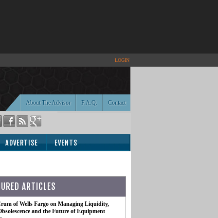
LOGIN
About The Advisor
F.A.Q.
Contact
ADVERTISE
EVENTS
TURED ARTICLES
rum of Wells Fargo on Managing Liquidity,
Obsolescence and the Future of Equipment