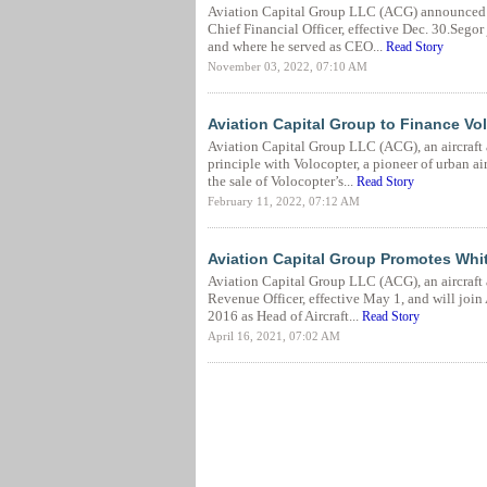
Aviation Capital Group LLC (ACG) announced C
Chief Financial Officer, effective Dec. 30.Seg
and where he served as CEO...
Read Story
November 03, 2022, 07:10 AM
Aviation Capital Group to Finance Volo
Aviation Capital Group LLC (ACG), an aircraft 
principle with Volocopter, a pioneer of urban ai
the sale of Volocopter’s...
Read Story
February 11, 2022, 07:12 AM
Aviation Capital Group Promotes Whit
Aviation Capital Group LLC (ACG), an aircraft
Revenue Officer, effective May 1, and will joi
2016 as Head of Aircraft...
Read Story
April 16, 2021, 07:02 AM