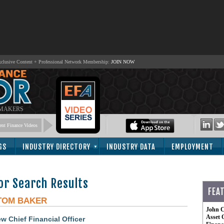
lusive Content + Professional Network Membership:
JOIN NOW
 MAKERS
nt Finance Videos
GS
INDUSTRY DIRECTORY
INDUSTRY DATA
EMPLOYMENT
or Search Results
FEA
TOM BAKER
John C
Asset 
 Chief Financial Officer