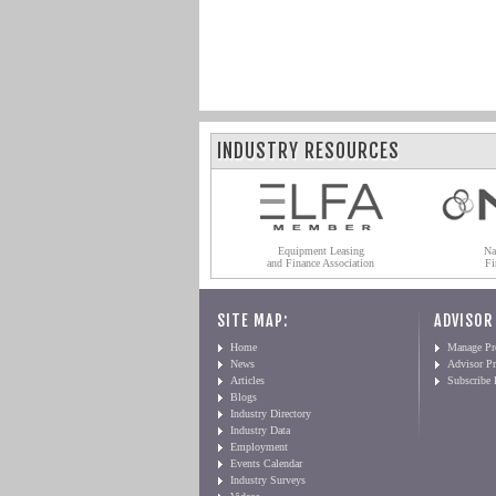
INDUSTRY RESOURCES
Equipment Leasing
Na
and Finance Association
Fi
SITE MAP:
ADVISOR
Home
Manage Pro
News
Advisor Pr
Articles
Subscribe
Blogs
Industry Directory
Industry Data
Employment
Events Calendar
Industry Surveys