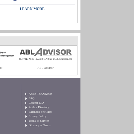
LEARN MORE
nt
ABL Advisor
About The Advisor
FAQ
Contact EFA
Author Directory
Extended Site Map
Privacy Policy
Terms of Service
Glossary of Terms