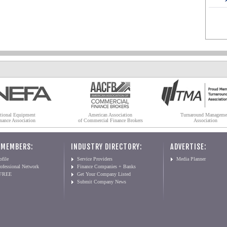
tional Equipment
American Association
Turnaround Manageme
nance Association
of Commercial Finance Brokers
Association
 MEMBERS:
INDUSTRY DIRECTORY:
ADVERTISE:
file
Service Providers
Media Planner
ofessional Network
Finance Companies + Banks
 FREE
Get Your Company Listed
Submit Company News