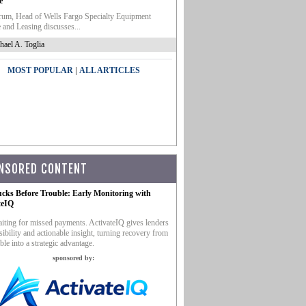
e
um, Head of Wells Fargo Specialty Equipment
 and Leasing discusses...
hael A. Toglia
|
MOST POPULAR
ALL ARTICLES
NSORED CONTENT
ucks Before Trouble: Early Monitoring with
teIQ
iting for missed payments. ActivateIQ gives lenders
sibility and actionable insight, turning recovery from
ble into a strategic advantage.
sponsored by: