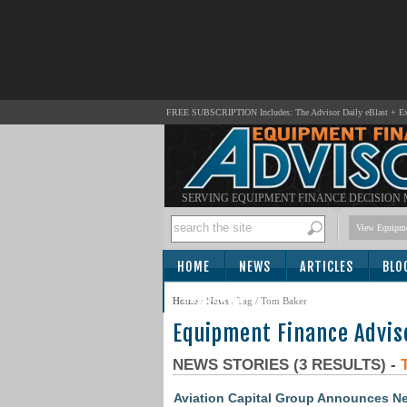
FREE SUBSCRIPTION Includes: The Advisor Daily eBlast + Exc
SERVING EQUIPMENT FINANCE DECISION
View Equipme
HOME
NEWS
ARTICLES
BLO
SUBSCRIBE
Home
/
News
/ Tag / Tom Baker
Equipment Finance Advis
NEWS STORIES (3 RESULTS) -
Aviation Capital Group Announces New