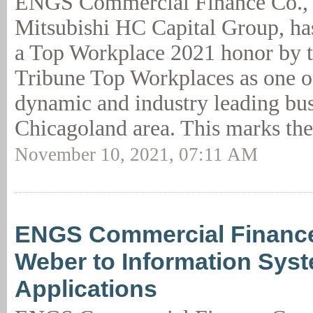
ENGS Commercial Finance Co.,
Mitsubishi HC Capital Group, h
a Top Workplace 2021 honor by 
Tribune Top Workplaces as one o
dynamic and industry leading bus
Chicagoland area. This marks the
November 10, 2021, 07:11 AM
ENGS Commercial Financ
Weber to Information Sys
Applications