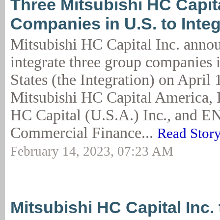
Three Mitsubishi HC Capit
Companies in U.S. to Integr
Mitsubishi HC Capital Inc. annou
integrate three group companies 
States (the Integration) on April 
Mitsubishi HC Capital America, I
HC Capital (U.S.A.) Inc., and 
Commercial Finance...
Read Stor
February 14, 2023, 07:23 AM
Mitsubishi HC Capital Inc.