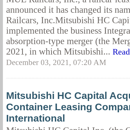
announced it has changed its n
Railcars, Inc.Mitsubishi HC Capit
implemented the business Integra
absorption-type merger (the Merg
2021, in which Mitsubishi...
Read
December 03, 2021, 07:20 AM
Mitsubishi HC Capital Acq
Container Leasing Compa
International