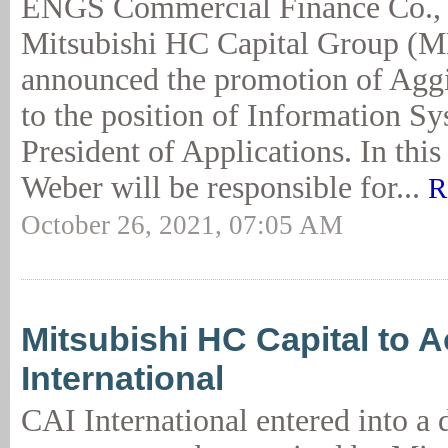
ENGS Commercial Finance Co.,
Mitsubishi HC Capital Group (
announced the promotion of Agg
to the position of Information S
President of Applications. In this
Weber will be responsible for...
R
October 26, 2021, 07:05 AM
Mitsubishi HC Capital to 
International
CAI International entered into a d