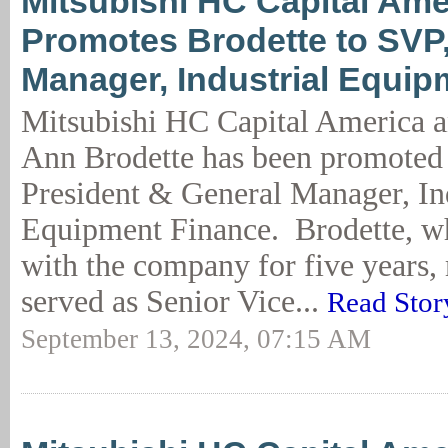
Mitsubishi HC Capital Ame
Promotes Brodette to SVP
Manager, Industrial Equip
Mitsubishi HC Capital America a
Ann Brodette has been promoted 
President & General Manager, Ind
Equipment Finance. Brodette, w
with the company for five years,
served as Senior Vice...
Read Stor
September 13, 2024, 07:15 AM