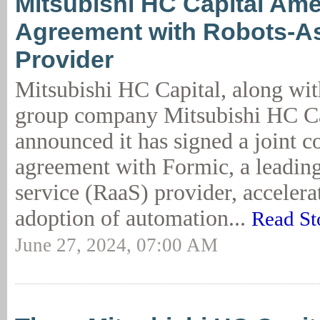
Mitsubishi HC Capital Ame
Agreement with Robots-As
Provider
Mitsubishi HC Capital, along wit
group company Mitsubishi HC Ca
announced it has signed a joint 
agreement with Formic, a leading
service (RaaS) provider, accelera
adoption of automation...
Read St
June 27, 2024, 07:00 AM