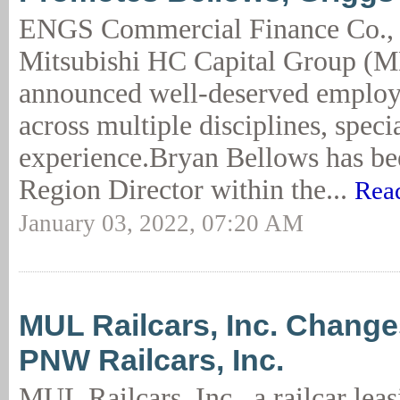
ENGS Commercial Finance Co.,
Mitsubishi HC Capital Group (
announced well-deserved employ
across multiple disciplines, speci
experience.Bryan Bellows has be
Region Director within the...
Rea
January 03, 2022, 07:20 AM
MUL Railcars, Inc. Chang
PNW Railcars, Inc.
MUL Railcars, Inc., a railcar le