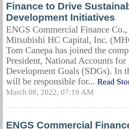
Finance to Drive Sustaina
Development Initiatives
ENGS Commercial Finance Co., a
Mitsubishi HC Capital, Inc. (M
Tom Canepa has joined the comp
President, National Accounts for
Development Goals (SDGs). In th
will be responsible for...
Read Sto
March 08, 2022, 07:19 AM
ENGS Commercial Financ