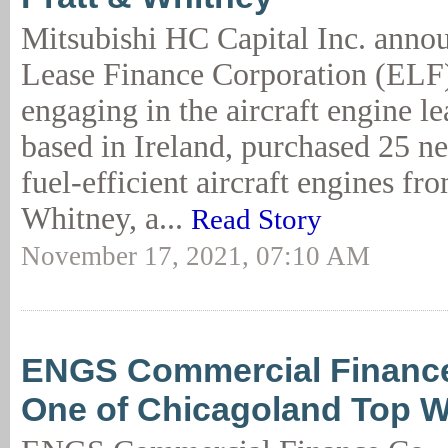
Mitsubishi HC Capital Inc. anno
Lease Finance Corporation (ELF),
engaging in the aircraft engine l
based in Ireland, purchased 25 n
fuel-efficient aircraft engines fr
Whitney, a...
Read Story
November 17, 2021, 07:10 AM
ENGS Commercial Financ
One of Chicagoland Top 