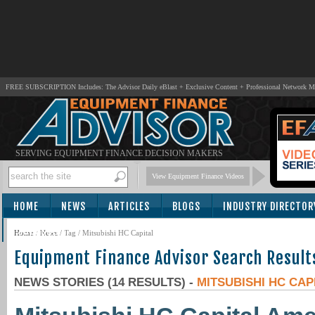
FREE SUBSCRIPTION Includes: The Advisor Daily eBlast + Exclusive Content + Professional Network 
SERVING EQUIPMENT FINANCE DECISION MAKERS
View Equipment Finance Videos
HOME
NEWS
ARTICLES
BLOGS
INDUSTRY DIRECTOR
SUBSCRIBE
Home
/
News
/ Tag / Mitsubishi HC Capital
Equipment Finance Advisor Search Result
NEWS STORIES (14 RESULTS) -
MITSUBISHI HC CAP