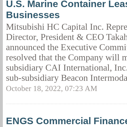
U.S. Marine Container Lea
Businesses
Mitsubishi HC Capital Inc. Repre
Director, President & CEO Takah
announced the Executive Commit
resolved that the Company will m
subsidiary CAI International, Inc
sub-subsidiary Beacon Intermoda
October 18, 2022, 07:23 AM
ENGS Commercial Finance