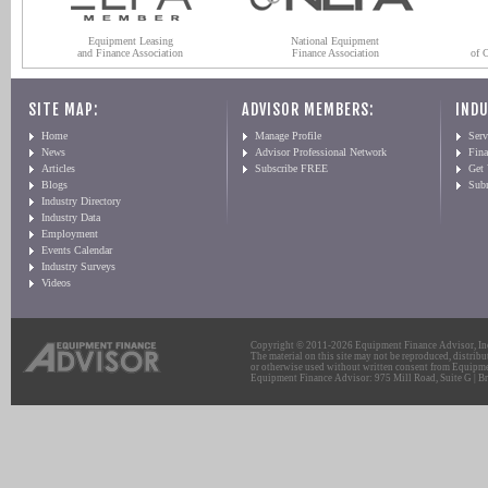
Equipment Leasing
National Equipment
and Finance Association
Finance Association
of 
SITE MAP:
ADVISOR MEMBERS:
INDU
Home
Manage Profile
Serv
News
Advisor Professional Network
Fin
Articles
Subscribe FREE
Get
Blogs
Sub
Industry Directory
Industry Data
Employment
Events Calendar
Industry Surveys
Videos
Copyright © 2011-2026 Equipment Finance Advisor, Inc.
The material on this site may not be reproduced, distribu
or otherwise used without written consent from Equipme
Equipment Finance Advisor: 975 Mill Road, Suite G | Br