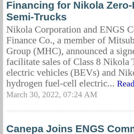
Financing for Nikola Zero
Semi-Trucks
Nikola Corporation and ENGS 
Finance Co., a member of Mitsub
Group (MHC), announced a signe
facilitate sales of Class 8 Nikola 
electric vehicles (BEVs) and Nik
hydrogen fuel-cell electric...
Read
March 30, 2022, 07:24 AM
Canepa Joins ENGS Comm