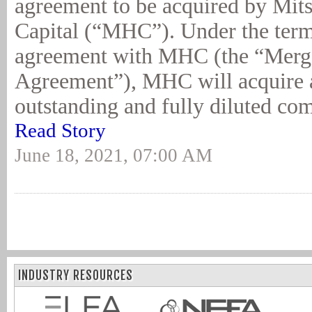
agreement to be acquired by Mit
Capital (“MHC”). Under the term
agreement with MHC (the “Merg
Agreement”), MHC will acquire a
outstanding and fully diluted co
Read Story
June 18, 2021, 07:00 AM
INDUSTRY RESOURCES