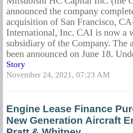
Mitsubishi HC Capital Inc. (the
announced the company complete
acquisition of San Francisco, C
International, Inc. CAI is now a
subsidiary of the Company. The a
been announced on June 18. Unde
Story
November 24, 2021, 07:23 AM
Engine Lease Finance Pur
New Generation Aircraft E
Pratt & Whitney