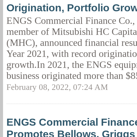
Origination, Portfolio Gr
ENGS Commercial Finance Co.,
member of Mitsubishi HC Capita
(MHC), announced financial resul
Year 2021, with record originatio
growth.In 2021, the ENGS equip
business originated more than $8
February 08, 2022, 07:24 AM
ENGS Commercial Financ
Promotes Bellows, Griggs