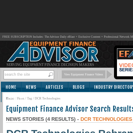
FREE SUBSCRIPTION Includes: The Advisor Daily eBlast + Exclusive Content + Professional Network 
SERVING EQUIPMENT FINANCE DECISION MAKERS
View Equipment Finance Videos
HOME
NEWS
ARTICLES
BLOGS
INDUSTRY DIRECTOR
SUBSCRIBE
Home
/
News
/ Tag / DCR Technologies
Equipment Finance Advisor Search Result
NEWS STORIES (4 RESULTS) -
DCR TECHNOLOGIES