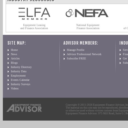
Equipment Leasing
National Equipment
and Finance Association
Finance Association
of 
SITE MAP:
ADVISOR MEMBERS:
INDU
Home
Manage Profile
Serv
News
Advisor Professional Network
Fin
Articles
Subscribe FREE
Get
Blogs
Sub
Industry Directory
Industry Data
Employment
Events Calendar
Industry Surveys
Videos
Copyright © 2011-2026 Equipment Finance Advisor, Inc.
The material on this site may not be reproduced, distribu
or otherwise used without written consent from Equipme
Equipment Finance Advisor: 975 Mill Road, Suite G | Br