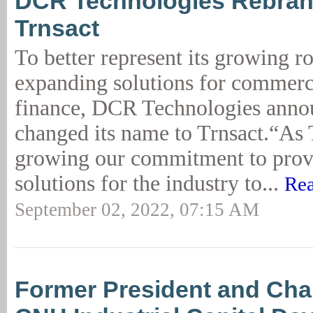
DCR Technologies Rebran
Trnsact
To better represent its growing r
expanding solutions for commerc
finance, DCR Technologies annou
changed its name to Trnsact.“As 
growing our commitment to provi
solutions for the industry to...
Rea
September 02, 2022, 07:15 AM
Former President and Cha