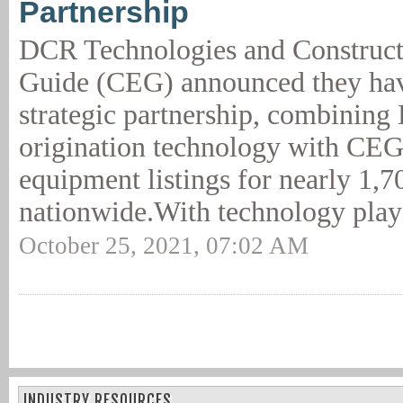
Partnership
DCR Technologies and Construc
Guide (CEG) announced they hav
strategic partnership, combining
origination technology with CEG'
equipment listings for nearly 1,7
nationwide.With technology play
October 25, 2021, 07:02 AM
INDUSTRY RESOURCES