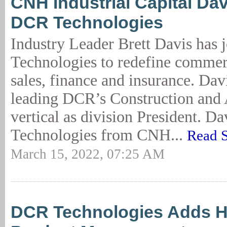
CNH Industrial Capital Dav
DCR Technologies
Industry Leader Brett Davis has
Technologies to redefine commer
sales, finance and insurance. Dav
leading DCR’s Construction and 
vertical as division President. D
Technologies from CNH...
Read S
March 15, 2022, 07:25 AM
DCR Technologies Adds H