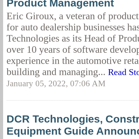
Product Management
Eric Giroux, a veteran of produc
for auto dealership businesses h
Technologies as its Head of Prod
over 10 years of software devel
experience in the automotive retai
building and managing...
Read St
January 05, 2022, 07:06 AM
DCR Technologies, Constr
Equipment Guide Announ