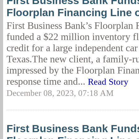
First Business Bank Fun
Floorplan Financing Line o
First Business Bank’s Floorplan 
funded a $22 million inventory fl
credit for a large independent car
Texas.The new client, a family-r
impressed by the Floorplan Finan
response time and...
Read Story
December 08, 2023, 07:18 AM
First Business Bank Fun