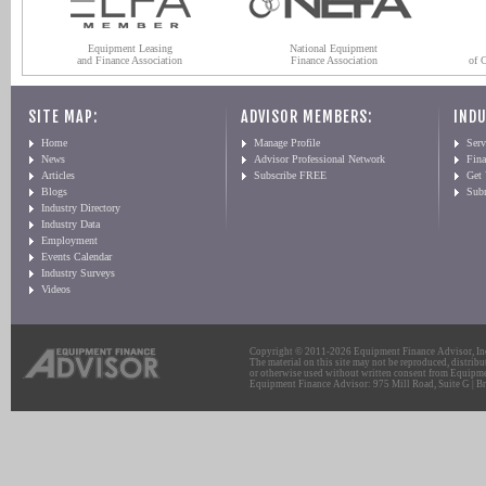
Equipment Leasing
National Equipment
and Finance Association
Finance Association
of 
SITE MAP:
ADVISOR MEMBERS:
INDU
Home
Manage Profile
Serv
News
Advisor Professional Network
Fin
Articles
Subscribe FREE
Get
Blogs
Sub
Industry Directory
Industry Data
Employment
Events Calendar
Industry Surveys
Videos
Copyright © 2011-2026 Equipment Finance Advisor, Inc.
The material on this site may not be reproduced, distribu
or otherwise used without written consent from Equipme
Equipment Finance Advisor: 975 Mill Road, Suite G | Br