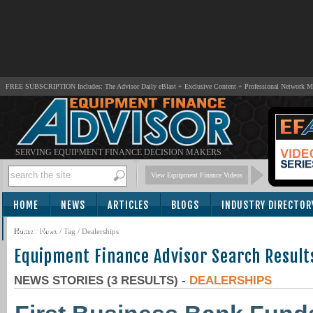
FREE SUBSCRIPTION Includes: The Advisor Daily eBlast + Exclusive Content + Professional Network 
SERVING EQUIPMENT FINANCE DECISION MAKERS
View Equipment Finance Videos
HOME
NEWS
ARTICLES
BLOGS
INDUSTRY DIRECTOR
SUBSCRIBE
Home
/
News
/ Tag / Dealerships
Equipment Finance Advisor Search Result
NEWS STORIES (3 RESULTS) -
DEALERSHIPS