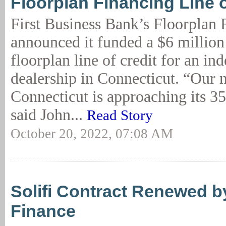
Floorplan Financing Line o
First Business Bank’s Floorplan
announced it funded a $6 million
floorplan line of credit for an in
dealership in Connecticut. “Our n
Connecticut is approaching its 35
said John...
Read Story
October 20, 2022, 07:08 AM
Solifi Contract Renewed b
Finance