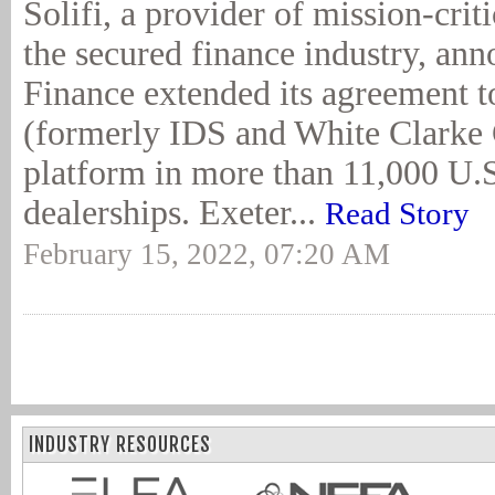
Solifi, a provider of mission-crit
the secured finance industry, an
Finance extended its agreement to
(formerly IDS and White Clarke
platform in more than 11,000 U.S
dealerships. Exeter...
Read Story
February 15, 2022, 07:20 AM
INDUSTRY RESOURCES