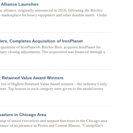
ic Alliance Launches
gic alliance, originally announced in 2016, following the Ritchie
ne marketplace for heavy equipment and other durable assets. Under
ers, Completes Acquisition of IronPlanet
cquisition of IronPlanet®. Ritchie Bros. acquired IronPlanet for
mary closing adjustments. The acquisition was financed through a
 Retained Value Award Winners
ist of Highest Retained Value Award winners – the industry’s only
ent. Top honors in each category were given to the model/series
uarters in Chicago Area
group of senior executives and support functions in the Chicago area
ance of its presence in Peoria and Central Illinois. “Caterpillar’s