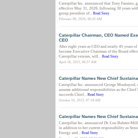
Caterpillar Inc. announced that Tony Fassino, gr
effective May 31, 2026, following 30 years wi
group president of...
Read Story
February 06, 2026, 06:45 AM
Caterpillar Chairman, CEO Named Exec
CEO
After eight years as CEO and nearly 45 years o
become Executive Chairman of the Board effect
Caterpillar veteran, will...
Read Story
April 18, 2025, 06:57 AM
Caterpillar Names New Chief Sustainab
Caterpillar Inc. announced George Moubayed, cur
assume additional responsibilities as the Chief 
succeeds Chief...
Read Story
October 16, 2023, 07:18 AM
Caterpillar Names New Chief Sustainab
Caterpillar Inc. announced Dr. Lou Balmer-Millar
in addition to her current responsibility as Sen
Energy and...
Read Story