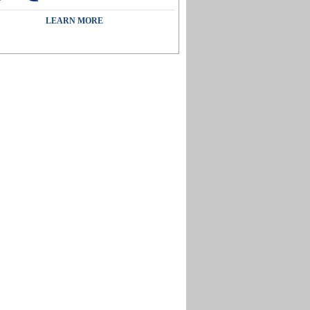
LEARN MORE