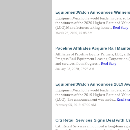
EquipmentWatch Announces Winners of
EquipmentWatch, the world leader in data, soft
the winners of the 2020 Highest Retained Val
(LCO).Manufacturers taking home...
Read Story
March 23, 2020, 07:05 AM
Paceline Affiliates Acquire Rail Main
Affiliates of Paceline Equity Partners, LLC, a 
Progress Rail Equipment Leasing Corporation 
and services, from Progress...
Read Story
January 03, 2020, 07:25 AM
EquipmentWatch Announces 2019 Award
EquipmentWatch, the world leader in data, soft
the winners of the 2019 Highest Retained Val
(LCO). The announcement was made...
Read Sto
February 05, 2019, 07:20 AM
Citi Retail Services Signs Deal with C
Citi Retail Services announced a long-term agr