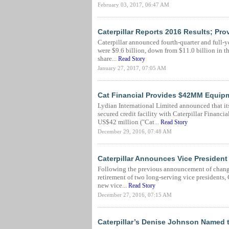
February 03, 2017, 06:47 AM
Caterpillar Reports 2016 Results; Pr
Caterpillar announced fourth-quarter and full-ye
were $9.6 billion, down from $11.0 billion in th
share...
Read Story
January 27, 2017, 07:05 AM
Cat Financial Provides $42MM Equipm
Lydian International Limited announced that it
secured credit facility with Caterpillar Financ
US$42 million ("Cat...
Read Story
December 29, 2016, 07:48 AM
Caterpillar Announces Vice Presiden
Following the previous announcement of changes
retirement of two long-serving vice presidents, 
new vice...
Read Story
December 27, 2016, 07:15 AM
Caterpillar’s Denise Johnson Named 