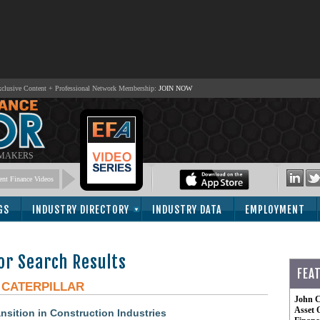
lusive Content + Professional Network Membership:
JOIN NOW
 MAKERS
nt Finance Videos
GS
INDUSTRY DIRECTORY
INDUSTRY DATA
EMPLOYMENT
or Search Results
FEA
-
CATERPILLAR
John C
Asset 
nsition in Construction Industries