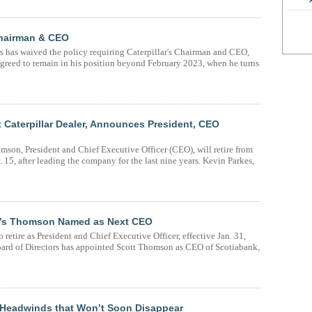
Chairman & CEO
rs has waived the policy requiring Caterpillar's Chairman and CEO,
agreed to remain in his position beyond February 2023, when he turns
t Caterpillar Dealer, Announces President, CEO
mson, President and Chief Executive Officer (CEO), will retire from
15, after leading the company for the last nine years. Kevin Parkes,
ing’s Thomson Named as Next CEO
retire as President and Chief Executive Officer, effective Jan. 31,
ard of Directors has appointed Scott Thomson as CEO of Scotiabank,
 Headwinds that Won’t Soon Disappear