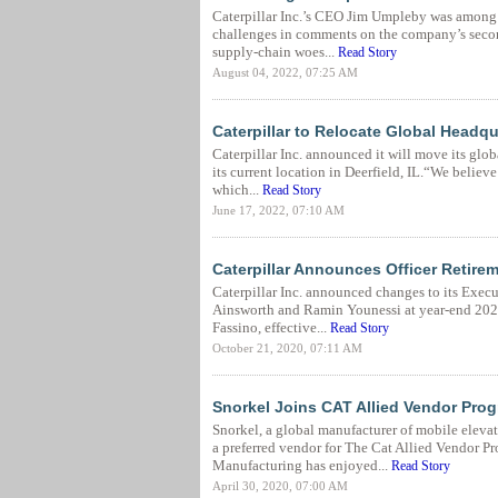
Caterpillar Inc.’s CEO Jim Umpleby was among 
challenges in comments on the company’s second
supply-chain woes...
Read Story
August 04, 2022, 07:25 AM
Caterpillar to Relocate Global Headqu
Caterpillar Inc. announced it will move its glob
its current location in Deerfield, IL.“We believe
which...
Read Story
June 17, 2022, 07:10 AM
Caterpillar Announces Officer Retirem
Caterpillar Inc. announced changes to its Execut
Ainsworth and Ramin Younessi at year-end 2020
Fassino, effective...
Read Story
October 21, 2020, 07:11 AM
Snorkel Joins CAT Allied Vendor Pro
Snorkel, a global manufacturer of mobile elevat
a preferred vendor for The Cat Allied Vendor P
Manufacturing has enjoyed...
Read Story
April 30, 2020, 07:00 AM