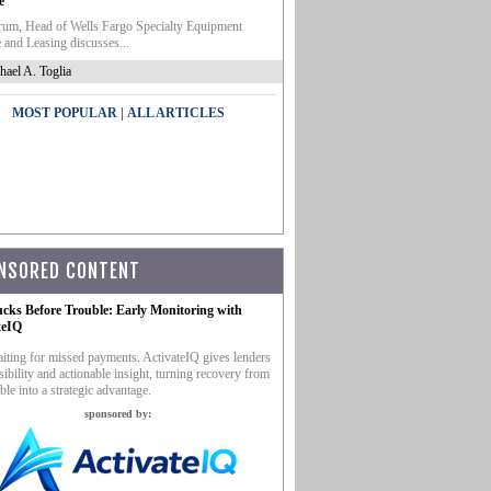
e
um, Head of Wells Fargo Specialty Equipment
 and Leasing discusses...
hael A. Toglia
|
MOST POPULAR
ALL ARTICLES
NSORED CONTENT
ucks Before Trouble: Early Monitoring with
teIQ
iting for missed payments. ActivateIQ gives lenders
sibility and actionable insight, turning recovery from
ble into a strategic advantage.
sponsored by: