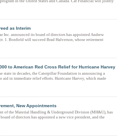
d program in the United States and Canada. Cat Financial will jointly
reed as Interim
ar Inc. announced its board of directors has appointed Andrew
ept. 1. Bonfield will succeed Brad Halverson, whose retirement
000 to American Red Cross Relief for Hurricane Harvey
the state in decades, the Caterpillar Foundation is announcing a
 aid in immediate relief efforts. Hurricane Harvey, which made
irement, New Appointments
ent of the Material Handling & Underground Division (MH&U), has
s board of directors has appointed a new vice president, and the