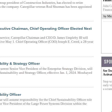
Financ
oup president of Construction Industries, has elected to retire
John Cr
th the company. Caterpillar veteran Rod Shurman has been appointed
Finance
by Mic
utive Chairman, Chief Operating Officer Elected Next
f service, Caterpillar Chairman and CEO D. James Umpleby III will
ive May 1. Chief Operating Officer (COO) Joseph E. Creed, a 28-year
SPO
ility & Strategy Officer
rent Senior Vice President of the Enterprise Strategy Division, will
See Tr
Sustainability and Strategy Officer, effective Jan. 1, 2024. Moubayed
Activa
Stop wa
early vi
a scram
ility Officer
 will assume responsibility for the Chief Sustainability Officer role
ior Vice President of the Large Power Systems Division within the