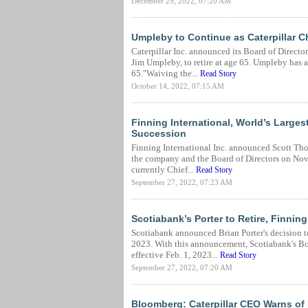
December 29, 2022, 07:20 AM
Umpleby to Continue as Caterpillar 
Caterpillar Inc. announced its Board of Directo
Jim Umpleby, to retire at age 65. Umpleby has 
65."Waiving the...
Read Story
October 14, 2022, 07:15 AM
Finning International, World’s Larges
Succession
Finning International Inc. announced Scott Tho
the company and the Board of Directors on Nov. 
currently Chief...
Read Story
September 27, 2022, 07:23 AM
Scotiabank’s Porter to Retire, Finn
Scotiabank announced Brian Porter's decision to 
2023. With this announcement, Scotiabank's Bo
effective Feb. 1, 2023...
Read Story
September 27, 2022, 07:20 AM
Bloomberg: Caterpillar CEO Warns of