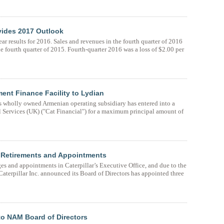
ovides 2017 Outlook
ar results for 2016. Sales and revenues in the fourth quarter of 2016
e fourth quarter of 2015. Fourth-quarter 2016 was a loss of $2.00 per
ent Finance Facility to Lydian
s wholly owned Armenian operating subsidiary has entered into a
ial Services (UK) ("Cat Financial") for a maximum principal amount of
t Retirements and Appointments
 and appointments in Caterpillar’s Executive Office, and due to the
Caterpillar Inc. announced its Board of Directors has appointed three
to NAM Board of Directors