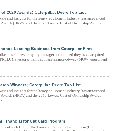
 2020 Awards; Caterpillar, Deere Top List
ware and insights for the heavy equipment industry, has announced
ue Awards (HRVA) and the 2020 Lowest Cost of Ownership Awards
tenance Leasing Business from Caterpillar Firm
Dallas-based private equity manager, announced they have acquired
(PRELC), a lessor of railroad maintenance-of-way (MOW) equipment
s Winners; Caterpillar, Deere Top List
ware and insights for the heavy equipment industry, has announced
ue Awards (HRVA) and the 2019 Lowest Cost of Ownership Awards
ry
at Financial for Cat Card Program
eement with Caterpillar Financial Services Corporation (Cat