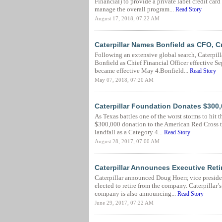
Financial) to provide a private label credit car
manage the overall program...
Read Story
August 17, 2018, 07:22 AM
Caterpillar Names Bonfield as CFO, C
Following an extensive global search, Caterpill
Bonfield as Chief Financial Officer effective S
became effective May 4.Bonfield...
Read Story
May 07, 2018, 07:20 AM
Caterpillar Foundation Donates $300,
As Texas battles one of the worst storms to hit 
$300,000 donation to the American Red Cross to
landfall as a Category 4...
Read Story
August 28, 2017, 07:00 AM
Caterpillar Announces Executive Ret
Caterpillar announced Doug Hoerr, vice presid
elected to retire from the company. Caterpillar’
company is also announcing...
Read Story
June 29, 2017, 07:22 AM