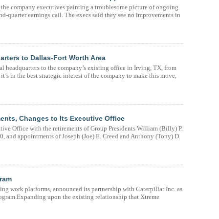
the company executives painting a troublesome picture of ongoing
-quarter earnings call. The execs said they see no improvements in
arters to Dallas-Fort Worth Area
al headquarters to the company’s existing office in Irving, TX, from
 it’s in the best strategic interest of the company to make this move,
ents, Changes to Its Executive Office
ive Office with the retirements of Group Presidents William (Billy) P.
, and appointments of Joseph (Joe) E. Creed and Anthony (Tony) D.
gram
ing work platforms, announced its partnership with Caterpillar Inc. as
rogram.Expanding upon the existing relationship that Xtreme