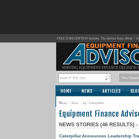
FREE SUBSCRIPTION Includes: The Advisor Daily eBlast + Exc
SERVING EQUIPMENT FINANCE DECISION
View Equipme
HOME
NEWS
ARTICLES
BLO
SUBSCRIBE
Home
/
News
/ Tag / Caterpillar
Equipment Finance Advis
NEWS STORIES (46 RESULTS) 
Caterpillar Announces Leadership Tra