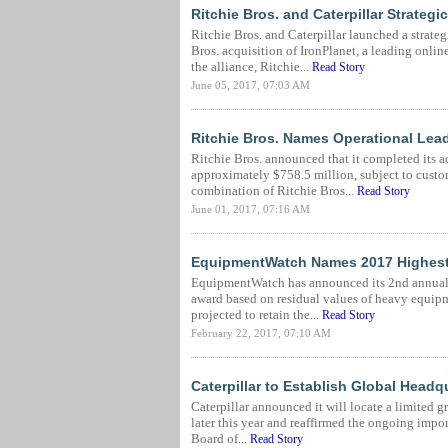
Ritchie Bros. and Caterpillar Strateg
Ritchie Bros. and Caterpillar launched a strate
Bros. acquisition of IronPlanet, a leading onli
the alliance, Ritchie...
Read Story
June 05, 2017, 07:03 AM
Ritchie Bros. Names Operational Lead
Ritchie Bros. announced that it completed its a
approximately $758.5 million, subject to custo
combination of Ritchie Bros...
Read Story
June 01, 2017, 07:16 AM
EquipmentWatch Names 2017 Highest
EquipmentWatch has announced its 2nd annual l
award based on residual values of heavy equipm
projected to retain the...
Read Story
February 22, 2017, 07:10 AM
Caterpillar to Establish Global Headq
Caterpillar announced it will locate a limited 
later this year and reaffirmed the ongoing import
Board of...
Read Story