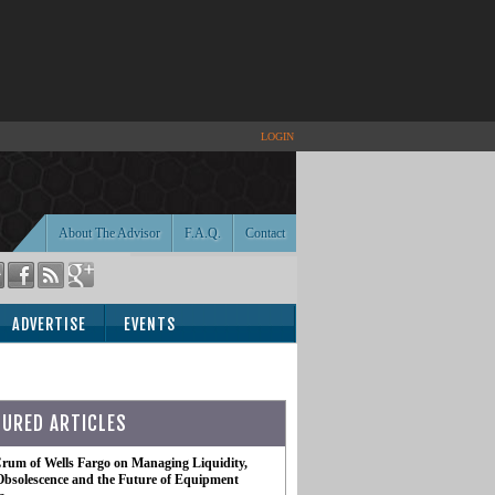
LOGIN
About The Advisor
F.A.Q.
Contact
ADVERTISE
EVENTS
TURED ARTICLES
rum of Wells Fargo on Managing Liquidity,
Obsolescence and the Future of Equipment