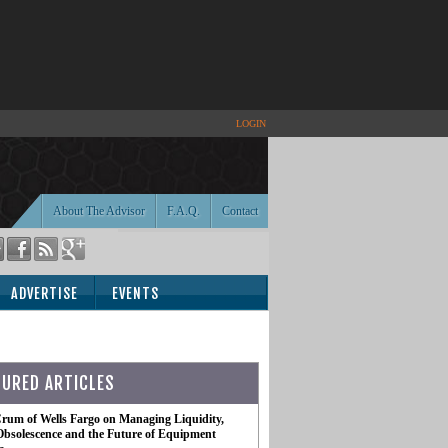
LOGIN
About The Advisor
F.A.Q.
Contact
ADVERTISE
EVENTS
TURED ARTICLES
rum of Wells Fargo on Managing Liquidity,
Obsolescence and the Future of Equipment