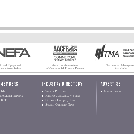
tional Equipment
American Association
Turnaround Manageme
nance Association
of Commercial Finance Brokers
Association
 MEMBERS:
INDUSTRY DIRECTORY:
ADVERTISE:
file
Service Providers
Media Planner
ofessional Network
Finance Companies + Banks
 FREE
Get Your Company Listed
Submit Company News