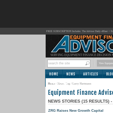
FREE SUBSCRIPTION Includes: The Advisor Daily eBlast + Exc
SERVING EQUIPMENT FINANCE DECISION
View Equipme
HOME
NEWS
ARTICLES
BLO
SUBSCRIBE
Home
/
News
/ Tag / Larry Hartmann
Equipment Finance Advis
NEWS STORIES (15 RESULTS) 
ZRG Raises New Growth Capital