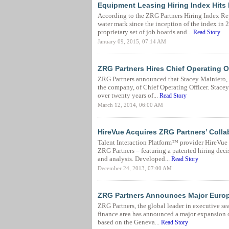
Equipment Leasing Hiring Index Hits 
According to the ZRG Partners Hiring Index Rep
water mark since the inception of the index i
proprietary set of job boards and...
Read Story
January 09, 2015, 07:14 AM
ZRG Partners Hires Chief Operating O
ZRG Partners announced that Stacey Mainiero, h
the company, of Chief Operating Officer. Stacey
over twenty years of...
Read Story
March 12, 2014, 06:00 AM
HireVue Acquires ZRG Partners’ Coll
Talent Interaction Platform™ provider HireVue
ZRG Partners – featuring a patented hiring dec
and analysis. Developed...
Read Story
December 24, 2013, 07:00 AM
ZRG Partners Announces Major Euro
ZRG Partners, the global leader in executive s
finance area has announced a major expansion 
based on the Geneva...
Read Story