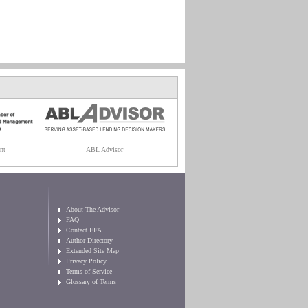
nt
ABL Advisor
About The Advisor
FAQ
Contact EFA
Author Directory
Extended Site Map
Privacy Policy
Terms of Service
Glossary of Terms