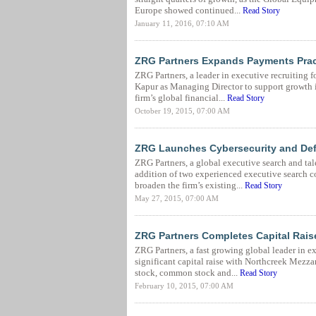
Europe showed continued...
Read Story
January 11, 2016, 07:10 AM
ZRG Partners Expands Payments Prac
ZRG Partners, a leader in executive recruiting 
Kapur as Managing Director to support growth i
firm’s global financial...
Read Story
October 19, 2015, 07:00 AM
ZRG Launches Cybersecurity and Defe
ZRG Partners, a global executive search and tal
addition of two experienced executive search 
broaden the firm’s existing...
Read Story
May 27, 2015, 07:00 AM
ZRG Partners Completes Capital Rais
ZRG Partners, a fast growing global leader in 
significant capital raise with Northcreek Mezza
stock, common stock and...
Read Story
February 10, 2015, 07:00 AM