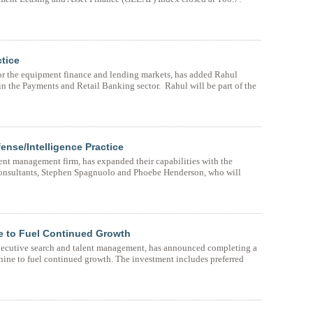
tice
for the equipment finance and lending markets, has added Rahul
n the Payments and Retail Banking sector. Rahul will be part of the
nse/Intelligence Practice
ent management firm, has expanded their capabilities with the
consultants, Stephen Spagnuolo and Phoebe Henderson, who will
e to Fuel Continued Growth
executive search and talent management, has announced completing a
nine to fuel continued growth. The investment includes preferred