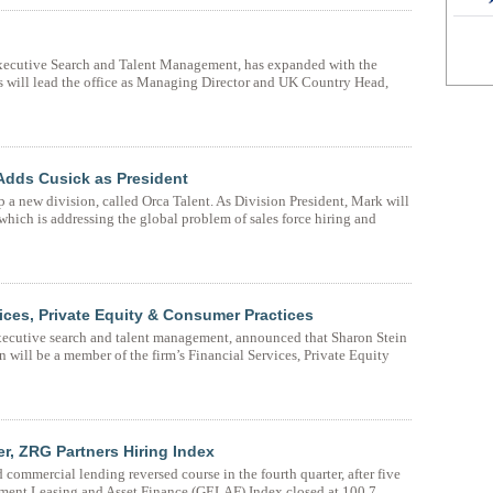
 Executive Search and Talent Management, has expanded with the
 will lead the office as Managing Director and UK Country Head,
Adds Cusick as President
a new division, called Orca Talent. As Division President, Mark will
which is addressing the global problem of sales force hiring and
ces, Private Equity & Consumer Practices
executive search and talent management, announced that Sharon Stein
n will be a member of the firm’s Financial Services, Private Equity
r, ZRG Partners Hiring Index
ommercial lending reversed course in the fourth quarter, after five
ipment Leasing and Asset Finance (GELAF) Index closed at 100.7.