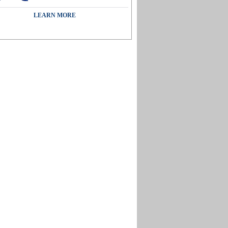
LEARN MORE