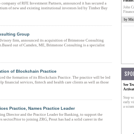
Financ
io company of RFE Investment Partners, announced it has secured a
John Cr
ium of new and existing institutional investors led by Timber Bay
Finance
by Mic
nsulting Group
advisory firm, announced its acquisition of Brimstone Consulting
m.Based out of Camden, ME, Brimstone Consulting is a specialist
tion of Blockchain Practice
SPO
ed the formation of its Blockchain Practice. The practice will be led
 financial services, fintech and health care clients as well as those
See Tr
Activa
Stop wa
early vi
a scram
ces Practice, Names Practice Leader
ng Director and the Practice Leader for Banking, to support the
s sector.Prior to joining ZRG, Prout has had a solid career in the