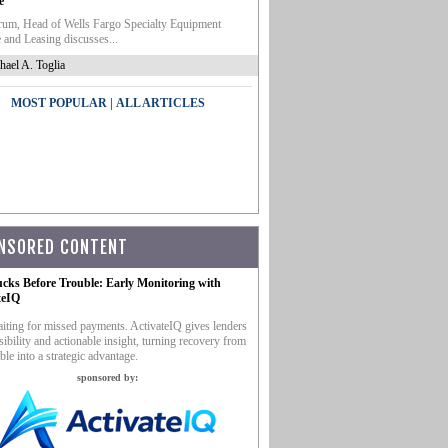
e
um, Head of Wells Fargo Specialty Equipment
 and Leasing discusses...
hael A. Toglia
|
MOST POPULAR
ALL ARTICLES
NSORED CONTENT
ucks Before Trouble: Early Monitoring with
teIQ
iting for missed payments. ActivateIQ gives lenders
sibility and actionable insight, turning recovery from
ble into a strategic advantage.
sponsored by: