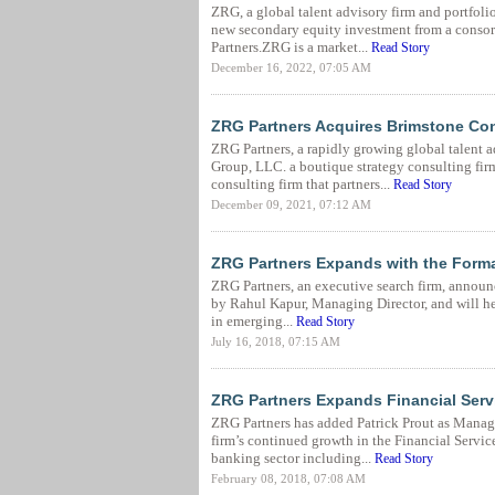
ZRG, a global talent advisory firm and portfol
new secondary equity investment from a consort
Partners.ZRG is a market...
Read Story
December 16, 2022, 07:05 AM
ZRG Partners Acquires Brimstone Co
ZRG Partners, a rapidly growing global talent 
Group, LLC. a boutique strategy consulting fir
consulting firm that partners...
Read Story
December 09, 2021, 07:12 AM
ZRG Partners Expands with the Forma
ZRG Partners, an executive search firm, announc
by Rahul Kapur, Managing Director, and will help
in emerging...
Read Story
July 16, 2018, 07:15 AM
ZRG Partners Expands Financial Servi
ZRG Partners has added Patrick Prout as Managi
firm’s continued growth in the Financial Service
banking sector including...
Read Story
February 08, 2018, 07:08 AM