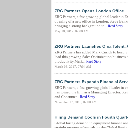
ZRG Partners Opens London Office
ZRG Partners, a fast growing global leader in
opening of a new office in London. Steve Banks
bringing a strong background to...
Read Story
May 18, 2017, 07:00 AM
ZRG Partners Launches Orca Talent, 
ZRG Partners has added Mark Cusick to head up 
lead this growing Sales Optimization business, 
productivity.Mark...
Read Story
March 08, 2017, 07:04 AM
ZRG Partners Expands Financial Servi
ZRG Partners, a fast-growing global leader in 
has joined the firm as a Managing Director. Stei
and Consumer...
Read Story
November 17, 2016, 07:00 AM
Hiring Demand Cools in Fourth Quarte
Global hiring demand in equipment finance and c
straight quarters of growth, as the Global Equ