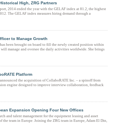
Historical High, ZRG Partners
ort, 2014 ended the year with the GELAF index at 81.2, the highest
n 2012. The GELAF index measures hiring demand through a
fficer to Manage Growth
as been brought on board to fill the newly created position within
 will manage and oversee the daily activities worldwide. She brings
aboRATE Platform
 announced the acquisition of CollaboRATE Inc. – a spinoff from
ision engine designed to improve interview collaboration, feedback
pean Expansion Opening Four New Offices
earch and talent management for the equipment leasing and asset
of the team in Europe. Joining the ZRG team in Europe, Adam El Din,