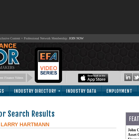
lusive Content + Professional Network Membership:
JOIN NOW
 MAKERS
nt Finance Videos
GS
INDUSTRY DIRECTORY
INDUSTRY DATA
EMPLOYMENT
or Search Results
FEA
-
LARRY HARTMANN
John C
Asset 