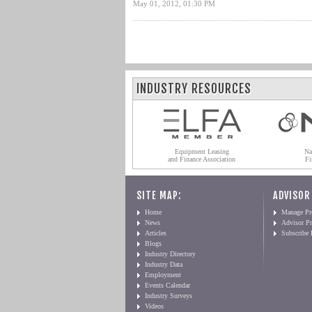
May 01, 2012, 01:30 PM
INDUSTRY RESOURCES
Equipment Leasing
Na
and Finance Association
Fi
SITE MAP:
ADVISOR
Home
Manage Pro
News
Advisor Pr
Articles
Subscribe
Blogs
Industry Directory
Industry Data
Employment
Events Calendar
Industry Surveys
Videos