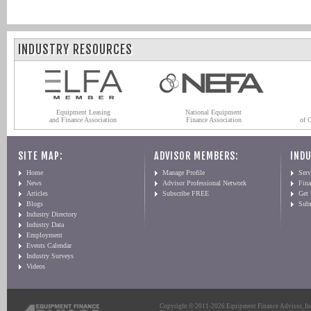
INDUSTRY RESOURCES
Equipment Leasing
National Equipment
and Finance Association
Finance Association
of 
SITE MAP:
ADVISOR MEMBERS:
INDU
Home
Manage Profile
Serv
News
Advisor Professional Network
Fin
Articles
Subscribe FREE
Get
Blogs
Sub
Industry Directory
Industry Data
Employment
Events Calendar
Industry Surveys
Videos
Copyright © 2011-2026 Equipment Finance Advisor, Inc.