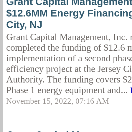
Grant Capital Management
$12.6MM Energy Financing
City, NJ
Grant Capital Management, Inc. 
completed the funding of $12.6 m
implementation of a second phas
efficiency project at the Jersey 
Authority. The funding covers $2
Phase 1 energy equipment and...
November 15, 2022, 07:16 AM