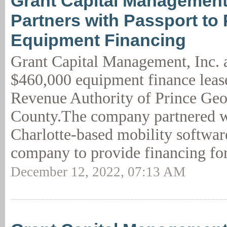
Grant Capital Management,
Partners with Passport to
Equipment Financing
Grant Capital Management, Inc.
$460,000 equipment finance leas
Revenue Authority of Prince Geo
County.The company partnered wi
Charlotte-based mobility softwa
company to provide financing for
December 12, 2022, 07:13 AM