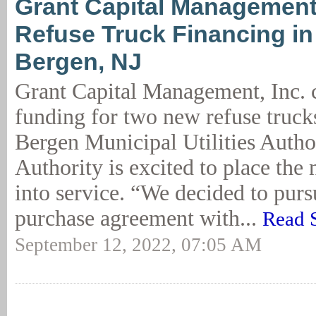
Grant Capital Management
Refuse Truck Financing in
Bergen, NJ
Grant Capital Management, Inc.
funding for two new refuse truck
Bergen Municipal Utilities Autho
Authority is excited to place the
into service. “We decided to purs
purchase agreement with...
Read 
September 12, 2022, 07:05 AM