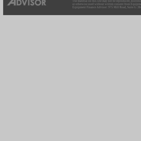
The material on this site may not be reproduced, distribu
or otherwise used without written consent from Equipme
Equipment Finance Advisor: 975 Mill Road, Suite G | Br