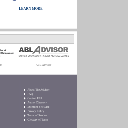
LEARN MORE
nt
ABL Advisor
About The Advisor
FAQ
Contact EFA
Author Directory
Extended Site Map
Privacy Policy
Terms of Service
Glossary of Terms