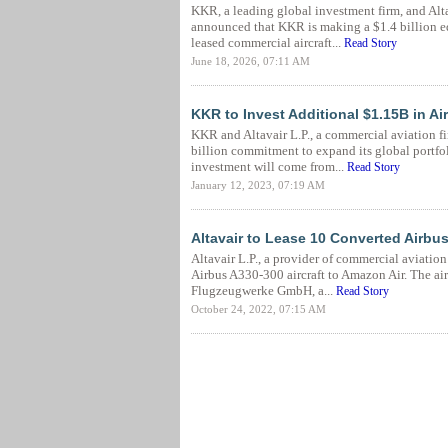
KKR, a leading global investment firm, and Alta
announced that KKR is making a $1.4 billion e
leased commercial aircraft...
Read Story
June 18, 2026, 07:11 AM
KKR to Invest Additional $1.15B in Air
KKR and Altavair L.P., a commercial aviation 
billion commitment to expand its global portfoli
investment will come from...
Read Story
January 12, 2023, 07:19 AM
Altavair to Lease 10 Converted Airbus
Altavair L.P., a provider of commercial aviatio
Airbus A330-300 aircraft to Amazon Air. The air
Flugzeugwerke GmbH, a...
Read Story
October 24, 2022, 07:15 AM