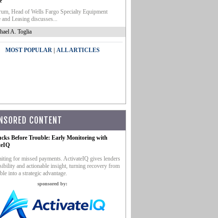
e
um, Head of Wells Fargo Specialty Equipment
 and Leasing discusses...
hael A. Toglia
|
MOST POPULAR
ALL ARTICLES
NSORED CONTENT
ucks Before Trouble: Early Monitoring with
teIQ
iting for missed payments. ActivateIQ gives lenders
sibility and actionable insight, turning recovery from
ble into a strategic advantage.
sponsored by: