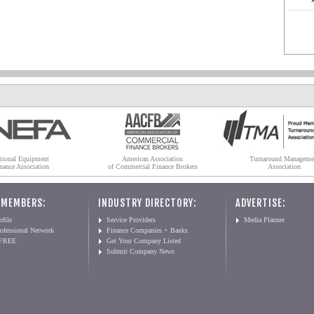
tional Equipment
American Association
Turnaround Manageme
nance Association
of Commercial Finance Brokers
Association
 MEMBERS:
INDUSTRY DIRECTORY:
ADVERTISE:
file
Service Providers
Media Planner
ofessional Network
Finance Companies + Banks
 FREE
Get Your Company Listed
Submit Company News