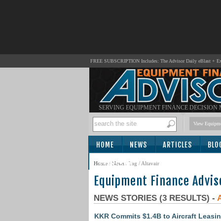
FREE SUBSCRIPTION Includes: The Advisor Daily eBlast + Exc
SERVING EQUIPMENT FINANCE DECISION
View Equipme
HOME
NEWS
ARTICLES
BLO
SUBSCRIBE
Home
/
News
/ Tag / Altavair
Equipment Finance Advis
NEWS STORIES (3 RESULTS) -
KKR Commits $1.4B to Aircraft Leasing