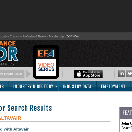
lusive Content + Professional Network Membership:
JOIN NOW
 MAKERS
nt Finance Videos
GS
INDUSTRY DIRECTORY
INDUSTRY DATA
EMPLOYMENT
or Search Results
FEA
ALTAVAIR
John C
Asset 
 with Altavair