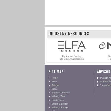
INDUSTRY RESOURCES
Equipment Leasing
Na
and Finance Association
Fi
SITE MAP:
ADVISOR
Home
Manage Pro
News
Advisor Pr
Articles
Subscribe
Blogs
Industry Directory
Industry Data
Employment
Events Calendar
Industry Surveys