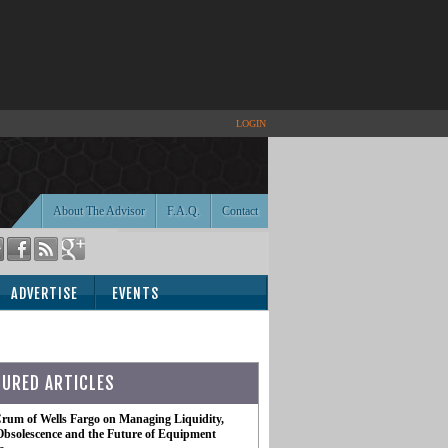
LOGIN
About The Advisor
F.A.Q.
Contact
ADVERTISE
EVENTS
TURED ARTICLES
rum of Wells Fargo on Managing Liquidity,
Obsolescence and the Future of Equipment