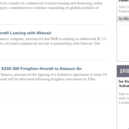
Financ
vair, a leader in commercial aviation leasing and financing, today
John Cr
quity commitment to continue expanding its global portfolio of
Finance
by Mic
craft Leasing with Altavair
finance company, announced that KKR is making an additional $1.15
o of leased commercial aircraft in partnership with Altavair. The
 A330-300 Freighter Aircraft to Amazon Air
SPO
n finance, announced the signing of a definitive agreement to lease 10
craft will be delivered following freighter conversion by Elbe
See Tr
Activa
Stop wa
early vi
a scram