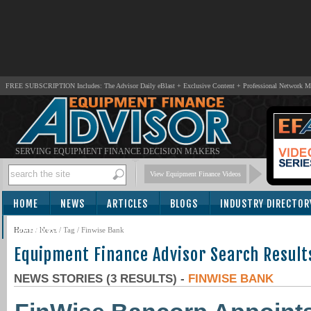
FREE SUBSCRIPTION Includes: The Advisor Daily eBlast + Exclusive Content + Professional Network 
SERVING EQUIPMENT FINANCE DECISION MAKERS
View Equipment Finance Videos
HOME
NEWS
ARTICLES
BLOGS
INDUSTRY DIRECTOR
SUBSCRIBE
Home
/
News
/ Tag / Finwise Bank
Equipment Finance Advisor Search Result
NEWS STORIES (3 RESULTS) -
FINWISE BANK