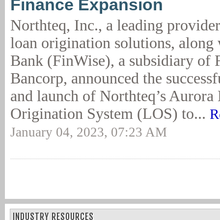
Finance Expansion
Northteq, Inc., a leading provide
loan origination solutions, along
Bank (FinWise), a subsidiary of
Bancorp, announced the successfu
and launch of Northteq’s Aurora
Origination System (LOS) to...
R
January 04, 2023, 07:23 AM
INDUSTRY RESOURCES