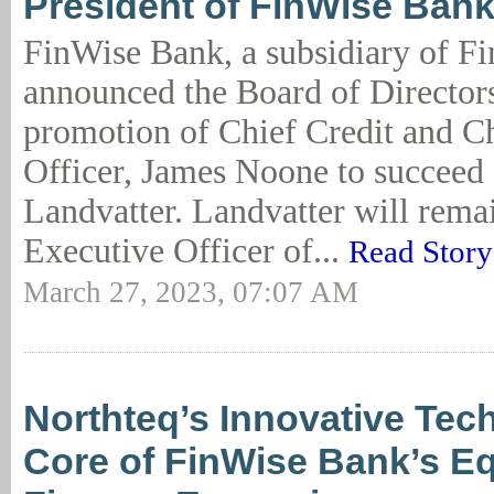
President of FinWise Ban
FinWise Bank, a subsidiary of F
announced the Board of Director
promotion of Chief Credit and Ch
Officer, James Noone to succeed
Landvatter. Landvatter will rema
Executive Officer of...
Read Story
March 27, 2023, 07:07 AM
Northteq’s Innovative Tec
Core of FinWise Bank’s E