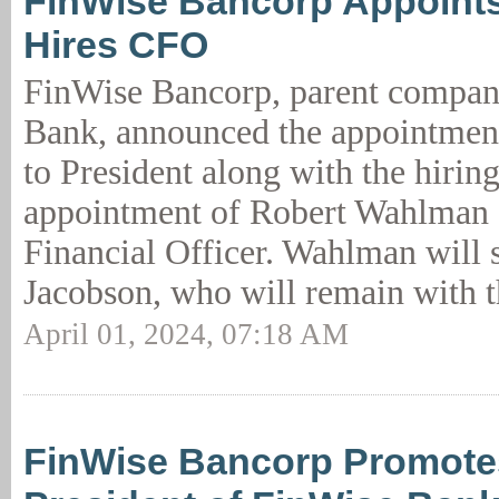
FinWise Bancorp Appoints
Hires CFO
FinWise Bancorp, parent compan
Bank, announced the appointmen
to President along with the hirin
appointment of Robert Wahlman 
Financial Officer. Wahlman will 
Jacobson, who will remain with t
April 01, 2024, 07:18 AM
FinWise Bancorp Promote