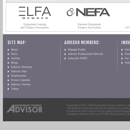
Equipment Leasing
National Equipment
and Finance Association
Finance Association
of 
SITE MAP:
ADVISOR MEMBERS:
INDU
Home
Manage Profile
Serv
News
Advisor Professional Network
Fin
Articles
Subscribe FREE
Get
Blogs
Sub
Industry Directory
Industry Data
Employment
Events Calendar
Industry Surveys
Videos
Copyright © 2011-2026 Equipment Finance Advisor, Inc.
The material on this site may not be reproduced, distribu
or otherwise used without written consent from Equipme
Equipment Finance Advisor: 975 Mill Road, Suite G | Br