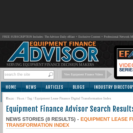
FREE SUBSCRIPTION Includes: The Advisor Daily eBlast + Exclusive Content + Professional Network 
SERVING EQUIPMENT FINANCE DECISION MAKERS
View Equipment Finance Videos
HOME
NEWS
ARTICLES
BLOGS
INDUSTRY DIRECTOR
SUBSCRIBE
Home
/
News
/ Tag / Equipment Lease Finance Digital Transformation Index
Equipment Finance Advisor Search Result
NEWS STORIES (8 RESULTS) -
EQUIPMENT LEASE F
TRANSFORMATION INDEX