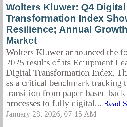
Wolters Kluwer: Q4 Digital
Transformation Index Sh
Resilience; Annual Growt
Market
Wolters Kluwer announced the fo
2025 results of its Equipment Le
Digital Transformation Index. Th
as a critical benchmark tracking t
transition from paper-based back
processes to fully digital...
Read S
January 28, 2026, 07:15 AM