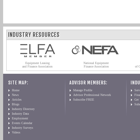
INDUSTRY RESOURCES
Equipment Leasing
National Equipment
and Finance Association
Finance Association
of 
SITE MAP:
ADVISOR MEMBERS:
INDU
Home
Manage Profile
Serv
News
Advisor Professional Network
Fin
Articles
Subscribe FREE
Get
Blogs
Sub
Industry Directory
Industry Data
Employment
Events Calendar
Industry Surveys
Videos