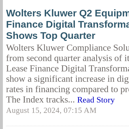
Wolters Kluwer Q2 Equip
Finance Digital Transform
Shows Top Quarter
Wolters Kluwer Compliance Solut
from second quarter analysis of 
Lease Finance Digital Transform
show a significant increase in dig
rates in financing compared to pr
The Index tracks...
Read Story
August 15, 2024, 07:15 AM