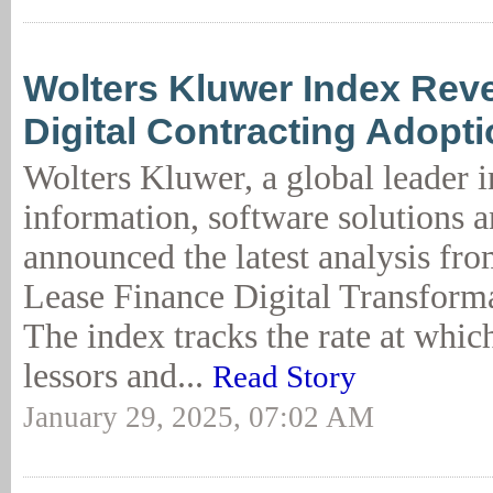
Wolters Kluwer Index Reve
Digital Contracting Adopt
Wolters Kluwer, a global leader i
information, software solutions a
announced the latest analysis fr
Lease Finance Digital Transform
The index tracks the rate at whi
lessors and...
Read Story
January 29, 2025, 07:02 AM