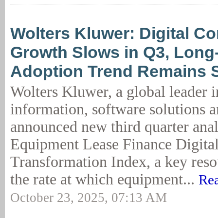
Wolters Kluwer: Digital Co
Growth Slows in Q3, Long
Adoption Trend Remains 
Wolters Kluwer, a global leader i
information, software solutions a
announced new third quarter anal
Equipment Lease Finance Digita
Transformation Index, a key resou
the rate at which equipment...
Rea
October 23, 2025, 07:13 AM