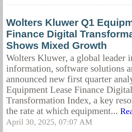
Wolters Kluwer Q1 Equip
Finance Digital Transform
Shows Mixed Growth
Wolters Kluwer, a global leader i
information, software solutions a
announced new first quarter analy
Equipment Lease Finance Digita
Transformation Index, a key resou
the rate at which equipment...
Rea
April 30, 2025, 07:07 AM