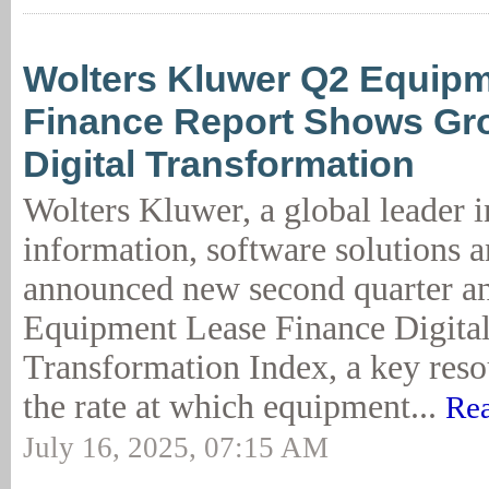
Wolters Kluwer Q2 Equip
Finance Report Shows Gro
Digital Transformation
Wolters Kluwer, a global leader i
information, software solutions a
announced new second quarter ana
Equipment Lease Finance Digita
Transformation Index, a key resou
the rate at which equipment...
Rea
July 16, 2025, 07:15 AM