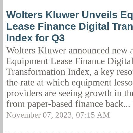
Wolters Kluwer Unveils E
Lease Finance Digital Tra
Index for Q3
Wolters Kluwer announced new an
Equipment Lease Finance Digita
Transformation Index, a key resou
the rate at which equipment lesso
providers are seeing growth in th
from paper-based finance back...
November 07, 2023, 07:15 AM