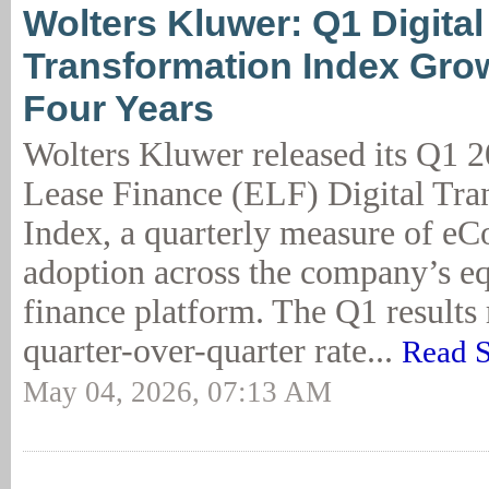
Wolters Kluwer: Q1 Digital
Transformation Index Gro
Four Years
Wolters Kluwer released its Q1
Lease Finance (ELF) Digital Tra
Index, a quarterly measure of eC
adoption across the company’s e
finance platform. The Q1 results 
quarter-over-quarter rate...
Read S
May 04, 2026, 07:13 AM