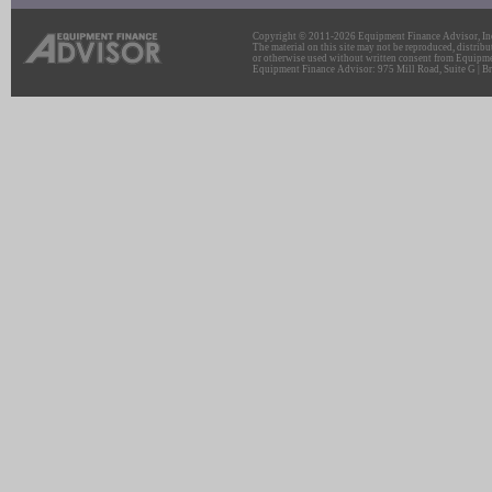
Copyright © 2011-2026 Equipment Finance Advisor, Inc.
The material on this site may not be reproduced, distribu
or otherwise used without written consent from Equipme
Equipment Finance Advisor: 975 Mill Road, Suite G | Br