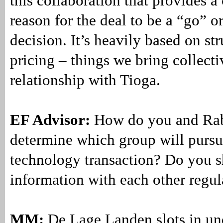
this collaboration that provides 
reason for the deal to be a “go” o
decision. It’s heavily based on st
pricing – things we bring collecti
relationship with Tioga.
EF Advisor:
How do you and Ra
determine which group will pursu
technology transaction? Do you s
information with each other regul
MM:
De Lage Landen slots in un