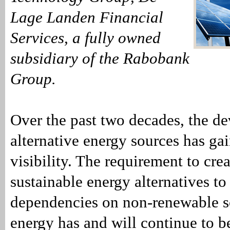
Lage Landen Financial
Services, a fully owned
subsidiary of the Rabobank
Group.
Over the past two decades, the d
alternative energy sources has g
visibility. The requirement to crea
sustainable energy alternatives to
dependencies on non-renewable s
energy has and will continue to b