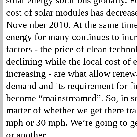
solar energy solutions globally. 
cost of solar modules has decrea
November 2010. At the same time,
energy for many continues to inc
factors - the price of clean techn
declining while the local cost of 
increasing - are what allow rene
demand and its requirement for fi
become “mainstreamed”. So, in so
matter of whether we get there tra
mph or 30 mph. We’re going to g
or another.