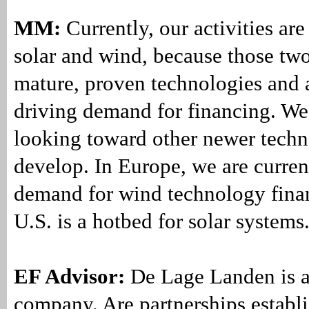
MM:
Currently, our activities ar
solar and wind, because those tw
mature, proven technologies and a
driving demand for financing. We 
looking toward other newer techn
develop. In Europe, we are curre
demand for wind technology finan
U.S. is a hotbed for solar systems
EF Advisor:
De Lage Landen is a
company. Are partnerships establ