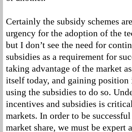
Certainly the subsidy schemes are
urgency for the adoption of the t
but I don’t see the need for conti
subsidies as a requirement for suc
taking advantage of the market as 
itself today, and gaining position
using the subsidies to do so. Und
incentives and subsidies is critica
markets. In order to be successful
market share, we must be expert at