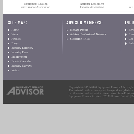
Equipment Leasing
National Equipment
and Finance Association
Finance Association
of 
SITE MAP:
ADVISOR MEMBERS:
INDU
Home
Manage Profile
Serv
News
Advisor Professional Network
Fin
Articles
Subscribe FREE
Get
Blogs
Sub
Industry Directory
Industry Data
Employment
Events Calendar
Industry Surveys
Videos
Copyright © 2011-2026 Equipment Finance Advisor, Inc.
The material on this site may not be reproduced, distribu
or otherwise used without written consent from Equipme
Equipment Finance Advisor: 975 Mill Road, Suite G | Br