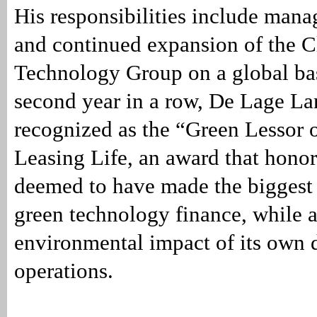
His responsibilities include mana
and continued expansion of the C
Technology Group on a global bas
second year in a row, De Lage L
recognized as the “Green Lessor o
Leasing Life, an award that honor
deemed to have made the biggest 
green technology finance, while a
environmental impact of its own 
operations.