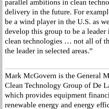
parallel ambitions in clean techn
delivery in the future. For examp
be a wind player in the U.S. as we
develop this group to be a leader 
clean technologies … not all of t
the leader in selected areas.”
Mark McGovern is the General M
Clean Technology Group of De L
which provides equipment financi
renewable energy and energy effic