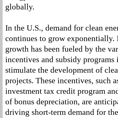
globally.
In the U.S., demand for clean en
continues to grow exponentially.
growth has been fueled by the var
incentives and subsidy programs
stimulate the development of cle
projects. These incentives, such a
investment tax credit program an
of bonus depreciation, are anticip
driving short-term demand for the