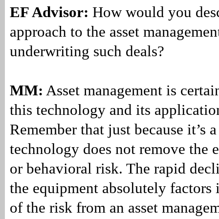
EF Advisor:
How would you desc
approach to the asset management
underwriting such deals?
MM:
Asset management is certain
this technology and its applicatio
Remember that just because it’s 
technology does not remove the e
or behavioral risk. The rapid decli
the equipment absolutely factors 
of the risk from an asset managem