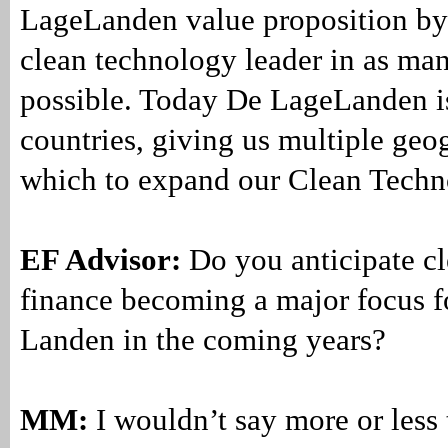
LageLanden value proposition b
clean technology leader in as man
possible. Today De LageLanden is
countries, giving us multiple geo
which to expand our Clean Techn
EF Advisor:
Do you anticipate c
finance becoming a major focus 
Landen in the coming years?
MM:
I wouldn’t say more or less 