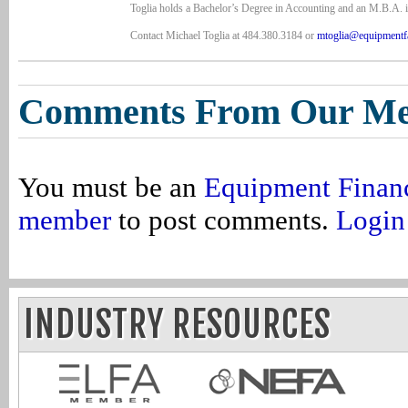
Toglia holds a Bachelor’s Degree in Accounting and an M.B.A. i
Contact Michael Toglia at 484.380.3184 or
mtoglia@equipmentf
Comments From Our M
You must be an
Equipment Finan
member
to post comments.
Login
INDUSTRY RESOURCES