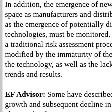
In addition, the emergence of new
space as manufacturers and distrib
as the emergence of potentially d
technologies, must be monitored. O
a traditional risk assessment proce
modified by the immaturity of the
the technology, as well as the lack
trends and results.
EF Advisor:
Some have described
growth and subsequent decline i