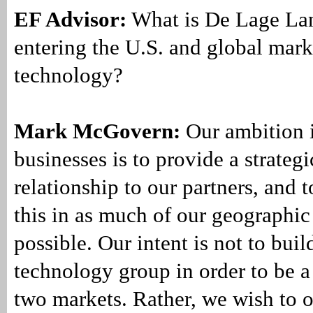
EF Advisor:
What is De Lage Lan
entering the U.S. and global mark
technology?
Mark McGovern:
Our ambition i
businesses is to provide a strateg
relationship to our partners, and 
this in as much of our geographic 
possible. Our intent is not to buil
technology group in order to be a
two markets. Rather, we wish to 