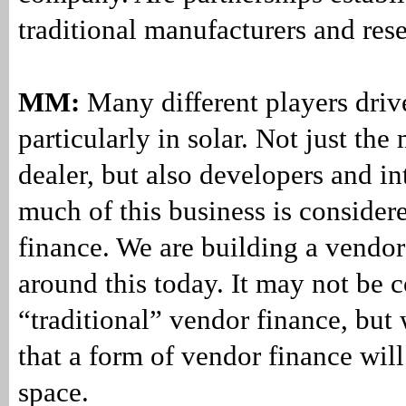
traditional manufacturers and rese
MM:
Many different players drive
particularly in solar. Not just the
dealer, but also developers and in
much of this business is consider
finance. We are building a vendo
around this today. It may not be 
“traditional” vendor finance, but 
that a form of vendor finance will
space.