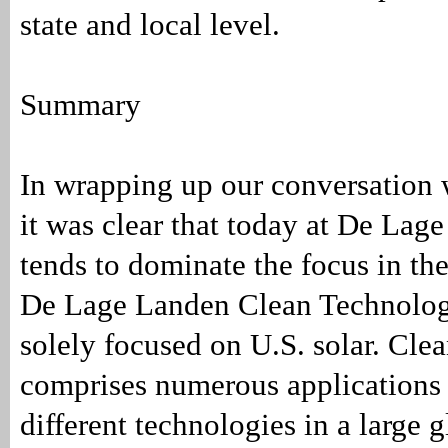
state and local level.
Summary
In wrapping up our conversation
it was clear that today at De Lage
tends to dominate the focus in th
De Lage Landen Clean Technolog
solely focused on U.S. solar. Cle
comprises numerous applications
different technologies in a large g