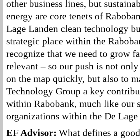
other business lines, but sustaina
energy are core tenets of Raboban
Lage Landen clean technology bu
strategic place within the Rabob
recognize that we need to grow fas
relevant – so our push is not only
on the map quickly, but also to 
Technology Group a key contribu
within Rabobank, much like our s
organizations within the De Lage
EF Advisor:
What defines a good 