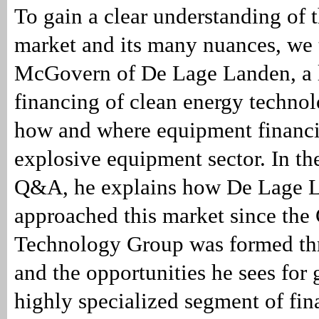
To gain a clear understanding of 
market and its many nuances, we
McGovern of De Lage Landen, a l
financing of clean energy technol
how and where equipment financin
explosive equipment sector. In th
Q&A, he explains how De Lage 
approached this market since the
Technology Group was formed thr
and the opportunities he sees for 
highly specialized segment of fin