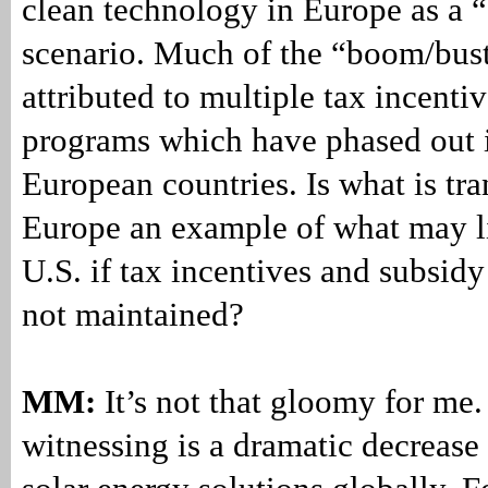
clean technology in Europe as a 
scenario. Much of the “boom/bus
attributed to multiple tax incenti
programs which have phased out
European countries. Is what is tra
Europe an example of what may li
U.S. if tax incentives and subsid
not maintained?
MM:
It’s not that gloomy for me
witnessing is a dramatic decrease 