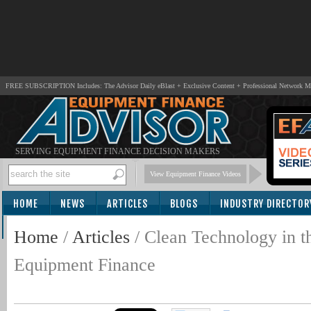
FREE SUBSCRIPTION Includes: The Advisor Daily eBlast + Exclusive Content + Professional Network 
SERVING EQUIPMENT FINANCE DECISION MAKERS
View Equipment Finance Videos
HOME
NEWS
ARTICLES
BLOGS
INDUSTRY DIRECTOR
SUBSCRIBE
Home
/
Articles
/
Clean Technology in t
Equipment Finance