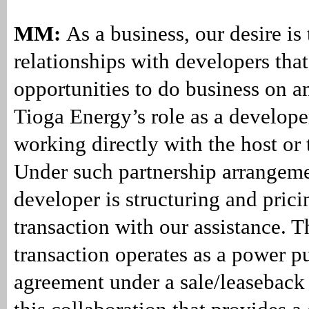
MM:
As a business, our desire is 
relationships with developers that
opportunities to do business on a
Tioga Energy’s role as a develope
working directly with the host or t
Under such partnership arrangeme
developer is structuring and prici
transaction with our assistance. T
transaction operates as a power p
agreement under a sale/leaseback s