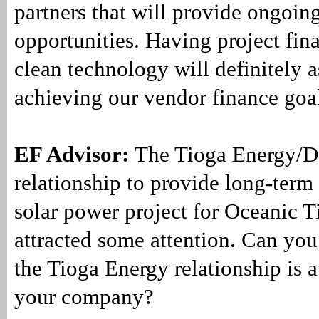
partners that will provide ongoin
opportunities. Having project fina
clean technology will definitely as
achieving our vendor finance goa
EF Advisor:
The Tioga Energy/D
relationship to provide long-term 
solar power project for Oceanic 
attracted some attention. Can yo
the Tioga Energy relationship is at
your company?