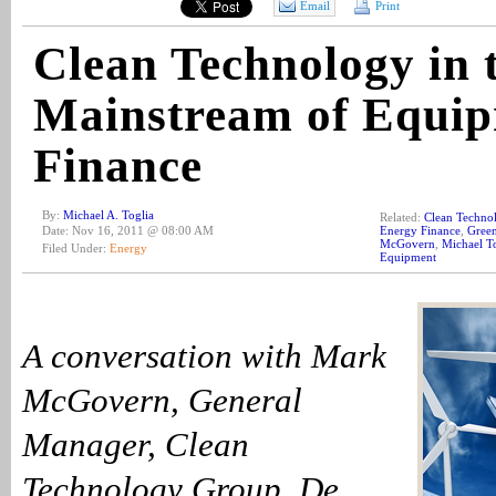
Email
Print
Clean Technology in 
Mainstream of Equi
Finance
By:
Michael A. Toglia
Related:
Clean Techno
Date: Nov 16, 2011 @ 08:00 AM
Energy Finance
,
Gree
McGovern
,
Michael T
Filed Under:
Energy
Equipment
A conversation with Mark
McGovern, General
Manager, Clean
Technology Group, De