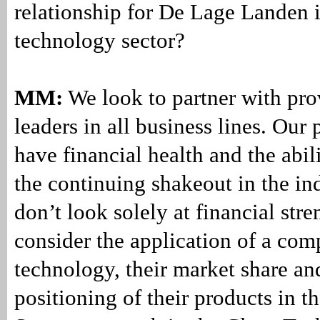
relationship for De Lage Landen i
technology sector?
MM:
We look to partner with pro
leaders in all business lines. Our
have financial health and the abil
the continuing shakeout in the in
don’t look solely at financial str
consider the application of a com
technology, their market share an
positioning of their products in t