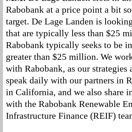
Rabobank at a price point a bit so
target. De Lage Landen is looking
that are typically less than $25 mi
Rabobank typically seeks to be in
greater than $25 million. We work
with Rabobank, as our strategies 
speak daily with our partners in
in California, and we also share i
with the Rabobank Renewable E
Infrastructure Finance (REIF) tea