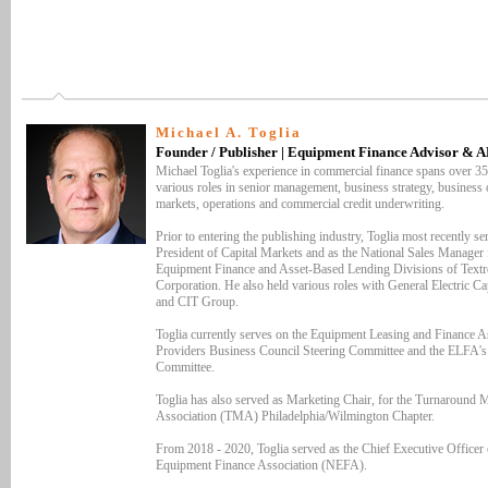
Michael A. Toglia
Founder / Publisher | Equipment Finance Advisor & 
Michael Toglia's experience in commercial finance spans over 35
various roles in senior management, business strategy, business o
markets, operations and commercial credit underwriting.
Prior to entering the publishing industry, Toglia most recently se
President of Capital Markets and as the National Sales Manager 
Equipment Finance and Asset-Based Lending Divisions of Textr
Corporation. He also held various roles with General Electric Ca
and CIT Group.
Toglia currently serves on the Equipment Leasing and Finance As
Providers Business Council Steering Committee and the ELFA'
Committee.
Toglia has also served as Marketing Chair, for the Turnaround
Association (TMA) Philadelphia/Wilmington Chapter.
From 2018 - 2020, Toglia served as the Chief Executive Officer 
Equipment Finance Association (NEFA).