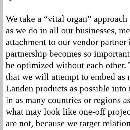
We take a “vital organ” approach 
as we do in all our businesses, m
attachment to our vendor partner i
partnership becomes so important
be optimized without each other.
that we will attempt to embed a
Landen products as possible into 
in as many countries or regions as
what may look like one-off projec
are not, because we target relatio