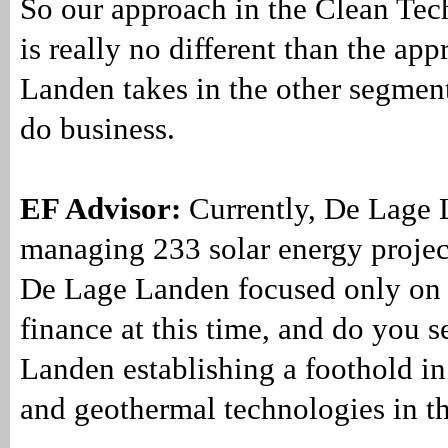
So our approach in the Clean Te
is really no different than the a
Landen takes in the other segmen
do business.
EF Advisor:
Currently, De Lage 
managing 233 solar energy project
De Lage Landen focused only on 
finance at this time, and do you 
Landen establishing a foothold i
and geothermal technologies in th