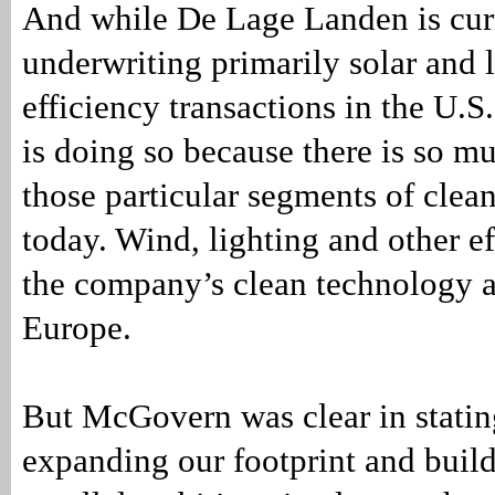
And while De Lage Landen is cur
underwriting primarily solar and 
efficiency transactions in the U.
is doing so because there is so mu
those particular segments of clea
today. Wind, lighting and other ef
the company’s clean technology ac
Europe.
But McGovern was clear in statin
expanding our footprint and build