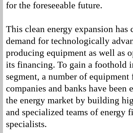
for the foreseeable future.
This clean energy expansion has 
demand for technologically adva
producing equipment as well as op
its financing. To gain a foothold 
segment, a number of equipment 
companies and banks have been e
the energy market by building hig
and specialized teams of energy f
specialists.