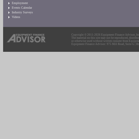
Employment
Events Calendar
Industry Surveys
Videos
Copyright © 2011-2026 Equipment Finance Advisor, Inc.
The material on this site may not be reproduced, distribu
or otherwise used without written consent from Equipme
Equipment Finance Advisor: 975 Mill Road, Suite G | Br