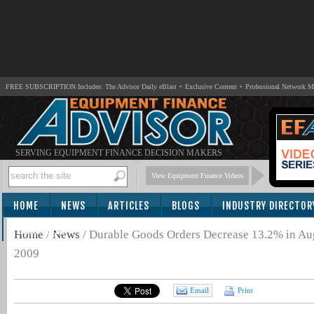
FREE SUBSCRIPTION Includes: The Advisor Daily eBlast + Exclusive Content + Professional Network 
SERVING EQUIPMENT FINANCE DECISION MAKERS
View Equipment Finance Videos
HOME
NEWS
ARTICLES
BLOGS
INDUSTRY DIRECTOR
SUBSCRIBE
Home
/
News
/
Durable Goods Orders Decrease 13.2% in Aug
2009
Email
Print