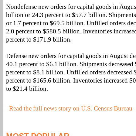
Nondefense new orders for capital goods in Augus
billion or 24.3 percent to $57.7 billion. Shipments
or 1.7 percent to $69.5 billion. Unfilled orders de
2.0 percent to $580.5 billion. Inventories increase
percent to $171.9 billion.
Defense new orders for capital goods in August de
40.1 percent to $6.1 billion. Shipments decreased $
percent to $8.1 billion. Unfilled orders decreased $
percent to $165.6 billion. Inventories increased $0
to $21.4 billion.
Read the full news story on U.S. Census Bureau