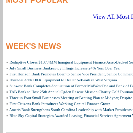
MOST POPULAR
View All Most P
WEEK'S NEWS
Redaptive Closes $137.4MM Inaugural Equipment Finance Asset-Backed Sec
July Small Business Bankruptcy Filings Increase 24% Year Over Year
First Horizon Bank Promotes Doerr to Senior Vice President, Senior Commer
Hyundai Adds H&K Equipment to Dealer Network in West Virginia
Sunwest Bank Completes Acquisition of Former MidWestOne and Bank of D
TAB Bank to Host 25th Annual Ogden Rescue Mission Charity Golf Tourna
Three in Four Small Businesses Meeting or Beating Plan at Midyear, Despite 
First Citizens Bank Introduces Working Capital Finance Group
Ameris Bank Strengthens South Carolina Leadership with Market Presidents 
Blue Sky Capital Strategies Awarded Leasing, Financial Services Agreement 