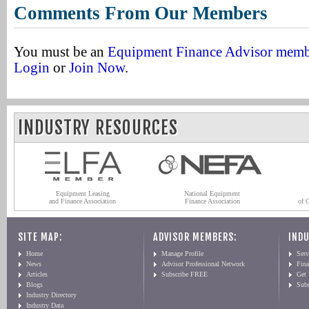
Comments From Our Members
You must be an
Equipment Finance Advisor mem
Login
or
Join Now
.
INDUSTRY RESOURCES
Equipment Leasing
National Equipment
and Finance Association
Finance Association
of 
SITE MAP:
ADVISOR MEMBERS:
INDU
Home
Manage Profile
Serv
News
Advisor Professional Network
Fin
Articles
Subscribe FREE
Get
Blogs
Sub
Industry Directory
Industry Data