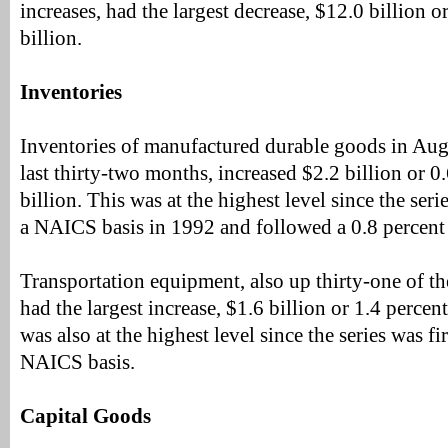
increases, had the largest decrease, $12.0 billion o
billion.
Inventories
Inventories of manufactured durable goods in Augu
last thirty-two months, increased $2.2 billion or 0
billion. This was at the highest level since the seri
a NAICS basis in 1992 and followed a 0.8 percent 
Transportation equipment, also up thirty-one of th
had the largest increase, $1.6 billion or 1.4 percen
was also at the highest level since the series was fi
NAICS basis.
Capital Goods