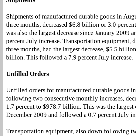
Shipments
Shipments of manufactured durable goods in Augus
three months, decreased $6.8 billion or 3.0 percent
was also the largest decrease since January 2009 a
percent July increase. Transportation equipment, d
three months, had the largest decrease, $5.5 billio
billion. This followed a 7.9 percent July increase.
Unfilled Orders
Unfilled orders for manufactured durable goods i
following two consecutive monthly increases, decr
1.7 percent to $978.7 billion. This was the largest
December 2009 and followed a 0.7 percent July in
Transportation equipment, also down following t