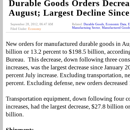
Durable Goods Orders Decrea
August; Largest Decline Since
September 28, 2012, 06:47 AM
Related:
Durable Goods
,
Economic Data
,
E
Manufactuing Sector
,
Manufactured Good
Filed Under:
Economy
New orders for manufactured durable goods in Au
billion or 13.2 percent to $198.5 billion, accordin
Bureau. This decrease, down following three con
increases, was the largest decrease since January 
percent July increase. Excluding transportation, n
percent. Excluding defense, new orders decreased 
Transportation equipment, down following four c
increases, had the largest decrease, $27.8 billion o
billion.