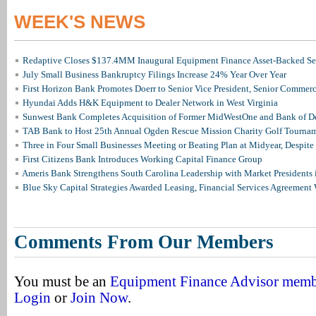
WEEK'S NEWS
Redaptive Closes $137.4MM Inaugural Equipment Finance Asset-Backed Sec
July Small Business Bankruptcy Filings Increase 24% Year Over Year
First Horizon Bank Promotes Doerr to Senior Vice President, Senior Commer
Hyundai Adds H&K Equipment to Dealer Network in West Virginia
Sunwest Bank Completes Acquisition of Former MidWestOne and Bank of D
TAB Bank to Host 25th Annual Ogden Rescue Mission Charity Golf Tourna
Three in Four Small Businesses Meeting or Beating Plan at Midyear, Despite 
First Citizens Bank Introduces Working Capital Finance Group
Ameris Bank Strengthens South Carolina Leadership with Market Presidents 
Blue Sky Capital Strategies Awarded Leasing, Financial Services Agreement 
Comments From Our Members
You must be an
Equipment Finance Advisor mem
Login
or
Join Now
.