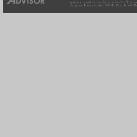
or otherwise used without written consent from Equipme
Equipment Finance Advisor: 975 Mill Road, Suite G | Br