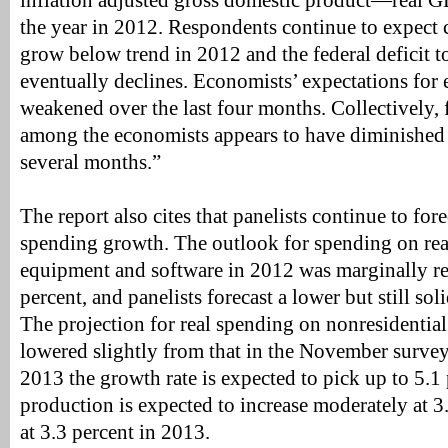
inflation adjusted gross domestic product—real 
the year in 2012. Respondents continue to expect
grow below trend in 2012 and the federal deficit to
eventually declines. Economists’ expectations for
weakened over the last four months. Collectively, 
among the economists appears to have diminished s
several months.”
The report also cites that panelists continue to for
spending growth. The outlook for spending on rea
equipment and software in 2012 was marginally re
percent, and panelists forecast a lower but still sol
The projection for real spending on nonresidential
lowered slightly from that in the November survey,
2013 the growth rate is expected to pick up to 5.1 
production is expected to increase moderately at 3
at 3.3 percent in 2013.