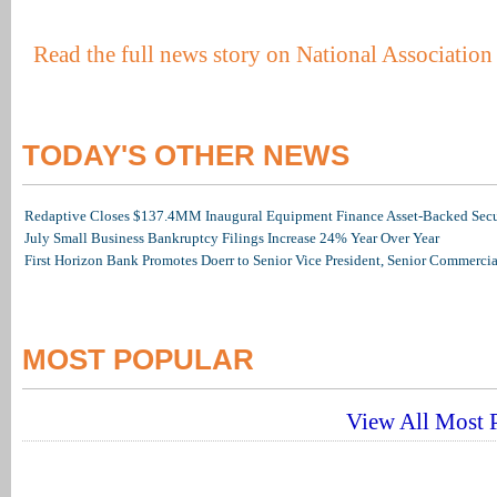
Read the full news story on National Associatio
TODAY'S OTHER NEWS
Redaptive Closes $137.4MM Inaugural Equipment Finance Asset-Backed Secur
July Small Business Bankruptcy Filings Increase 24% Year Over Year
First Horizon Bank Promotes Doerr to Senior Vice President, Senior Commerc
MOST POPULAR
View All Most P