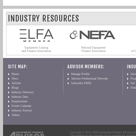
INDUSTRY RESOURCES
Equipment Leasing
National Equipment
and Finance Association
Finance Association
of 
SITE MAP:
ADVISOR MEMBERS:
INDU
Home
Manage Profile
Serv
News
Advisor Professional Network
Fin
Articles
Subscribe FREE
Get
Blogs
Sub
Industry Directory
Industry Data
Employment
Events Calendar
Industry Surveys
Videos
Copyright © 2011-2026 Equipment Finance Advisor, Inc.
The material on this site may not be reproduced, distribu