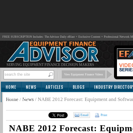
FREE SUBSCRIPTION Includes: The Advisor Daily eBlast + Exclusive Content + Professional Network 
SERVING EQUIPMENT FINANCE DECISION MAKERS
View Equipment Finance Videos
HOME
NEWS
ARTICLES
BLOGS
INDUSTRY DIRECTOR
SUBSCRIBE
Home
/
News
/
NABE 2012 Forecast: Equipment and Softwa
Email
Print
NABE 2012 Forecast: Equipm