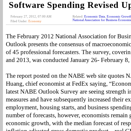
Software Spending Revised 
February 27, 2012, 07:00 AM
Related:
Economic Data
,
Economic Growt
National Association for Business Economi
Filed Under:
Economy
The February 2012 National Association for Bus
Outlook presents the consensus of macroeconomic 
of 45 professional forecasters. The survey, coveri
and 2013, was conducted January 26- February 8,
The report posted on the NABE web site quotes 
Huang, chief economist at FedEx saying, “Economi
latest NABE Outlook Survey are seeing strength 
measures and have subsequently increased their ex
employment, housing starts, and business spending
number of forecasts, however, economists remain 
economic growth, with the median forecast of resp