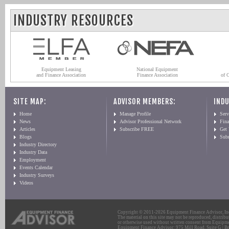
INDUSTRY RESOURCES
Equipment Leasing
National Equipment
and Finance Association
Finance Association
of 
SITE MAP:
ADVISOR MEMBERS:
INDU
Home
Manage Profile
Serv
News
Advisor Professional Network
Fin
Articles
Subscribe FREE
Get
Blogs
Sub
Industry Directory
Industry Data
Employment
Events Calendar
Industry Surveys
Videos
Copyright © 2011-2026 Equipment Finance Advisor, Inc.
The material on this site may not be reproduced, distribu
or otherwise used without written consent from Equipme
Equipment Finance Advisor: 975 Mill Road, Suite G | Br