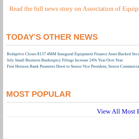
Read the full news story on Association of Equi
TODAY'S OTHER NEWS
Redaptive Closes $137.4MM Inaugural Equipment Finance Asset-Backed Secur
July Small Business Bankruptcy Filings Increase 24% Year Over Year
First Horizon Bank Promotes Doerr to Senior Vice President, Senior Commerc
MOST POPULAR
View All Most P