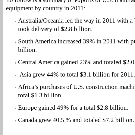
To follow is a summary of exports of U.S. manufa
equipment by country in 2011:
Australia/Oceania led the way in 2011 with a
took delivery of $2.8 billion.
South America increased 39% in 2011 with p
billion.
Central America gained 23% and totaled $2.0 
Asia grew 44% to total $3.1 billion for 2011.
Africa’s purchases of U.S. construction mach
total $1.3 billion.
Europe gained 49% for a total $2.8 billion.
Canada grew 40.5 % and totaled $7.2 billion.