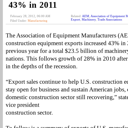
43% in 2011
February 28, 2012, 06:00 AM
Related:
AEM
,
Association of Equipment M
Export
,
Machinery
,
Trade Associations
Filed Under:
Manufacturing
The Association of Equipment Manufacturers (AE
construction equipment exports increased 43% in
previous year for a total $23.5 billion of machiner
nations. This follows growth of 28% in 2010 afte
in the depths of the recession.
“Export sales continue to help U.S. construction
stay open for business and sustain American jobs, 
domestic construction sector still recovering,” st
vice president
construction sector.