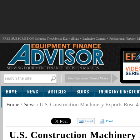
FREE SUBSCRIPTION Includes: The Advisor Daily eBlast + Exclusive Content + Professional Network 
SERVING EQUIPMENT FINANCE DECISION MAKERS
View Equipment Finance Videos
HOME
NEWS
ARTICLES
BLOGS
INDUSTRY DIRECTOR
SUBSCRIBE
Home
/
News
/
U.S. Construction Machinery Exports Rose 4
Email
Print
U.S. Construction Machinery