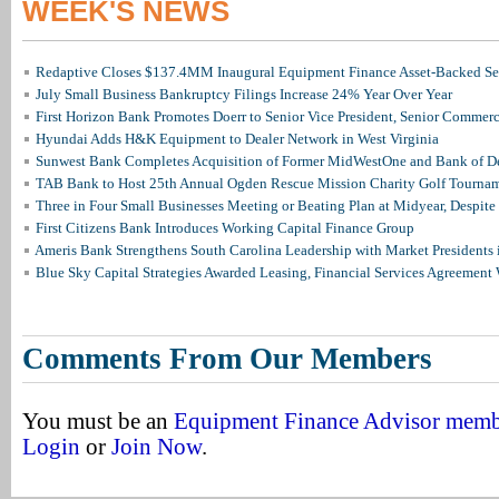
WEEK'S NEWS
Redaptive Closes $137.4MM Inaugural Equipment Finance Asset-Backed Sec
July Small Business Bankruptcy Filings Increase 24% Year Over Year
First Horizon Bank Promotes Doerr to Senior Vice President, Senior Commer
Hyundai Adds H&K Equipment to Dealer Network in West Virginia
Sunwest Bank Completes Acquisition of Former MidWestOne and Bank of D
TAB Bank to Host 25th Annual Ogden Rescue Mission Charity Golf Tourna
Three in Four Small Businesses Meeting or Beating Plan at Midyear, Despite 
First Citizens Bank Introduces Working Capital Finance Group
Ameris Bank Strengthens South Carolina Leadership with Market Presidents 
Blue Sky Capital Strategies Awarded Leasing, Financial Services Agreement 
Comments From Our Members
You must be an
Equipment Finance Advisor mem
Login
or
Join Now
.