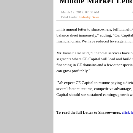
Middle Market Lend
March 12, 2012, 07:30 AM
R
Filed Under:
Industry News
In his annual letter to shareowners, Jeff Immelt
balance sheet immensely,” adding, “Our Capita
financial crisis. We have reduced leverage, imp
Mr. Immelt also said, “Financial services have b
segments where GE Capital will lead and build 
financing in GE domains and a few other specia
can grow profitably.”
“We expect GE Capital to resume paying a divid
several factors: returns, competitive advantage,
Capital should see sustained earnings growth w
To read the full Letter to Shareowners,
click h