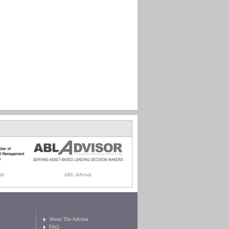
nt
ABL Advisor
About The Advisor
FAQ