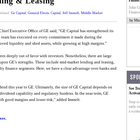
ing & Leasing
Financ
John Cr
Finance
elated:
Ge Capital
,
General Electic Capital
,
Jeff Immelt
,
Middle Market
by Mic
, Chief Executive Office of GE said, “GE Capital has strengthened its
l team has executed on every commitment it made during the
roved liquidity and shed assets, while growing at high margins.”
een deeply out of favor with investors. Nonetheless, there are large
upon GE’s strengths. These include mid-market lending and leasing,
lty finance segments. Here, we have a clear advantage over banks and
SPO
end this year to GE. Ultimately, the size of GE Capital depends on
See Tr
 dividend capability and regulatory burdens. In the near term, GE
Activa
ith good margins and lower risk,” added Immelt.
Stop wa
early vi
a scram
ere
.