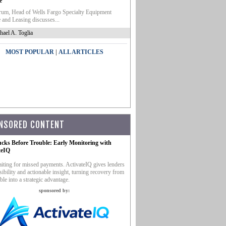
e
um, Head of Wells Fargo Specialty Equipment
 and Leasing discusses...
hael A. Toglia
|
MOST POPULAR
ALL ARTICLES
NSORED CONTENT
ucks Before Trouble: Early Monitoring with
teIQ
iting for missed payments. ActivateIQ gives lenders
sibility and actionable insight, turning recovery from
ble into a strategic advantage.
sponsored by: