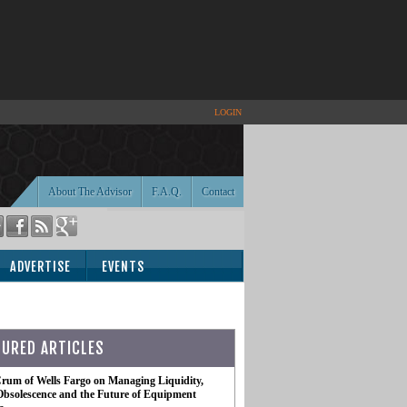
LOGIN
About The Advisor
F.A.Q.
Contact
ADVERTISE
EVENTS
TURED ARTICLES
rum of Wells Fargo on Managing Liquidity,
Obsolescence and the Future of Equipment