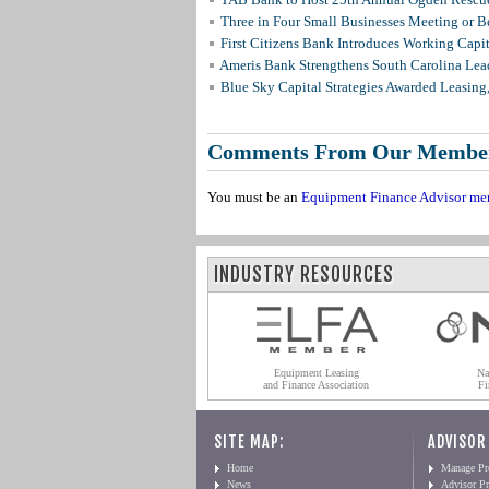
Three in Four Small Businesses Meeting or Be
First Citizens Bank Introduces Working Capi
Ameris Bank Strengthens South Carolina Lead
Blue Sky Capital Strategies Awarded Leasing
Comments From Our Membe
You must be an
Equipment Finance Advisor me
INDUSTRY RESOURCES
Equipment Leasing
Na
and Finance Association
Fi
SITE MAP:
ADVISOR
Home
Manage Pro
News
Advisor Pr