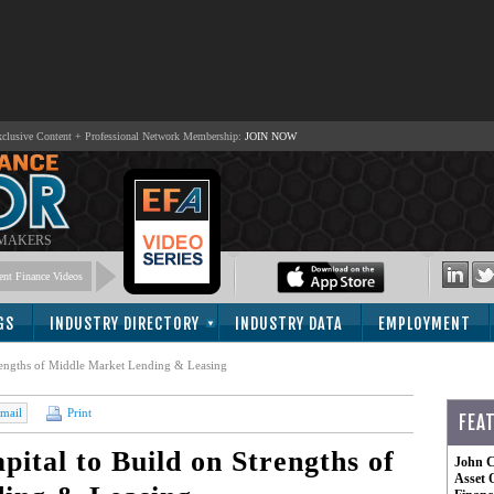
lusive Content + Professional Network Membership:
JOIN NOW
 MAKERS
nt Finance Videos
GS
INDUSTRY DIRECTORY
INDUSTRY DATA
EMPLOYMENT
rengths of Middle Market Lending & Leasing
mail
Print
FEA
ital to Build on Strengths of
John C
Asset 