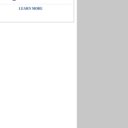
LEARN MORE