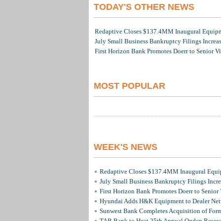
TODAY'S OTHER NEWS
Redaptive Closes $137.4MM Inaugural Equipme
July Small Business Bankruptcy Filings Increa
First Horizon Bank Promotes Doerr to Senior V
MOST POPULAR
WEEK'S NEWS
Redaptive Closes $137.4MM Inaugural Equip
July Small Business Bankruptcy Filings Incr
First Horizon Bank Promotes Doerr to Senior
Hyundai Adds H&K Equipment to Dealer Netw
Sunwest Bank Completes Acquisition of For
TAB Bank to Host 25th Annual Ogden Rescue