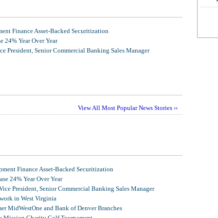
nt Finance Asset-Backed Securitization
se 24% Year Over Year
ice President, Senior Commercial Banking Sales Manager
View All Most Popular News Stories ››
ment Finance Asset-Backed Securitization
ease 24% Year Over Year
 Vice President, Senior Commercial Banking Sales Manager
ork in West Virginia
mer MidWestOne and Bank of Denver Branches
 Mission Charity Golf Tournament