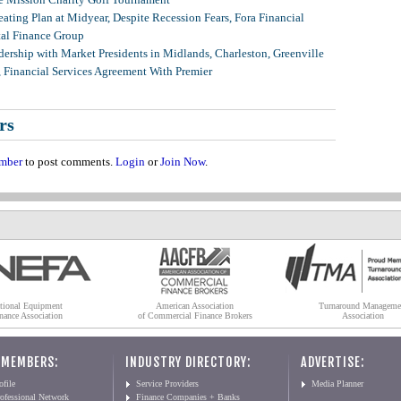
ating Plan at Midyear, Despite Recession Fears, Fora Financial
tal Finance Group
ership with Market Presidents in Midlands, Charleston, Greenville
, Financial Services Agreement With Premier
rs
mber
to post comments.
Login
or
Join Now
.
tional Equipment
American Association
Turnaround Manageme
nance Association
of Commercial Finance Brokers
Association
 MEMBERS:
INDUSTRY DIRECTORY:
ADVERTISE:
file
Service Providers
Media Planner
ofessional Network
Finance Companies + Banks